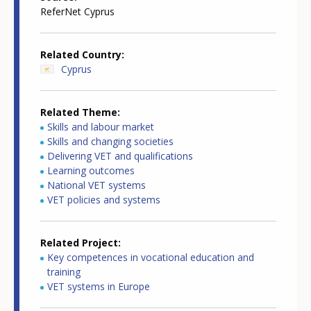
ReferNet Cyprus
Related Country
Cyprus
Related Theme
Skills and labour market
Skills and changing societies
Delivering VET and qualifications
Learning outcomes
National VET systems
VET policies and systems
Related Project
Key competences in vocational education and
training
VET systems in Europe