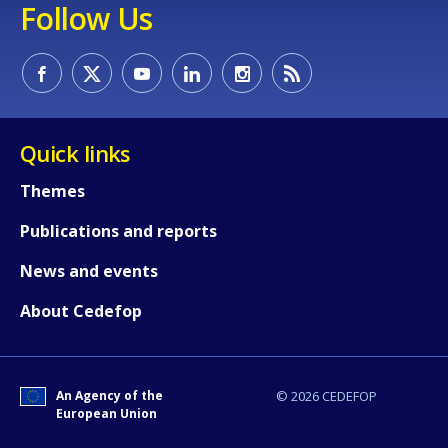
Follow Us
Quick links
Themes
Publications and reports
News and events
About Cedefop
How would you rate the content on th
An Agency of the
© 2026 CEDEFOP
Any additional comments or feedback
European Union
page?