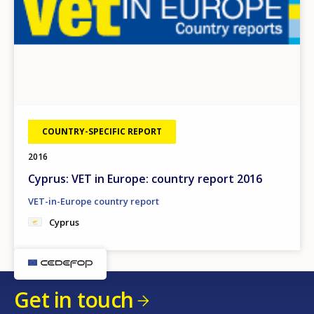
COUNTRY-SPECIFIC REPORT
2016
Cyprus: VET in Europe: country report 2016
VET-in-Europe country report
Cyprus
Get in touch