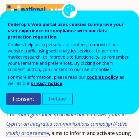
Cedefop’s Web portal uses cookies to improve your
user experience in compliance with our data
On 16 November 2017, the
Youth Board of
protection regulation.
Cookies help us to personalise content, to monitor our
Cyprus
presented two programmes aiming
website traffic using web analytics services, to perform
to activate young people and to promote
market research, to improve site functionality, to remember
your username and preferences. By clicking on the “I
and develop entrepreneurship. Both are
consent” button, you consent to our use of cookies.
included in the National action plan for
For more information, please read our
cookies policy
as
youth employment and are jointly funded
well as our
privacy notice
.
by the European Social Fund.
I consent
I refuse
The
Youth guarantee to activate and empower youth in
Cyprus: an integrated communications campaign (Active
youth)
programme
, aims to inform and activate young