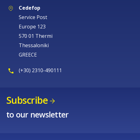
Cedefop
Service Post
Europe 123
570 01 Thermi
Thessaloniki
GREECE
(+30) 2310-490111
Subscribe
to our newsletter