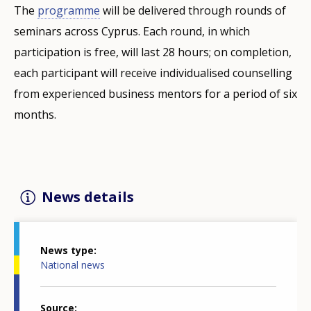
The
programme
will be delivered through rounds of
seminars across Cyprus. Each round, in which
participation is free, will last 28 hours; on completion,
each participant will receive individualised counselling
from experienced business mentors for a period of six
months.
News details
News type
National news
Source