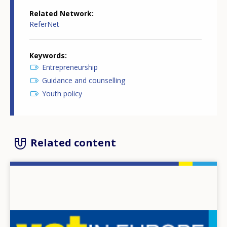
Related Network
ReferNet
Keywords
Entrepreneurship
Guidance and counselling
Youth policy
Related content
Image