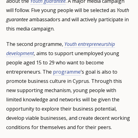
about the
Youth guarantee
. A major media campaign
will follow. Five young people will be selected as
Youth
guarantee
ambassadors and will actively participate in
this media campaign.
The second programme,
Youth entrepreneurship
development
, aims to support unemployed young
people aged 15 to 29 who want to become
entrepreneurs. The
programme
’s goal is also to
promote business culture in Cyprus. Through this
new supporting mechanism, young people with
limited knowledge and networks will be given the
opportunity to explore their business potential,
develop viable businesses, and create decent working
conditions for themselves and for their peers.