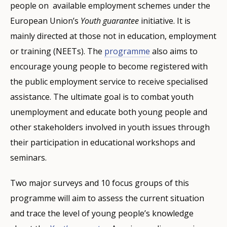
people on ​​ available employment schemes under the
European Union’s
Youth guarantee
initiative. It is
mainly directed at those not in education, employment
or training (NEETs). The
programme
also aims to
encourage young people to become registered with
the public employment service to receive specialised
assistance. The ultimate goal is to combat youth
unemployment and educate both young people and
other stakeholders involved in youth issues through
their participation in educational workshops and
seminars.
Two major surveys and 10 focus groups of this
programme will aim to assess the current situation
and trace the level of young people’s knowledge