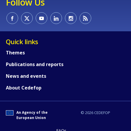
Follow Us
Quick links
Themes
Publications and reports
News and events
About Cedefop
An Agency of the
© 2026 CEDEFOP
European Union
FAQs