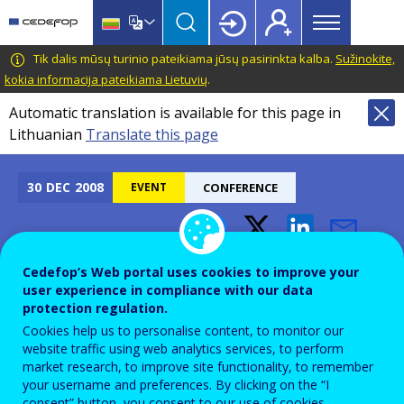
Main
Skip
Skip
to
to
menu
main
language
CEDEFOP
European
Tik dalis mūsų turinio pateikiama jūsų pasirinkta kalba.
Sužinokite,
Topbar
content
switcher
Centre
kokia informacija pateikiama Lietuvių
.
for
Automatic translation is available for this page in
the
Lithuanian
Translate this page
Development
of
Vocational
30
DEC
2008
EVENT
CONFERENCE
Training
Vocational Training
Cedefop’s Web portal uses cookies to improve your
Recruitment - Trainers and
user experience in compliance with our data
protection regulation.
Trainees
Cookies help us to personalise content, to monitor our
website traffic using web analytics services, to perform
market research, to improve site functionality, to remember
Add to Calendar
your username and preferences. By clicking on the “I
consent” button, you consent to our use of cookies.