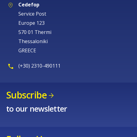
Cedefop
Service Post
Europe 123
570 01 Thermi
Thessaloniki
GREECE
(+30) 2310-490111
Subscribe
to our newsletter