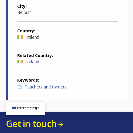
City
Belfast
Country
Ireland
Related Country
Ireland
Keywords
Teachers and trainers
Get in touch