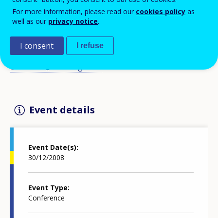
For more information, please read our
cookies policy
as
Information on recruitment of trainers and trainees
well as our
privacy notice
.
in vocational training
Contact:
lesley.whan@nimdta.gov.uk
I consent
I refuse
marbeth.erskine@nimdta.gov.uk
Gail.Doak@nimdta.gov.uk
Event details
Event Date(s)
30/12/2008
Event Type
Conference