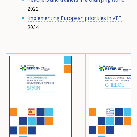
2022
Implementing European priorities in VET
2024