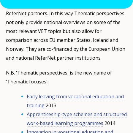
common template prepared by Cedefop for all
ReferNet partners. In this way Thematic perspectives
not only provide national overviews on some of the
most relevant VET topics but also allow for
comparison across EU member States, Iceland and
Norway. They are co-financed by the European Union
and national ReferNet partner institutions.
N.B. 'Thematic perspectives' is the new name of
'Thematic focuses'.
Early leaving from vocational education and
training
2013
Apprenticeship-type schemes and structured
work-based learning programmes
2014
Innovation in vocational education and