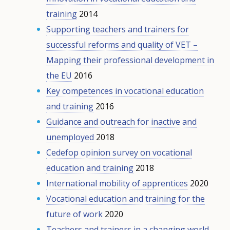
training
2014
Supporting teachers and trainers for
successful reforms and quality of VET –
Mapping their professional development in
the EU
2016
Key competences in vocational education
and training
2016
Guidance and outreach for inactive and
unemployed
2018
Cedefop opinion survey on vocational
education and training
2018
International mobility of apprentices
2020
Vocational education and training for the
future of work
2020
Teachers and trainers in a changing world