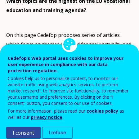
Which topics are the highest on the EU vocational
education and training agenda?
On this page Cedefop proposes series of articles
which focus on themes selected for their actuality and
relevance in Europe. These topics have generally
Cedefop’s Web portal uses cookies to improve your
featured among the highest priorities of the
user experience in compliance with our data
protection regulation.
European Union Presidencies as regards vocational
Cookies help us to personalise content, to monitor our
education and training.
website traffic using web analytics services, to perform
market research, to improve site functionality, to remember
Thematic perspectives complement general
your username and preferences. By clicking on the “I
consent” button, you consent to our use of cookies.
information on VET systems provided in ‘
VET in
For more information, please read our
cookies policy
as
Europe country reports
’ and ‘
Spotlights
’. Each
well as our
privacy notice
.
article has been prepared by a member of Cedefop’s
I consent
I refuse
ReferNet network
and follows guidelines and a