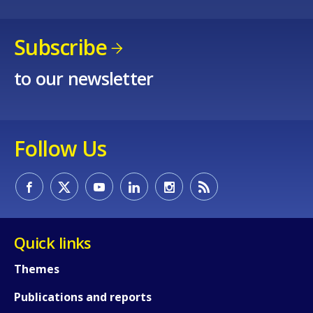
Subscribe
to our newsletter
Follow Us
Quick links
Themes
How would you rate the content on th
Publications and reports