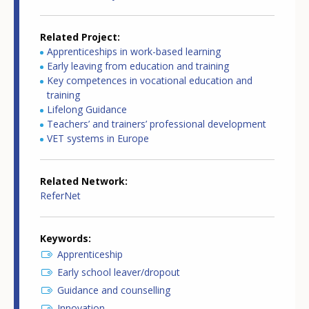
Related Project
Apprenticeships in work-based learning
Early leaving from education and training
Key competences in vocational education and
training
Lifelong Guidance
Teachers’ and trainers’ professional development
VET systems in Europe
Related Network
ReferNet
Keywords
Apprenticeship
Early school leaver/dropout
Guidance and counselling
Innovation