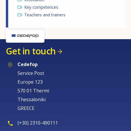
Key competences
Teachers and trainers
Get in touch
Cedefop
Service Post
Europe 123
570 01 Thermi
Thessaloniki
GREECE
(+30) 2310-490111