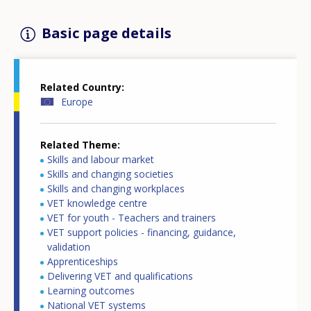
Basic page details
Related Country
Europe
Related Theme
Skills and labour market
Skills and changing societies
Skills and changing workplaces
VET knowledge centre
VET for youth - Teachers and trainers
VET support policies - financing, guidance,
validation
Apprenticeships
Delivering VET and qualifications
Learning outcomes
National VET systems