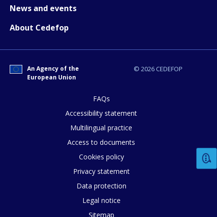
News and events
Any additional comments or feedback
About Cedefop
page?
An Agency of the
© 2026 CEDEFOP
European Union
FAQs
Accessibility statement
E-mail (optional)
Multilingual practice
Access to documents
Cookies policy
Privacy statement
Data protection
Legal notice
Sitemap