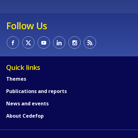
How would you rate the content on th
Follow Us
Any additional comments or feedback
page?
Quick links
Themes
Publications and reports
E-mail (optional)
News and events
About Cedefop