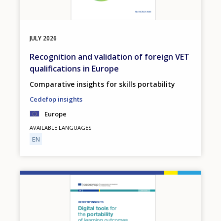
JULY
2026
Recognition and validation of foreign VET
qualifications in Europe
Comparative insights for skills portability
Cedefop insights
Europe
AVAILABLE LANGUAGES
EN
Image