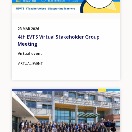
23
MAR
2026
4th EVTS Virtual Stakeholder Group
Meeting
Virtual event
VIRTUAL EVENT
Image