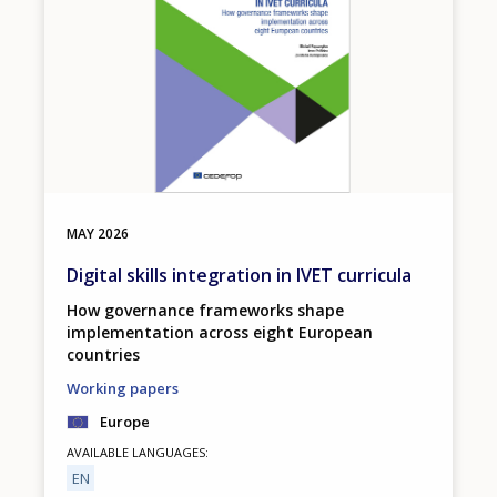
MAY
2026
Digital skills integration in IVET curricula
How governance frameworks shape
implementation across eight European
countries
Working papers
Europe
AVAILABLE LANGUAGES
EN