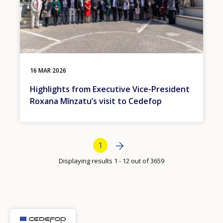
16 MAR 2026
Highlights from Executive Vice-President
Roxana Mînzatu’s visit to Cedefop
Bottom Pagination
Next page
Next
Current page
1
›
Displaying results 1 - 12 out of 3659