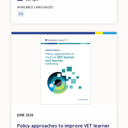
AVAILABLE LANGUAGES
EN
Image
JUNE
2026
Policy approaches to improve VET learner