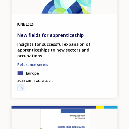
JUNE
2026
New fields for apprenticeship
Insights for successful expansion of
apprenticeships to new sectors and
occupations
Reference series
Europe
AVAILABLE LANGUAGES
EN
Image