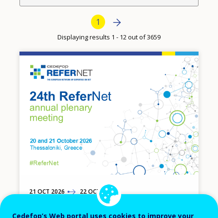
Pagination
Next page
Next
Current page
1
›
Displaying results 1 - 12 out of 3659
Image
21
TO
OCT
2026
22
OCT
2026
24th ReferNet annual plenary meeting
Cedefop’s Web portal uses cookies to improve your