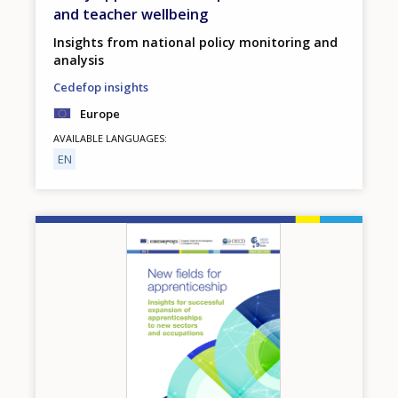
and teacher wellbeing
Insights from national policy monitoring and
analysis
Cedefop insights
Europe
AVAILABLE LANGUAGES
EN
Image