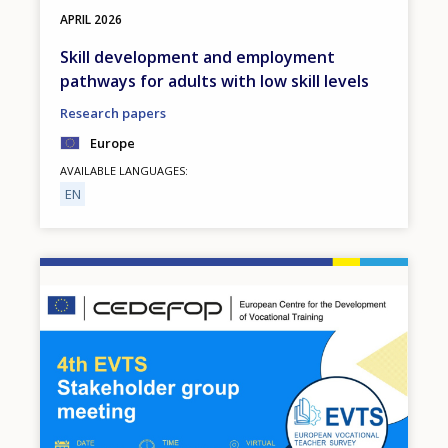
APRIL
2026
Skill development and employment
pathways for adults with low skill levels
Research papers
Europe
AVAILABLE LANGUAGES
EN
Image