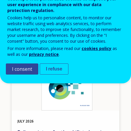
Event
user experience in compliance with our data
protection regulation.
THESSALONIKI
GREECE
Cookies help us to personalise content, to monitor our
website traffic using web analytics services, to perform
market research, to improve site functionality, to remember
your username and preferences. By clicking on the “I
consent” button, you consent to our use of cookies.
Image
For more information, please read our
cookies policy
as
well as our
privacy notice
.
I consent
I refuse
JULY
2026