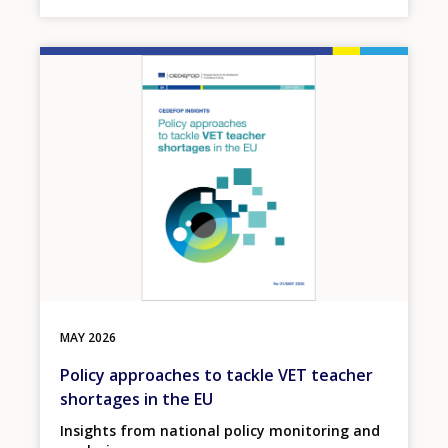
Image
MAY
2026
Policy approaches to tackle VET teacher
shortages in the EU
Insights from national policy monitoring and