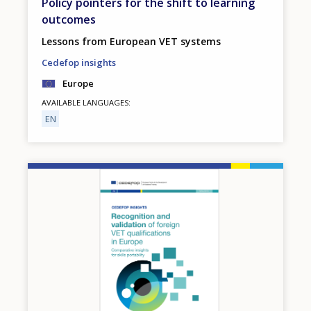
Policy pointers for the shift to learning
outcomes
Lessons from European VET systems
Cedefop insights
Europe
AVAILABLE LANGUAGES
EN
Image