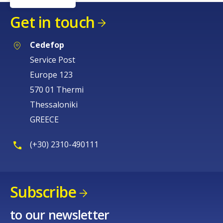
Get in touch
Cedefop
Service Post
Europe 123
570 01 Thermi
Thessaloniki
GREECE
(+30) 2310-490111
Subscribe
to our newsletter