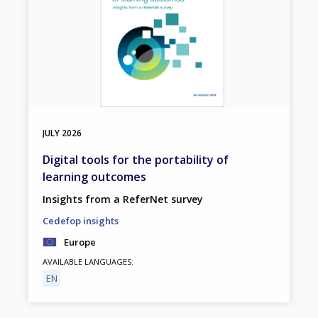
JULY
2026
Digital tools for the portability of
learning outcomes
Insights from a ReferNet survey
Cedefop insights
Europe
AVAILABLE LANGUAGES
EN