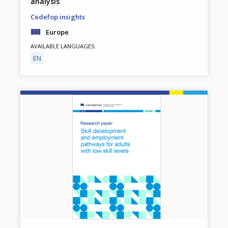
analysis
Cedefop insights
Europe
AVAILABLE LANGUAGES
EN
Image