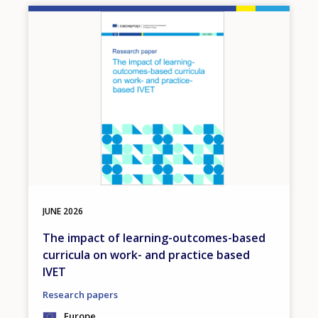
Image
JUNE
2026
The impact of learning-outcomes-based
curricula on work- and practice based
IVET
Research papers
Europe