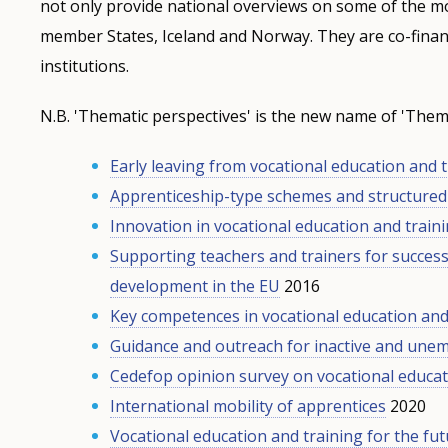
not only provide national overviews on some of the mo
member States, Iceland and Norway. They are co-fina
institutions.
N.B. 'Thematic perspectives' is the new name of 'Thema
Early leaving from vocational education and 
Apprenticeship-type schemes and structure
Innovation in vocational education and train
Supporting teachers and trainers for success
development in the EU
2016
Key competences in vocational education and
Guidance and outreach for inactive and une
Cedefop opinion survey on vocational educat
International mobility of apprentices
2020
Vocational education and training for the fu