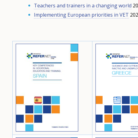
Teachers and trainers in a changing world
20
Implementing European priorities in VET
202