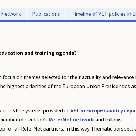
e Network
Publications
Timeline of VET policies in 
 education and training agenda?
 focus on themes selected for their actuality and relevance 
he highest priorities of the European Union Presidencies a
n on VET systems provided in ‘
VET in Europe country repo
a member of Cedefop’s
ReferNet network
and follows
 for all ReferNet partners. In this way Thematic perspecti