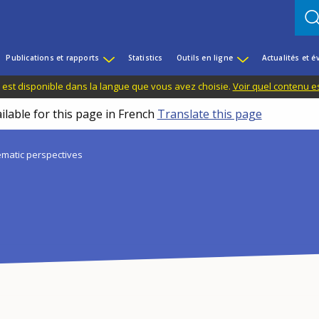
Publications et rapports
Statistics
Outils en ligne
Actualités et 
 est disponible dans la langue que vous avez choisie.
Voir quel contenu e
ilable for this page in French
Translate this page
matic perspectives