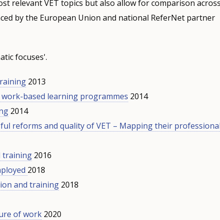
st relevant VET topics but also allow for comparison acros
nced by the European Union and national ReferNet partner
tic focuses'.
training
2013
d work-based learning programmes
2014
ing
2014
ful reforms and quality of VET – Mapping their professiona
 training
2016
mployed
2018
ion and training
2018
ture of work
2020