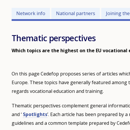
Networks
Network info
National partners
Joining th
related
menu
Thematic perspectives
Which topics are the highest on the EU vocational
On this page Cedefop proposes series of articles which
Europe. These topics have generally featured among t
regards vocational education and training.
Thematic perspectives complement general informatio
and ‘
Spotlights
’. Each article has been prepared by 
guidelines and a common template prepared by Cedefop