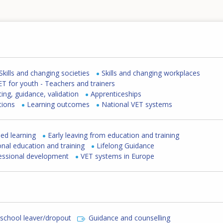
Skills and changing societies
Skills and changing workplaces
ET for youth - Teachers and trainers
cing, guidance, validation
Apprenticeships
tions
Learning outcomes
National VET systems
ed learning
Early leaving from education and training
nal education and training
Lifelong Guidance
fessional development
VET systems in Europe
 school leaver/dropout
Guidance and counselling