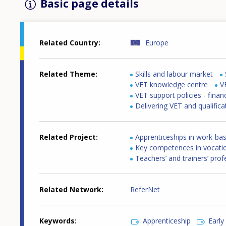
Basic page details
Related Country
Europe
Related Theme
Skills and labour market
VET knowledge centre
V
VET support policies - finan
Delivering VET and qualifica
Related Project
Apprenticeships in work-bas
Key competences in vocatio
Teachers’ and trainers’ pro
Related Network
ReferNet
Keywords
Apprenticeship
Early