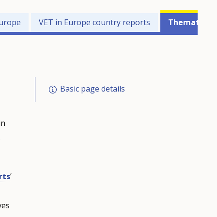
Europe
VET in Europe country reports
Thematic pe
Basic page details
in
s
rts
’
ves