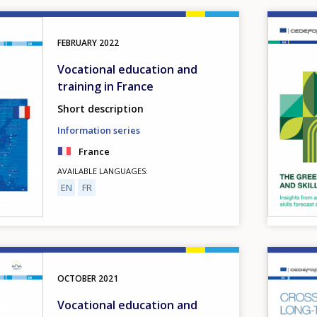
Image
FEBRUARY
2022
Vocational education and
training in France
Short description
Information series
France
AVAILABLE LANGUAGES
EN
FR
Image
OCTOBER
2021
Vocational education and