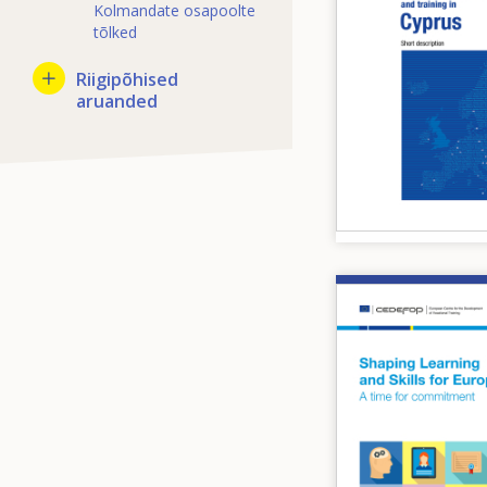
Kolmandate osapoolte
tõlked
Riigipõhised
aruanded
Image