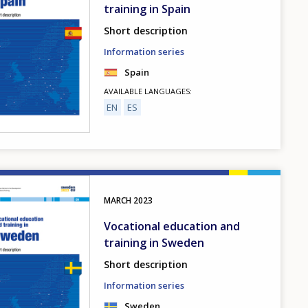
training in Spain
Short description
Information series
Spain
AVAILABLE LANGUAGES
EN
ES
MARCH
2023
Vocational education and
training in Sweden
Short description
Information series
Sweden