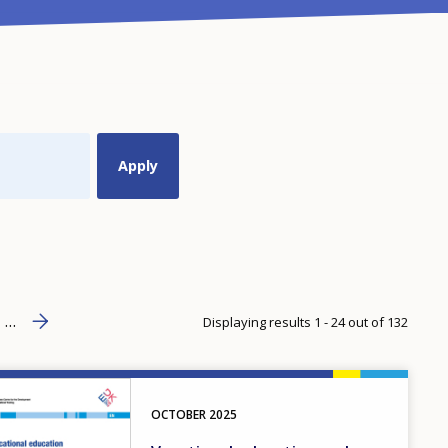
Next page
››
age
…
Displaying results 1 - 24 out of 132
OCTOBER
2025