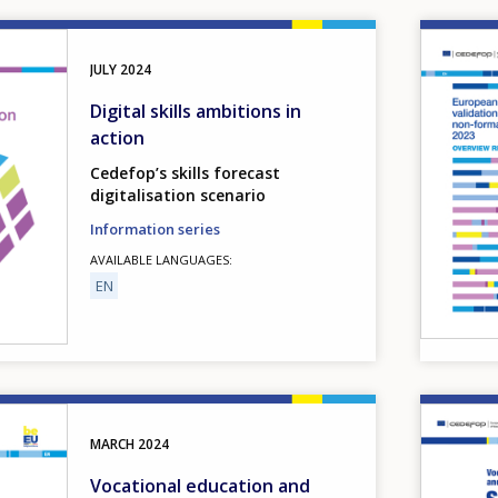
Image
JULY
2024
Digital skills ambitions in
action
Cedefop’s skills forecast
digitalisation scenario
Information series
AVAILABLE LANGUAGES
EN
Image
MARCH
2024
Vocational education and