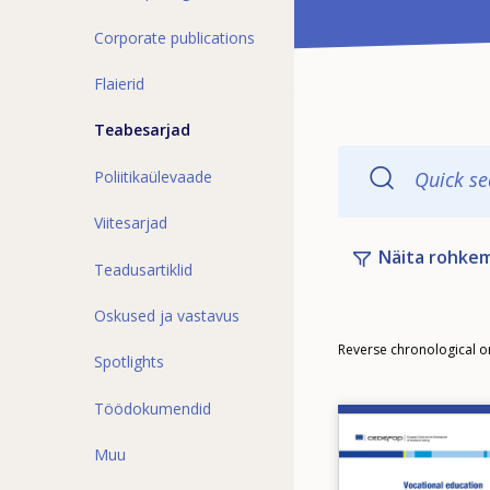
Corporate publications
Flaierid
Teabesarjad
Poliitikaülevaade
Quick se
Viitesarjad
Näita rohkem 
Teadusartiklid
Oskused ja vastavus
Order
Reverse chronological o
Spotlights
Töödokumendid
Image
Muu