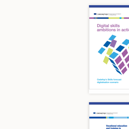
Image
Image