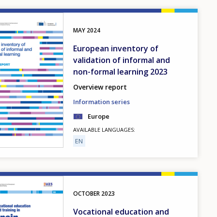
MAY
2024
European inventory of
validation of informal and
non-formal learning 2023
Overview report
Information series
Europe
AVAILABLE LANGUAGES
EN
OCTOBER
2023
Vocational education and