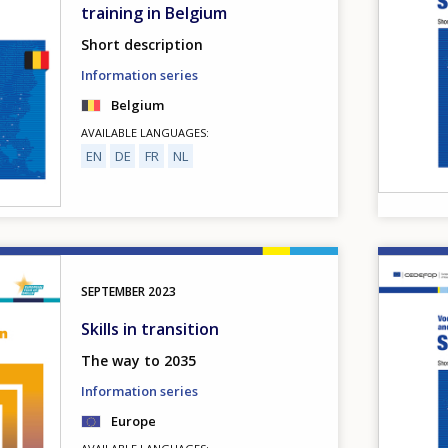
training in Belgium
Short description
Information series
Belgium
AVAILABLE LANGUAGES
EN
DE
FR
NL
Image
SEPTEMBER
2023
Skills in transition
The way to 2035
Information series
Europe