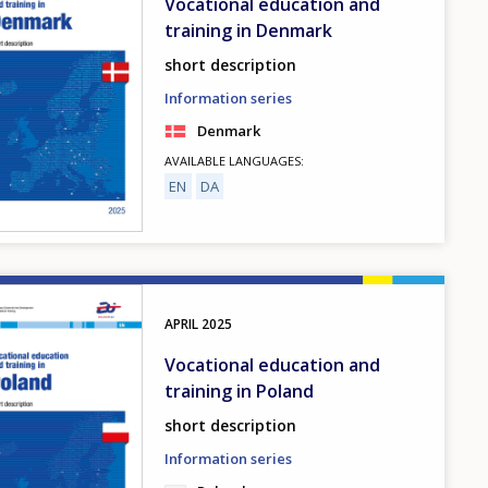
Vocational education and
training in Denmark
short description
Information series
Denmark
AVAILABLE LANGUAGES
EN
DA
APRIL
2025
Vocational education and
training in Poland
short description
Information series