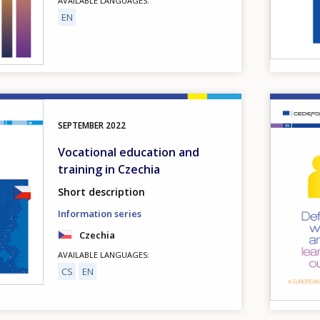
AVAILABLE LANGUAGES
EN
Image
SEPTEMBER
2022
Vocational education and
training in Czechia
Short description
Information series
Czechia
AVAILABLE LANGUAGES
CS
EN