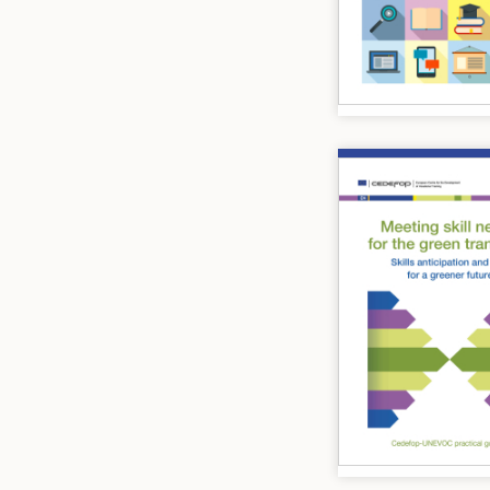
Image