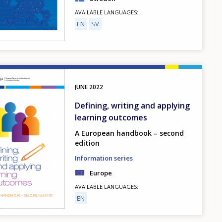
AVAILABLE LANGUAGES
EN
SV
JUNE
2022
Defining, writing and applying
learning outcomes
A European handbook – second
edition
Information series
Europe
AVAILABLE LANGUAGES
EN