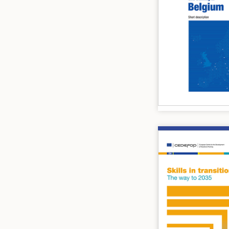
Image