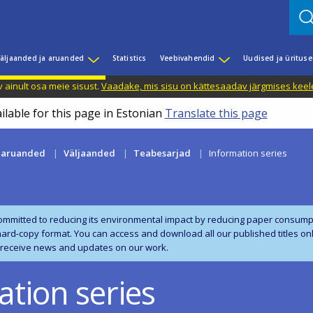
äljaanded ja aruanded
Statistics
Veebivahendid
Uudised ja üritus
 ainult osa meie sisust.
Vaadake, mis sisu on kättesaadav järgmises keele
ilable for this page in Estonian
Translate this page
a aruanded
Väljaanded
Teabesarjad
Information series
ommitted to reducing its environmental impact by reducing paper consumpt
 hard‑copy format. You can access and download all our published titles on
 receive news and updates on our work.
ation series