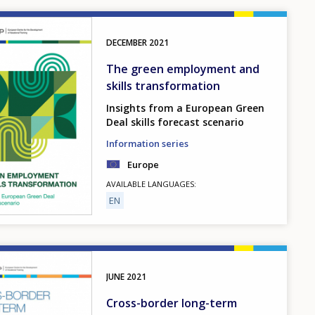
DECEMBER
2021
The green employment and
skills transformation
Insights from a European Green
Deal skills forecast scenario
Information series
Europe
AVAILABLE LANGUAGES
EN
JUNE
2021
Cross-border long-term