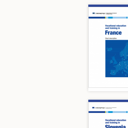
Image
Image