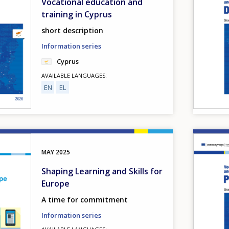
Vocational education and
training in Cyprus
short description
Information series
Cyprus
AVAILABLE LANGUAGES
EN
EL
Image
MAY
2025
Shaping Learning and Skills for
Europe
A time for commitment
Information series