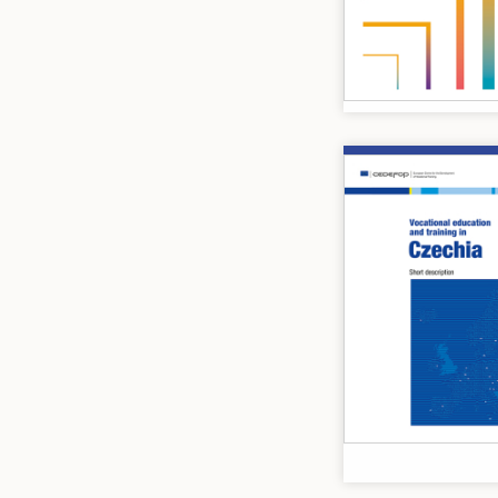
Image