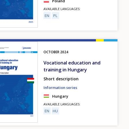
Poland
AVAILABLE LANGUAGES
EN
PL
OCTOBER
2024
Vocational education and
training in Hungary
Short description
Information series
Hungary
AVAILABLE LANGUAGES
EN
HU