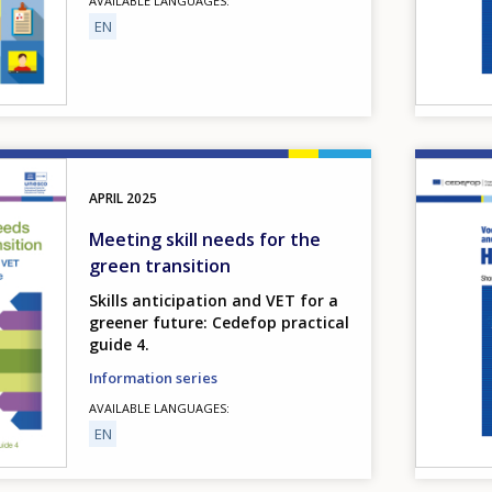
AVAILABLE LANGUAGES
EN
Image
APRIL
2025
Meeting skill needs for the
green transition
Skills anticipation and VET for a
greener future: Cedefop practical
guide 4.
Information series
AVAILABLE LANGUAGES
EN