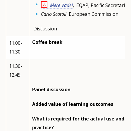
Mere Vadei
, EQAP, Pacific Secretariat, 
Carlo Scatoli
, European Commission
Discussion
Coffee break
11.00-
11.30
11.30-
12.45
Panel discussion
Added value of learning outcomes
What is required for the actual use and p
practice?