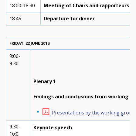
18.00-18.30
Meeting of Chairs and rapporteurs o
18.45
Departure for dinner
FRIDAY, 22 JUNE 2018
9:00-
9.30
Plenary 1
Findings and conclusions from working g
Presentations by the working group
9.30-
Keynote speech
10:0