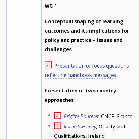
WG 1
Conceptual shaping of learning
outcomes and its implications for
policy and practice – issues and
challenges
Presentation of focus questions
reflecting handbook messages
Presentation of two country
approaches
Brigitte Bouquet
, CNCP, France
Roisin Sweeney
, Quality and
Qualifications, Ireland