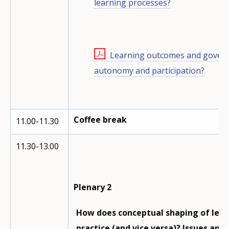
learning processes?
Learning outcomes and governa
autonomy and participation?
Coffee break
11.00-11.30
11.30-13.00
Plenary 2
How does conceptual shaping of learn
practice (and vice versa)? Issues and