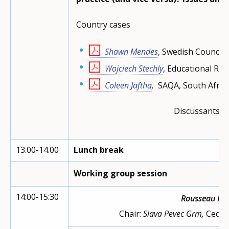
Country cases
Shawn Mendes
, Swedish Council
Wojciech Stechly
, Educational Res
Coleen
Jaftha
,
SAQA, South Afric
Discussants:
Vo
N
13.00-14.00
Lunch break
Working group session
14:00-15:30
Rousseau R
Chair:
Slava Pevec Grm,
Cedef