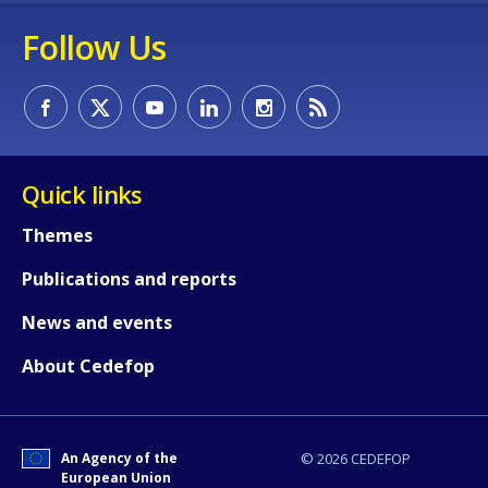
Follow Us
Quick links
Themes
How would you rate the content on th
Publications and reports
News and events
Any additional comments or feedback
page?
About Cedefop
An Agency of the
© 2026 CEDEFOP
European Union