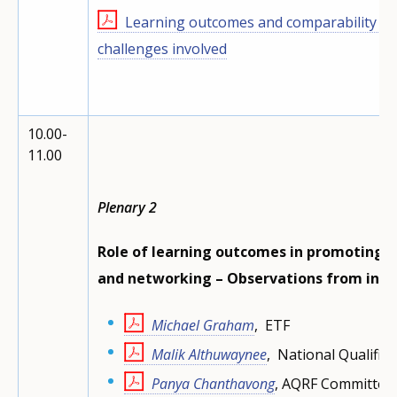
Learning outcomes and comparability of 
challenges involved
10.00-
11.00
Plenary 2
Role of learning outcomes in promoting 
and networking – Observations from inte
Michael Graham
, ETF
Malik Althuwaynee
, National Qualific
Panya Chanthavong
, AQRF Committee