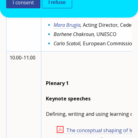
I consent
I refuse
Opening
speeches
Mara Brugia
,
Acting Director
,
Cedefo
Borhene Chakroun,
UNESCO
Carlo Scatoli,
European Commission
10.00-11.00
Plenary 1
Keynote speeches
Defining, writing and using learning ou
The conceptual shaping of le