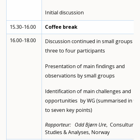
Initial discussion
15.30-16.00
Coffee break
16.00-18.00
Discussion continued in small groups of
three to four participants
Presentation of main findings and
observations by small groups
Identification of main challenges and
opportunities by WG (summarised in fiv
to seven key points)
Rapporteur:
Odd Bjørn Ure
, Consultur
Studies & Analyses, Norway