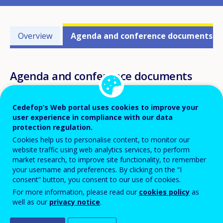
Events'
Overview
Agenda and conference documents
related
menu
Agenda and conference documents
Cedefop’s Web portal uses cookies to improve your
user experience in compliance with our data
protection regulation.
Agenda
Cookies help us to personalise content, to monitor our
website traffic using web analytics services, to perform
THURSDAY, 21 JUNE 2018
market research, to improve site functionality, to remember
your username and preferences. By clicking on the “I
9.00-9.30
Registration
consent” button, you consent to our use of cookies.
For more information, please read our
cookies policy
as
9.30-10.00
well as our
privacy notice
.