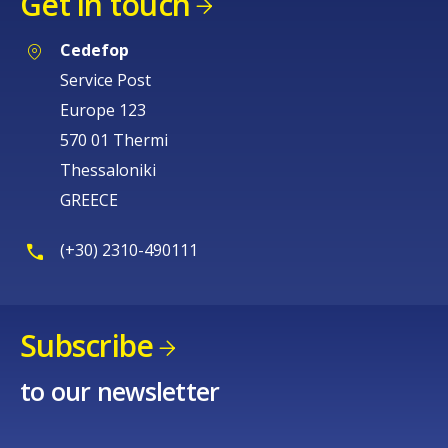
Get in touch
Cedefop
Service Post
Europe 123
570 01 Thermi
Thessaloniki
GREECE
(+30) 2310-490111
Subscribe
to our newsletter