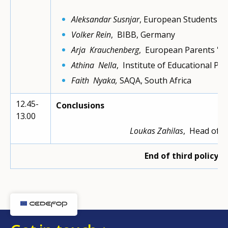
Aleksandar Susnjar
, European Students' U
Volker Rein
, BIBB, Germany
Arja Krauchenberg
, European Parents 'As
Athina Nella
, Institute of Educational Poli
Faith Nyaka,
SAQA, South Africa
12.45-
Conclusions
13.00
Loukas Zahilas
, Head of d
End of third policy 