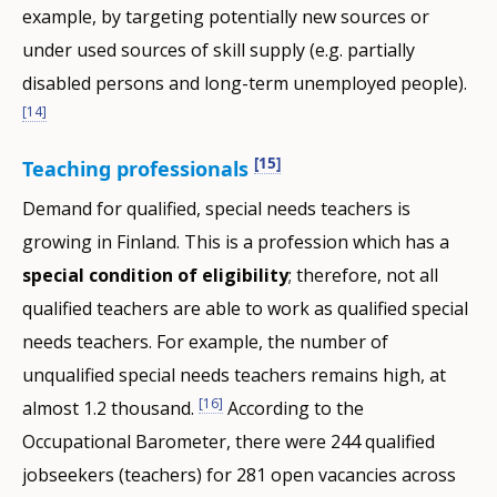
example, by targeting potentially new sources or
under used sources of skill supply (e.g. partially
disabled persons and long-term unemployed people).
[14]
[15]
Teaching professionals
Demand for qualified, special needs teachers is
growing in Finland. This is a profession which has a
special
condition of eligibility
; therefore, not all
qualified teachers are able to work as qualified special
needs teachers. For example, the number of
unqualified special needs teachers remains high, at
[16]
almost 1.2 thousand.
According to the
Occupational Barometer, there were 244 qualified
jobseekers (teachers) for 281 open vacancies across