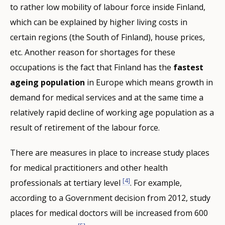
to rather low mobility of labour force inside Finland,
which can be explained by higher living costs in
certain regions (the South of Finland), house prices,
etc. Another reason for shortages for these
occupations is the fact that Finland has the
fastest
ageing population
in Europe which means growth in
demand for medical services and at the same time a
relatively rapid decline of working age population as a
result of retirement of the labour force.
There are measures in place to increase study places
for medical practitioners and other health
[4]
professionals at tertiary level
. For example,
according to a Government decision from 2012, study
places for medical doctors will be increased from 600