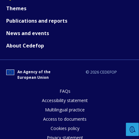
Themes
Publications and reports
News and events
About Cedefop
An Agency of the
© 2026 CEDEFOP
European Union
FAQs
Accessibility statement
Multilingual practice
Access to documents
Cookies policy
Privacy statement