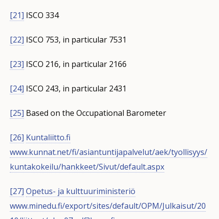
[21]
ISCO 334
[22]
ISCO 753, in particular 7531
[23]
ISCO 216, in particular 2166
[24]
ISCO 243, in particular 2431
[25]
Based on the Occupational Barometer
[26]
Kuntaliitto.fi
www.kunnat.net/fi/asiantuntijapalvelut/aek/tyollisyys/
kuntakokeilu/hankkeet/Sivut/default.aspx
[27]
Opetus- ja kulttuuriministeriö
www.minedu.fi/export/sites/default/OPM/Julkaisut/20