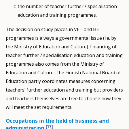
the number of teacher further / specialisation
education and training programmes.
The decision on study places in VET and HE
programmes is always a governmental issue (i.e. by
the Ministry of Education and Culture). Financing of
teacher further / specialisation education and training
programmes also comes from the Ministry of
Education and Culture. The Finnish National Board of
Education partly coordinates measures concerning
teachers’ further education and training but providers
and teachers themselves are free to choose how they
will meet the set requirements.
Occupations in the field of business and
[17]
administration