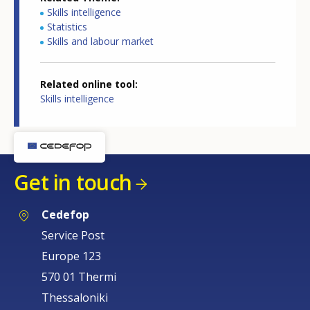
Skills intelligence
Statistics
Skills and labour market
Related online tool
Skills intelligence
How would you rate the content on th
Get in touch
Any additional comments or feedback
Cedefop
page?
Service Post
Europe 123
570 01 Thermi
Thessaloniki