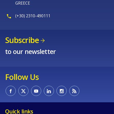
GREECE
(+30) 2310-490111
E-mail (optional)
Subscribe
to our newsletter
Follow Us
Quick links