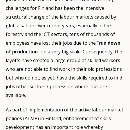
challenges for Finland has been the intensive
structural change of the labour markets caused by
globalisation Over recent years, especially in the
forestry and the ICT sectors, tens of thousands of
employees have lost their jobs due to the “
run down
of production
” on a very big scale. Consequently, the
layoffs have created a large group of skilled workers
who are not able to find work in their old professions
but who do not, as yet, have the skills required to find
jobs other sectors / profession where jobs are
available.
As part of implementation of the active labour market
policies (ALMP) in Finland, enhancement of skills
development has an important role whereby