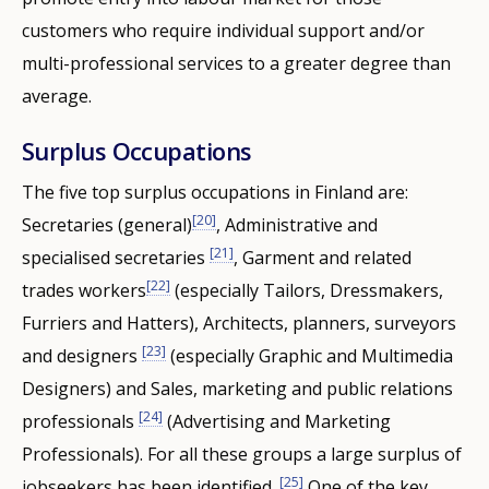
customers who require individual support and/or
multi-professional services to a greater degree than
average.
Surplus Occupations
The five top surplus occupations in Finland are:
[20]
Secretaries (general)
, Administrative and
[21]
specialised secretaries
, Garment and related
[22]
trades workers
(especially Tailors, Dressmakers,
Furriers and Hatters), Architects, planners, surveyors
[23]
and designers
(especially Graphic and Multimedia
Designers) and Sales, marketing and public relations
[24]
professionals
(Advertising and Marketing
Professionals). For all these groups a large surplus of
[25]
jobseekers has been identified.
One of the key