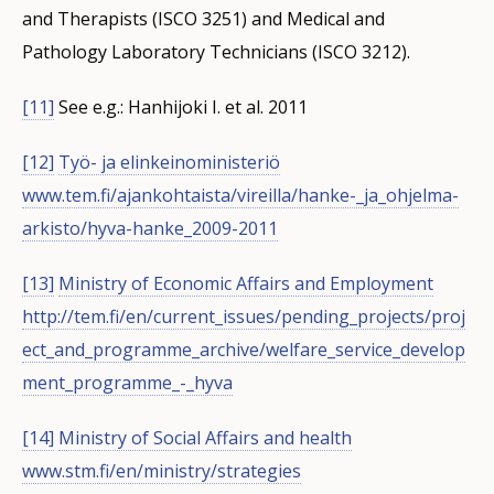
and Therapists (ISCO 3251) and Medical and
Pathology Laboratory Technicians (ISCO 3212).
[11]
See e.g.: Hanhijoki I. et al. 2011
[12]
Työ- ja elinkeinoministeriö
www.tem.fi/ajankohtaista/vireilla/hanke-_ja_ohjelma-
arkisto/hyva-hanke_2009-2011
[13]
Ministry of Economic Affairs and Employment
http://tem.fi/en/current_issues/pending_projects/proj
ect_and_programme_archive/welfare_service_develop
ment_programme_-_hyva
[14]
Ministry of Social Affairs and health
www.stm.fi/en/ministry/strategies