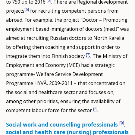
[5]
to 750 up to 2016
. There are Regional development
[6]
projects
for recruiting competent persons from
abroad. For example, the project “Doctor – Promoting
employment based immigration of doctors (med.)” was
aimed at recruiting Russian doctors to North Karelia
by offering them coaching and support in order to
[7]
integrate them into Finnish society
. The Ministry of
Employment and Economy (MEE) had a strategic
programme- Welfare Service Development
Programme HYVÄ, 2009-2011 – that concentrated on
the social and healthcare sector and focuses on,
among other priorities, ensuring the availability of
[8]
competent labour force for the sector
.
[9]
Social work and counselling professionals
,
social and health care (nursing) professionals