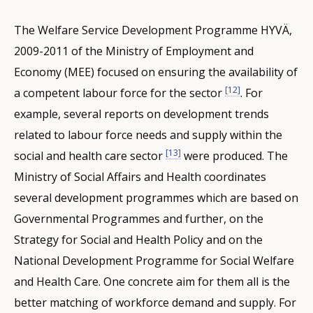
The Welfare Service Development Programme HYVÄ,
2009-2011 of the Ministry of Employment and
Economy (MEE) focused on ensuring the availability of
[12]
a competent labour force for the sector
. For
example, several reports on development trends
related to labour force needs and supply within the
[13]
social and health care sector
were produced. The
Ministry of Social Affairs and Health coordinates
several development programmes which are based on
Governmental Programmes and further, on the
Strategy for Social and Health Policy and on the
National Development Programme for Social Welfare
and Health Care. One concrete aim for them all is the
better matching of workforce demand and supply. For