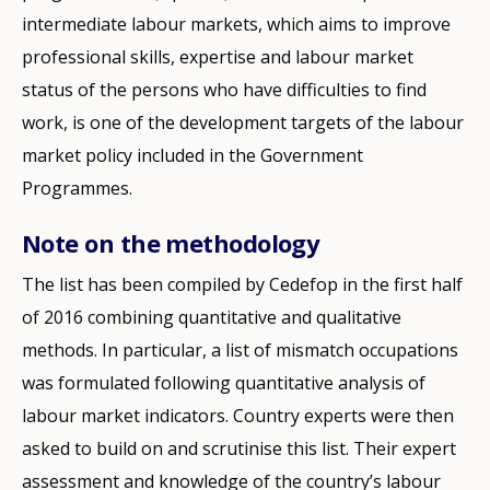
intermediate labour markets, which aims to improve
professional skills, expertise and labour market
status of the persons who have difficulties to find
work, is one of the development targets of the labour
market policy included in the Government
Programmes.
Note on the methodology
The list has been compiled by Cedefop in the first half
of 2016 combining quantitative and qualitative
methods. In particular, a list of mismatch occupations
was formulated following quantitative analysis of
labour market indicators. Country experts were then
asked to build on and scrutinise this list. Their expert
assessment and knowledge of the country’s labour