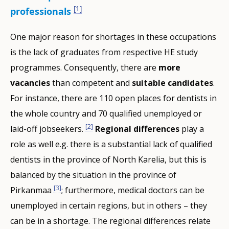
[1]
professionals
One major reason for shortages in these occupations
is the lack of graduates from respective HE study
programmes. Consequently, there are
more
vacancies
than competent and
suitable candidates
.
For instance, there are 110 open places for dentists in
the whole country and 70 qualified unemployed or
[2]
laid-off jobseekers.
Regional differences
play a
role as well e.g. there is a substantial lack of qualified
dentists in the province of North Karelia, but this is
balanced by the situation in the province of
[3]
Pirkanmaa
; furthermore, medical doctors can be
unemployed in certain regions, but in others – they
can be in a shortage. The regional differences relate