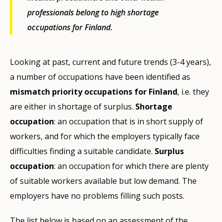
professionals belong to high shortage
occupations for Finland.
Looking at past, current and future trends (3-4 years),
a number of occupations have been identified as
mismatch priority occupations for Finland
, i.e. they
are either in shortage of surplus.
Shortage
occupation
: an occupation that is in short supply of
workers, and for which the employers typically face
difficulties finding a suitable candidate.
Surplus
occupation
: an occupation for which there are plenty
of suitable workers available but low demand. The
employers have no problems filling such posts.
The list below is based on an assessment of the