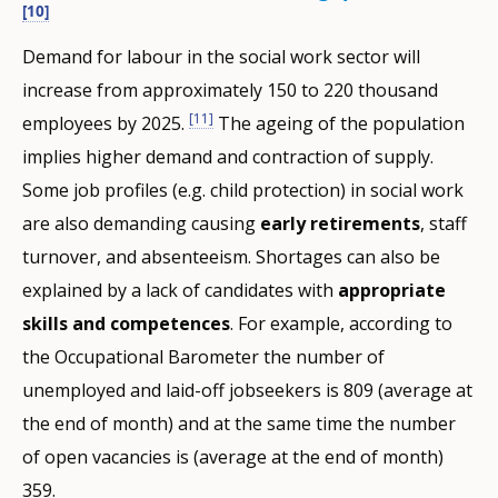
[10]
Demand for labour in the social work sector will
increase from approximately 150 to 220 thousand
[11]
employees by 2025.
The ageing of the population
implies higher demand and contraction of supply.
Some job profiles (e.g. child protection) in social work
are also demanding causing
early retirements
, staff
turnover, and absenteeism. Shortages can also be
explained by a lack of candidates with
appropriate
skills and competences
. For example, according to
the Occupational Barometer the number of
unemployed and laid-off jobseekers is 809 (average at
the end of month) and at the same time the number
of open vacancies is (average at the end of month)
359.