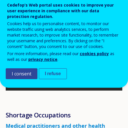
Cedefop’s Web portal uses cookies to improve your
user experience in compliance with our data
protection regulation.
Cookies help us to personalise content, to monitor our
website traffic using web analytics services, to perform
market research, to improve site functionality, to remember
your username and preferences. By clicking on the “I
consent” button, you consent to our use of cookies.
For more information, please read our
cookies policy
as
well as our
privacy notice
.
I consent
I refuse
Shortage Occupations
Medical practitioners and other health