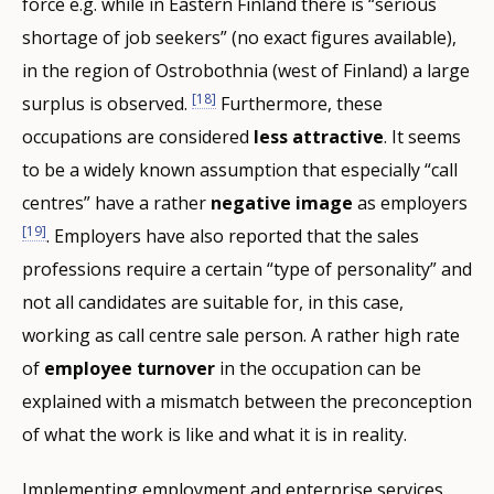
force e.g. while in Eastern Finland there is “serious
shortage of job seekers” (no exact figures available),
in the region of Ostrobothnia (west of Finland) a large
[18]
surplus is observed.
Furthermore, these
occupations are considered
less attractive
. It seems
to be a widely known assumption that especially “call
centres” have a rather
negative image
as employers
[19]
. Employers have also reported that the sales
professions require a certain “type of personality” and
not all candidates are suitable for, in this case,
working as call centre sale person. A rather high rate
of
employee turnover
in the occupation can be
explained with a mismatch between the preconception
of what the work is like and what it is in reality.
Implementing employment and enterprise services