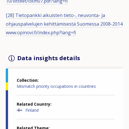
10/liitteet/okm07.pdf?lang=fi
[28]
Tietopankki aikuisten tieto-, neuvonta- ja
ohjauspalvelujen kehittämisestä Suomessa 2008-2014
www.opinovi.fi/index.php?lang=fi
Data insights details
Collection
Mismatch priority occupations in countries
Related Country
Finland
Related Theme