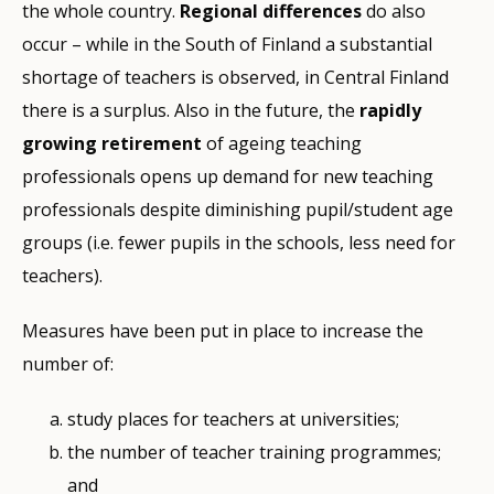
the whole country.
Regional differences
do also
occur – while in the South of Finland a substantial
shortage of teachers is observed, in Central Finland
there is a surplus. Also in the future, the
rapidly
growing retirement
of ageing teaching
professionals opens up demand for new teaching
professionals despite diminishing pupil/student age
groups (i.e. fewer pupils in the schools, less need for
teachers).
Measures have been put in place to increase the
number of:
study places for teachers at universities;
the number of teacher training programmes;
and