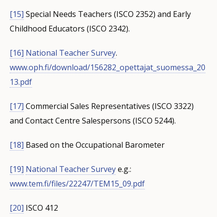
[15]
Special Needs Teachers (ISCO 2352) and Early
Childhood Educators (ISCO 2342).
[16]
National Teacher Survey
.
www.oph.fi/download/156282_opettajat_suomessa_20
13.pdf
[17]
Commercial Sales Representatives (ISCO 3322)
and Contact Centre Salespersons (ISCO 5244).
[18]
Based on the Occupational Barometer
[19]
National Teacher Survey
e.g.:
www.tem.fi/files/22247/TEM15_09.pdf
[20]
ISCO 412