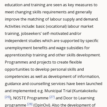
education and training are seen as key measures to
meet changing skills requirements and generally
improve the matching of labour supply and demand.
Activities include: basic (vocational) labour market
training, jobseekers’ self-motivated and/or
independent studies which are supported by specific
unemployment benefits and wage subsidies for
apprenticeship training and other skills development.
Programmes and projects to create flexible
opportunities to develop personal skills and
competencies as well as development of information,
guidance and counselling services have been launched
and implemented; e.g. Municipal Trial (Kuntakokeilu
[26]
[27]
), NOSTE Programme
and Door to Learning
[28]
programme
(OpinOvi). Also the development of