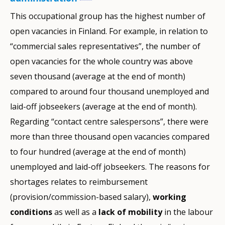
This occupational group has the highest number of
open vacancies in Finland. For example, in relation to
“commercial sales representatives”, the number of
open vacancies for the whole country was above
seven thousand (average at the end of month)
compared to around four thousand unemployed and
laid-off jobseekers (average at the end of month).
Regarding “contact centre salespersons”, there were
more than three thousand open vacancies compared
to four hundred (average at the end of month)
unemployed and laid-off jobseekers. The reasons for
shortages relates to reimbursement
(provision/commission-based salary),
working
conditions
as well as a
lack of mobility
in the labour