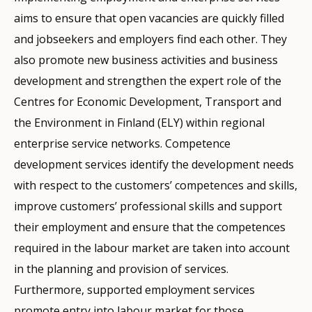
aims to ensure that open vacancies are quickly filled
and jobseekers and employers find each other. They
also promote new business activities and business
development and strengthen the expert role of the
Centres for Economic Development, Transport and
the Environment in Finland (ELY) within regional
enterprise service networks. Competence
development services identify the development needs
with respect to the customers’ competences and skills,
improve customers’ professional skills and support
their employment and ensure that the competences
required in the labour market are taken into account
in the planning and provision of services.
Furthermore, supported employment services
promote entry into labour market for those