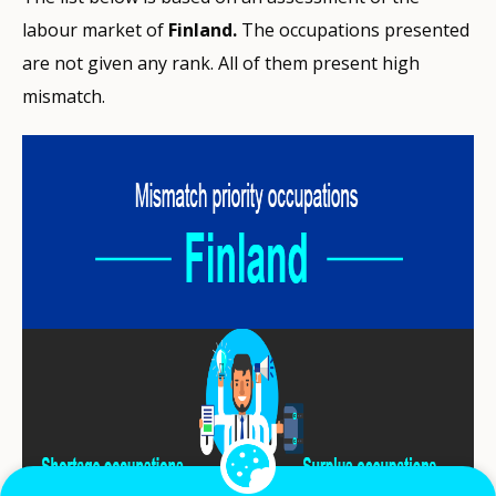
labour market of
Finland.
The occupations presented
are not given any rank. All of them present high
mismatch.