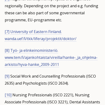
regionally. Depending on the project and e.g. funding
these can be also part of some governmental
programme, EU-programme etc.
[7]
University of Eastern Finland.
wanda.uef.fi/tkk/liferay/projektit/doktor/
[8]
Työ- ja elinkeinoministeriö.
www.tem.fi/ajankohtaista/vireilla/hanke-_ja_ohjelma-
arkisto/hyva-hanke_2009-2011
[9]
Social Work and Counselling Professionals (ISCO
2635) and Psychologists (ISCO 2634).
[10]
Nursing Professionals (ISCO 2221), Nursing
Associate Professionals (ISCO 3221), Dental Assistants