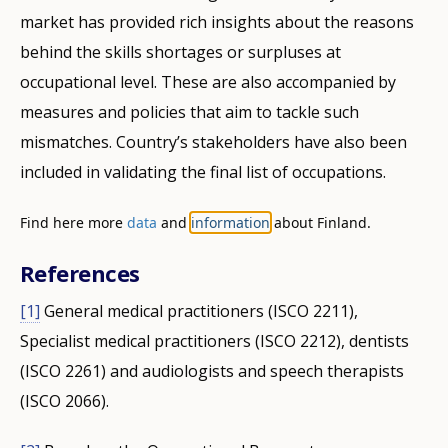
market has provided rich insights about the reasons
behind the skills shortages or surpluses at
occupational level. These are also accompanied by
measures and policies that aim to tackle such
mismatches. Country’s stakeholders have also been
included in validating the final list of occupations.
Find here more
data
and
information
about Finland.
References
[1]
General medical practitioners (ISCO 2211),
Specialist medical practitioners (ISCO 2212), dentists
(ISCO 2261) and audiologists and speech therapists
(ISCO 2066).