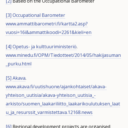
[2]
Based on the Occupational Barometer
[3]
Occupational Barometer
www.ammattibarometri.fi/kartta2.asp?
vuosi=16i&ammattikoodi=2261&kieli=en
[4]
Opetus- ja kulttuuriministeriö
.
www.minedu.fi/OPM/Tiedotteet/2014/05/hakijasuman
_purku.html
[5]
Akava
.
www.akava.fi/uutishuone/ajankohtaiset/akava-
yhteison_uutisia/akava-yhteison_uutisia_-
arkisto/suomen_laakariliitto_laakarikoulutuksen_laat
u_ja_resurssit_varmistettava.12168.news
[6]
Regional development projects are organised