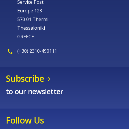
Service Post
Europe 123
570 01 Thermi
Thessaloniki
GREECE
(+30) 2310-490111
Subscribe
to our newsletter
Follow Us