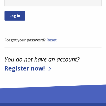
Forgot your password?
Reset
You do not have an account?
Register now!