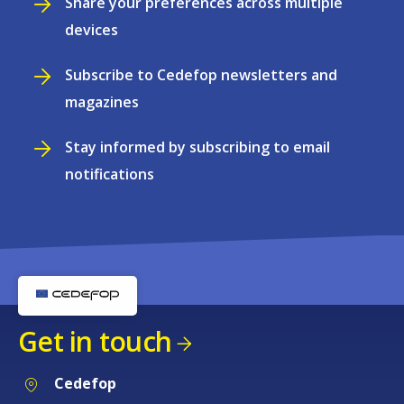
Share your preferences across multiple
devices
Subscribe to Cedefop newsletters and
magazines
Stay informed by subscribing to email
notifications
Get in touch
Cedefop