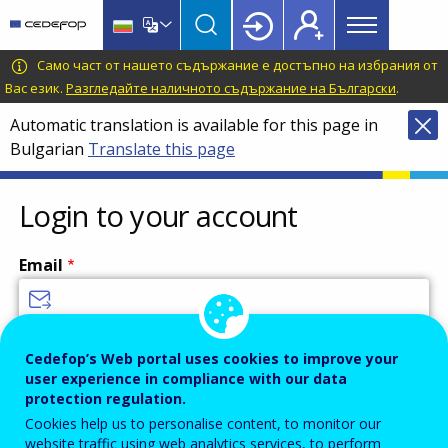
Main
Skip
Skip
to
to
menu
main
language
CEDEFOP
European
Само част от нашето съдържание е достъпно на избрания от
Topbar
content
switcher
Centre
Вас език.
Разгледайте наличното съдържание на Български
.
for
Automatic translation is available for this page in
the
Bulgarian
Translate this page
Development
of
Vocational
Login to your account
Training
Email
Enter your email address.
Cedefop’s Web portal uses cookies to improve your
user experience in compliance with our data
Password
protection regulation.
Cookies help us to personalise content, to monitor our
website traffic using web analytics services, to perform