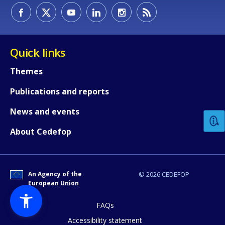
Quick links
Themes
How would you rate the content on th
Publications and reports
News and events
Any additional comments or feedback
About Cedefop
page?
An Agency of the
© 2026 CEDEFOP
European Union
FAQs
Accessibility statement