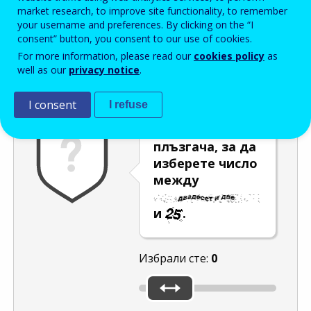
Enter the password that accompanies your email address.
market research, to improve site functionality, to remember
your username and preferences. By clicking on the “I
consent” button, you consent to our use of cookies.
For more information, please read our
cookies policy
as
Проверка за спам
Aудио версия
Опресняване
well as our
privacy notice
.
I consent
I refuse
Преместете
плъзгача, за да
изберете число
между
и
.
Избрали сте:
0