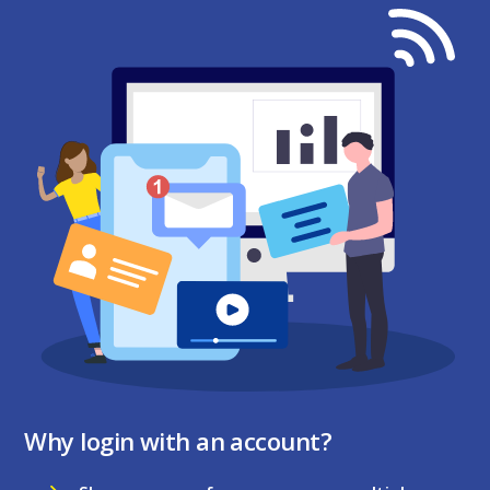
Why login with an account?