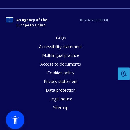
Any additional comments or feedback
An Agency of the
© 2026 CEDEFOP
European Union
page?
FAQs
Accessibility statement
Multilingual practice
Access to documents
Cookies policy
Privacy statement
E-mail (optional)
Data protection
Legal notice
Sitemap