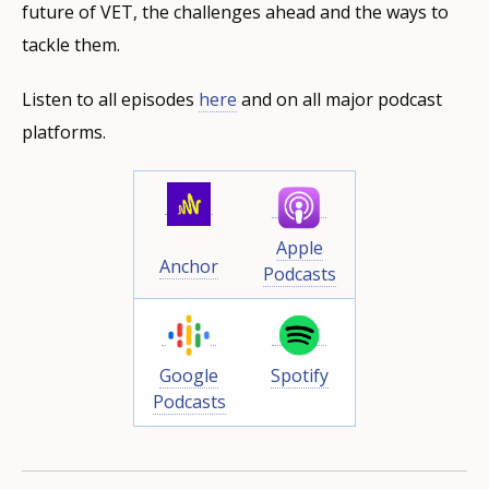
future of VET, the challenges ahead and the ways to
tackle them.
Listen to all episodes
here
and on all major podcast
platforms.
Apple
Anchor
Podcasts
Google
Spotify
Podcasts