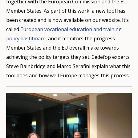
together with the European Commission and the EU
Member States. As part of this work, a new tool has
been created and is now available on our website. It’s
called
European vocational education and training
policy dashboard
, and it monitors the progress
Member States and the EU overall make towards
achieving the policy targets they set. Cedefop experts
Steve Bainbridge and Marco Serafini explain what this
tool does and how well Europe manages this process.