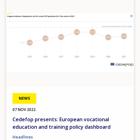
Image
NEWS
07 NOV 2022
Cedefop presents: European vocational
education and training policy dashboard
Headlines