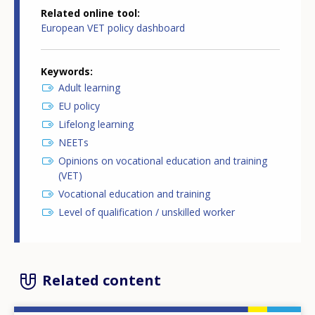
Related online tool
European VET policy dashboard
Keywords
Adult learning
EU policy
Lifelong learning
NEETs
Opinions on vocational education and training
(VET)
Vocational education and training
Level of qualification / unskilled worker
Related content