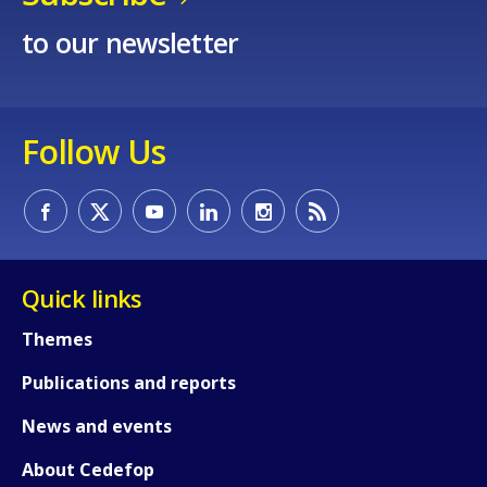
to our newsletter
Follow Us
Quick links
Themes
Publications and reports
News and events
About Cedefop
How would you rate the content on th