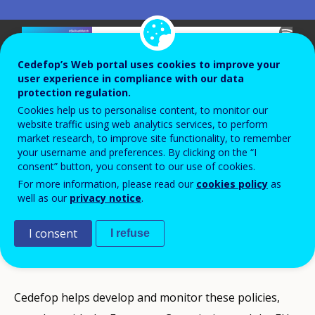
Cedefop’s Web portal uses cookies to improve your
user experience in compliance with our data
protection regulation.
Cookies help us to personalise content, to monitor our
website traffic using web analytics services, to perform
market research, to improve site functionality, to remember
your username and preferences. By clicking on the “I
European vocational education and
consent” button, you consent to our use of cookies.
For more information, please read our
cookies policy
as
training policy sets the targets that must
well as our
privacy notice
.
be met so that all Europeans can have
better access to and benefits from
I consent
I refuse
education.
Cedefop helps develop and monitor these policies,