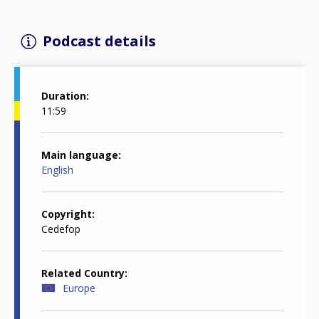
Podcast details
Duration
11:59
Main language
English
Copyright
Cedefop
Related Country
Europe