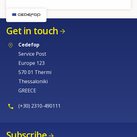
Get in touch
Cedefop
Service Post
Europe 123
570 01 Thermi
Thessaloniki
GREECE
(+30) 2310-490111
Subscribe