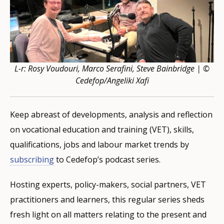
L-r: Rosy Voudouri, Marco Serafini, Steve Bainbridge | ©
Cedefop/Angeliki Xafi
Keep abreast of developments, analysis and reflection
on vocational education and training (VET), skills,
qualifications, jobs and labour market trends by
subscribing
to Cedefop’s podcast series.
Hosting experts, policy-makers, social partners, VET
practitioners and learners, this regular series sheds
fresh light on all matters relating to the present and