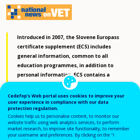
Introduced in 2007, the Slovene Europass
certificate supplement (ECS) includes
general information, common to all
education programmes, in addition to
personal information. ECS contains a
detailed description of competences and
achievements, distinguishing the Slovene
Cedefop’s Web portal uses cookies to improve your
user experience in compliance with our data
ECS from supplements in other EU
protection regulation.
countries.
Cookies help us to personalise content, to monitor our
website traffic using web analytics services, to perform
market research, to improve site functionality, to remember
The purpose of ECS is to describe knowledge and
your username and preferences. By clicking on the “I