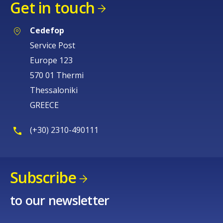
Get in touch
Cedefop
Service Post
Europe 123
570 01 Thermi
Thessaloniki
GREECE
(+30) 2310-490111
Subscribe
to our newsletter