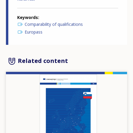
Keywords
Comparability of qualifications
Europass
Related content
Image