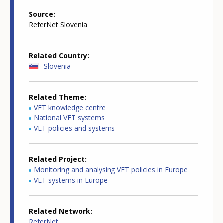
Source
ReferNet Slovenia
Related Country
Slovenia
Related Theme
VET knowledge centre
National VET systems
VET policies and systems
Related Project
Monitoring and analysing VET policies in Europe
VET systems in Europe
Related Network
ReferNet