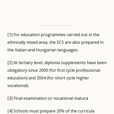
[1] For education programmes carried out in the
ethnically mixed area, the ECS are also prepared in
the Italian and Hungarian languages.
[2] At tertiary level, diploma supplements have been
obligatory since 2000 (for first cycle professional
education) and 2004 (for short cycle higher
vocational).
[3] Final examination or vocational matura
[4] Schools must prepare 20% of the curricula