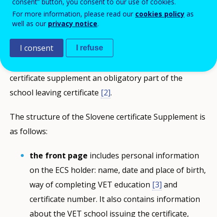
consent” button, you consent to our use of cookies.
skills acquired during vocational education and
For more information, please read our
cookies policy
as
training (VET), hence it is issued after the completion
well as our
privacy notice
.
of VET studies. ECS are prepared free of charge in
I consent
Slovenian and English
[1]
. In 2017, Amendments to the
I refuse
Vocational Education Act were adopted, making the
certificate supplement an obligatory part of the
school leaving certificate
[2]
.
The structure of the Slovene certificate Supplement is
as follows:
the front page
includes personal information
on the ECS holder: name, date and place of birth,
way of completing VET education
[3]
and
certificate number. It also contains information
about the VET school issuing the certificate,