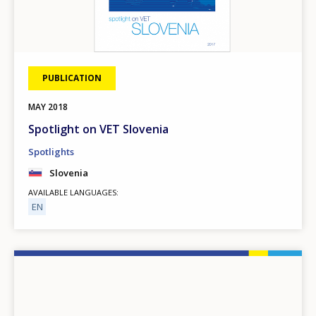
PUBLICATION
MAY
2018
Spotlight on VET Slovenia
Spotlights
Slovenia
AVAILABLE LANGUAGES
EN
Image