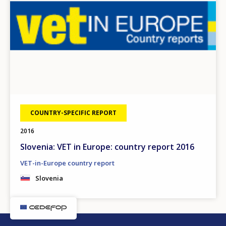
COUNTRY-SPECIFIC REPORT
2016
Slovenia: VET in Europe: country report 2016
VET-in-Europe country report
Slovenia