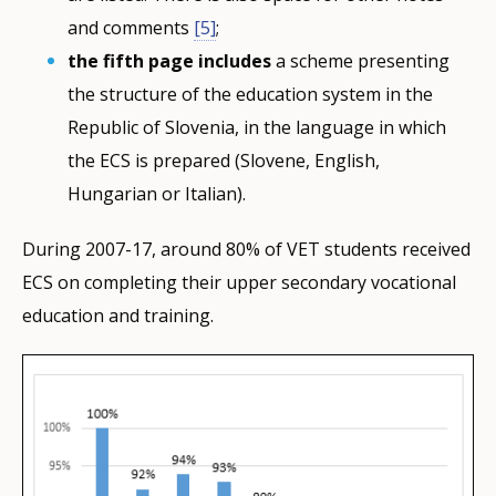
and comments
[5]
;
the fifth page includes
a scheme presenting
the structure of the education system in the
Republic of Slovenia, in the language in which
the ECS is prepared (Slovene, English,
Hungarian or Italian).
During 2007-17, around 80% of VET students received
ECS on completing their upper secondary vocational
education and training.