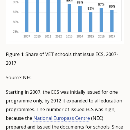
Figure 1: Share of VET schools that issue ECS, 2007-
2017
Source: NEC
Starting in 2007, the ECS was initially issued for one
programme only; by 2012 it expanded to all education
programmes. The number of issued ECS was high,
because the
National Europass Centre
(NEC)
prepared and issued the documents for schools. Since