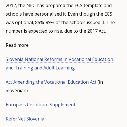
2012, the NEC has prepared the ECS template and
schools have personalised it. Even though the ECS
was optional, 85%-89% of the schools issued it. The
number is expected to rise, due to the 2017 Act.
Read more:
Slovenia National Reforms in Vocational Education
and Training and Adult Learning
Act Amending the Vocational Education Act
(in
Slovenian)
Europass Certificate Supplement
ReferNet Slovenia