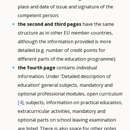
place and date of issue and signature of the
competent person;
the second and third pages
have the same
structure as in other EU member-countries,
although the information provided is more
detailed (e.g. number of credit points for
different parts of the education programme);
the fourth page
contains individual
information. Under ‘Detailed description of
education’ general subjects, mandatory and
optional professional modules, open curriculum
[4]
, subjects, information on practical education,
extracurricular activities, mandatory and
optional parts on school leaving examination
are listed. There is also space for other notes