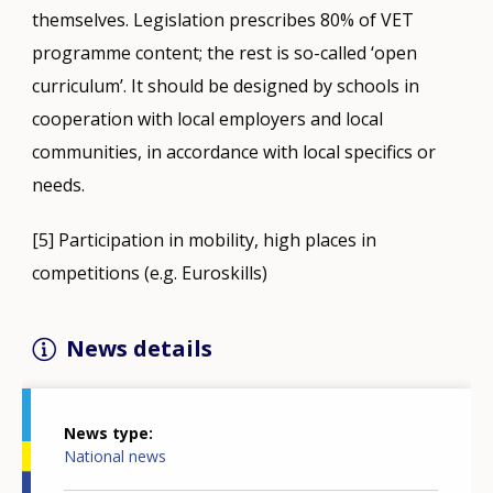
themselves. Legislation prescribes 80% of VET
programme content; the rest is so-called ‘open
curriculum’. It should be designed by schools in
cooperation with local employers and local
communities, in accordance with local specifics or
needs.
[5] Participation in mobility, high places in
competitions (e.g. Euroskills)
News details
News type
National news