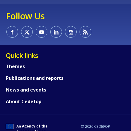
Follow Us
How would you rate the content on th
Quick links
Any additional comments or feedback
Themes
page?
Publications and reports
News and events
About Cedefop
An Agency of the
© 2026 CEDEFOP
E-mail (optional)