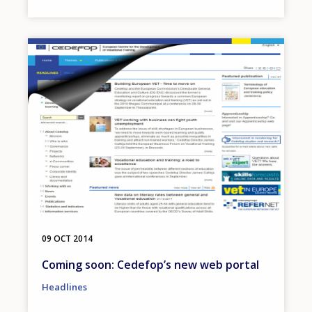
Image
09 OCT 2014
Coming soon: Cedefop’s new web portal
Headlines