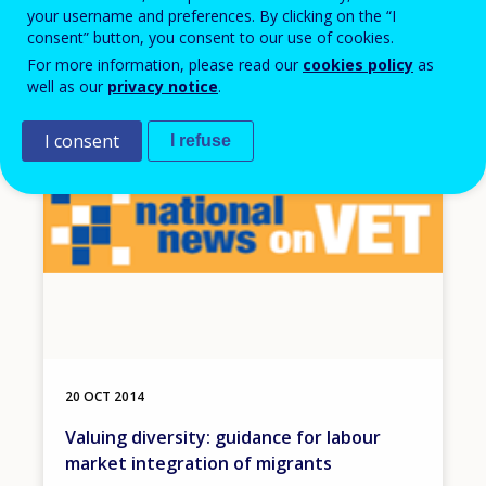
the OECD Survey of Adult Skills
your username and preferences. By clicking on the “I
consent” button, you consent to our use of cookies.
For more information, please read our
cookies policy
as
well as our
privacy notice
.
Image
I consent
I refuse
20 OCT 2014
Valuing diversity: guidance for labour
market integration of migrants