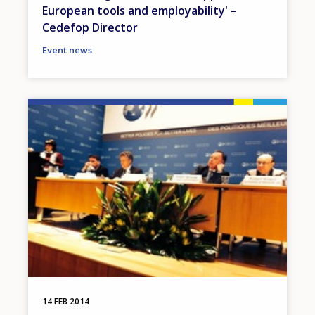
European tools and employability' –
Cedefop Director
Event news
Image
14 FEB 2014