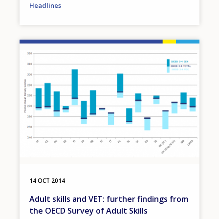
Headlines
Image
14 OCT 2014
Adult skills and VET: further findings from
the OECD Survey of Adult Skills