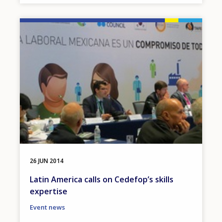
Image
26 JUN 2014
Latin America calls on Cedefop’s skills
expertise
Event news