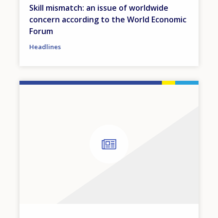
Skill mismatch: an issue of worldwide
concern according to the World Economic
Forum
Headlines