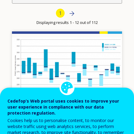
Pagination
Next page
Next
Current page
1
›
Displaying results 1 - 12 out of 112
Image
Cedefop’s Web portal uses cookies to improve your
user experience in compliance with our data
protection regulation.
07 NOV 2014
Cookies help us to personalise content, to monitor our
website traffic using web analytics services, to perform
Adult skills and VET: further findings from
market research, to improve site functionality, to remember