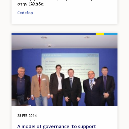
στην Ελλάδα
Cedefop
Image
28 FEB 2014
A model of governance 'to support