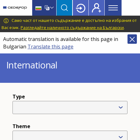
Main
Skip
Skip
to
to
menu
main
language
CEDEFOP
European
Само част от нашето съдържание е достъпно на избрания от
Topbar
content
switcher
Centre
Вас език.
Разгледайте наличното съдържание на Български
.
for
Automatic translation is available for this page in
the
Bulgarian
Translate this page
Development
of
International
Vocational
Training
Type
Theme