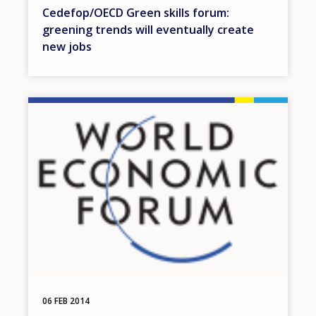
Cedefop/OECD Green skills forum:
greening trends will eventually create
new jobs
Image
06 FEB 2014