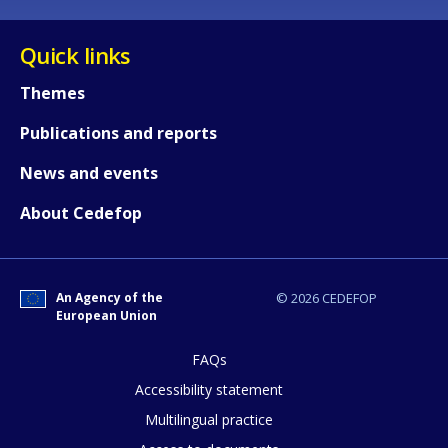
Quick links
Any additional comments or feedback
page?
Themes
Publications and reports
News and events
About Cedefop
E-mail (optional)
An Agency of the
© 2026 CEDEFOP
European Union
FAQs
Accessibility statement
Multilingual practice