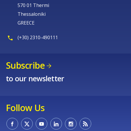
570 01 Thermi
Thessaloniki
GREECE
(+30) 2310-490111
Subscribe
to our newsletter
Follow Us
How would you rate the content on th