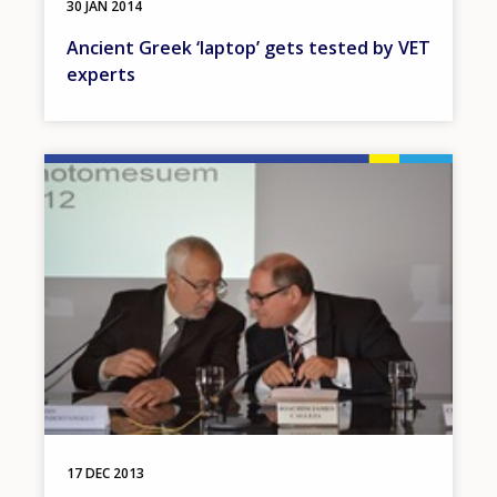
30 JAN 2014
Ancient Greek ‘laptop’ gets tested by VET
experts
Image
17 DEC 2013