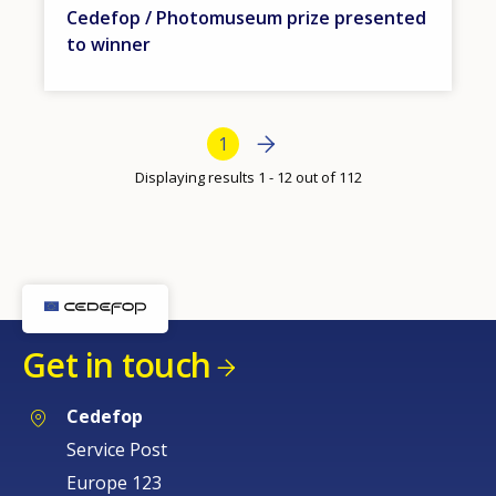
Cedefop / Photomuseum prize presented
to winner
Bottom Pagination
Next page
Next
Current page
1
›
Displaying results 1 - 12 out of 112
Get in touch
Cedefop
Service Post
Europe 123