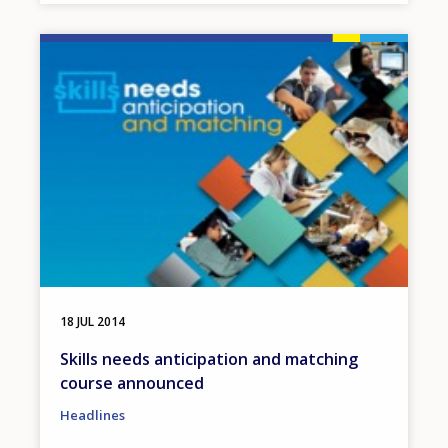
Image
18 JUL 2014
Skills needs anticipation and matching
course announced
Headlines