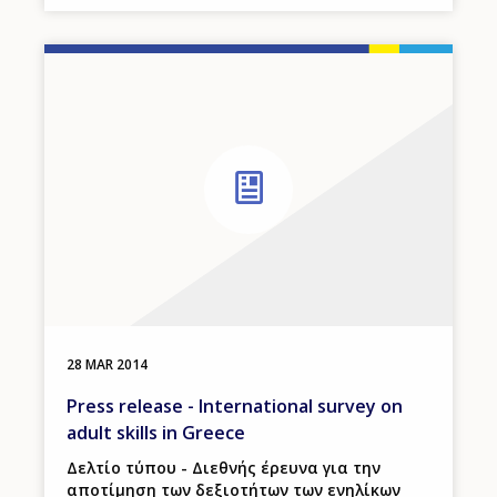
28 MAR 2014
Press release - International survey on
adult skills in Greece
Δελτίο τύπου - Διεθνής έρευνα για την
αποτίμηση των δεξιοτήτων των ενηλίκων