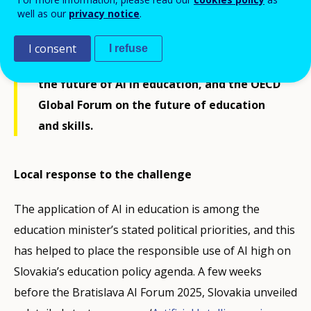
brought together leaders from
well as our
privacy notice
.
government, education, and technology
for three key events: the High-Level
I consent
I refuse
Summit on AI, the Ministerial meeting on
the future of AI in education, and the OECD
Global Forum on the future of education
and skills.
Local response to the challenge
The application of AI in education is among the
education minister’s stated political priorities, and this
has helped to place the responsible use of AI high on
Slovakia’s education policy agenda. A few weeks
before the Bratislava AI Forum 2025, Slovakia unveiled