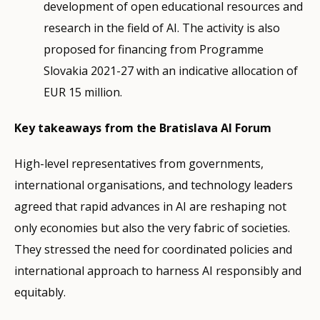
development of open educational resources and
research in the field of AI. The activity is also
proposed for financing from Programme
Slovakia 2021-27 with an indicative allocation of
EUR 15 million.
Key takeaways from the Bratislava AI Forum
High-level representatives from governments,
international organisations, and technology leaders
agreed that rapid advances in AI are reshaping not
only economies but also the very fabric of societies.
They stressed the need for coordinated policies and
international approach to harness AI responsibly and
equitably.