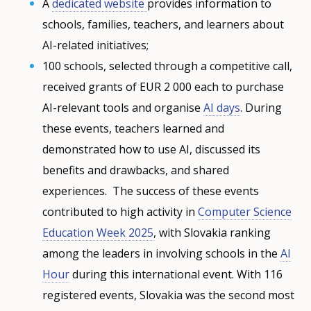
A
dedicated website
provides information to
schools, families, teachers, and learners about
AI-related initiatives;
100 schools, selected through a competitive call,
received grants of EUR 2 000 each to purchase
AI-relevant tools and organise
AI days
. During
these events, teachers learned and
demonstrated how to use AI, discussed its
benefits and drawbacks, and shared
experiences. The success of these events
contributed to high activity in
Computer Science
Education Week 2025
, with Slovakia ranking
among the leaders in involving schools in the
AI
Hour
during this international event. With 116
registered events, Slovakia was the second most