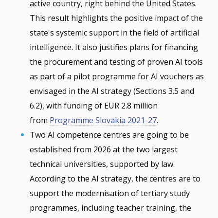
active country, right behind the United States.
This result highlights the positive impact of the
state's systemic support in the field of artificial
intelligence. It also justifies plans for financing
the procurement and testing of proven AI tools
as part of a pilot programme for AI vouchers as
envisaged in the AI strategy (Sections 3.5 and
6.2), with funding of EUR 2.8 million
from
Programme Slovakia 2021-27
.
Two AI competence centres are going to be
established from 2026 at the two largest
technical universities, supported by law.
According to the AI strategy, the centres are to
support the modernisation of tertiary study
programmes, including teacher training, the