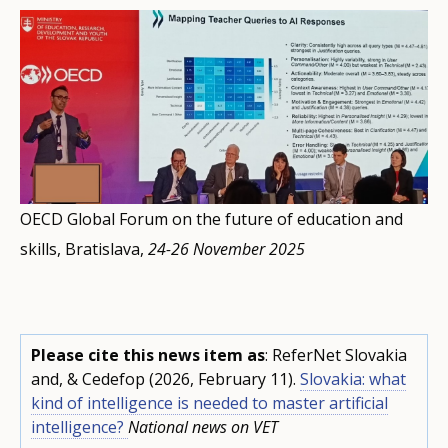
OECD Global Forum on the future of education and
skills, Bratislava,
24-26 November 2025
Please cite this news item as
: ReferNet Slovakia
and, & Cedefop (2026, February 11).
Slovakia: what
kind of intelligence is needed to master artificial
intelligence?
National news on VET