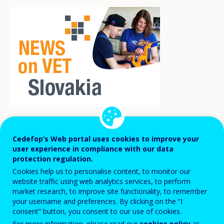
th
Slovakia commemorated the 25
Cedefop’s Web portal uses cookies to improve your
anniversary of its accession to the OECD
user experience in compliance with our data
protection regulation.
with a discussion on one of the most
Cookies help us to personalise content, to monitor our
pressing topics of today: artificial
website traffic using web analytics services, to perform
market research, to improve site functionality, to remember
intelligence (AI).
The Bratislava AI Forum
your username and preferences. By clicking on the “I
2025
, held from 24 to 26 November 2025,
consent” button, you consent to our use of cookies.
For more information, please read our
cookies policy
as