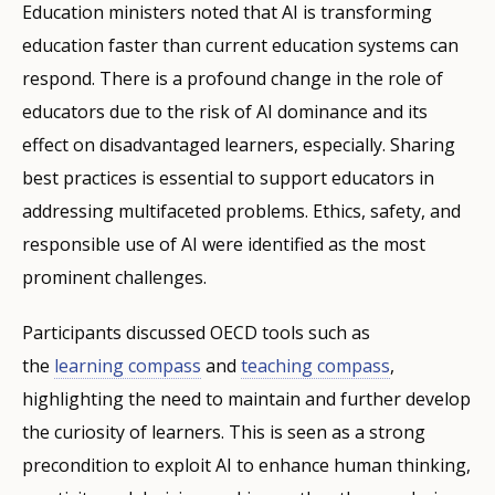
Education ministers noted that AI is transforming
education faster than current education systems can
respond. There is a profound change in the role of
educators due to the risk of AI dominance and its
effect on disadvantaged learners, especially. Sharing
best practices is essential to support educators in
addressing multifaceted problems. Ethics, safety, and
responsible use of AI were identified as the most
prominent challenges.
Participants discussed OECD tools such as
the
learning compass
and
teaching compass
,
highlighting the need to maintain and further develop
the curiosity of learners. This is seen as a strong
precondition to exploit AI to enhance human thinking,