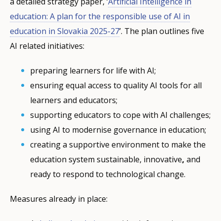
a detailed strategy paper, ‘
Artificial Intelligence in
education: A plan for the responsible use of AI in
education in Slovakia 2025-27
’. The plan outlines five
AI related initiatives:
preparing learners for life with AI;
ensuring equal access to quality AI tools for all
learners and educators;
supporting educators to cope with AI challenges;
using AI to modernise governance in education;
creating a supportive environment to make the
education system sustainable, innovative
,
and
ready to respond to technological change.
Measures already in place: