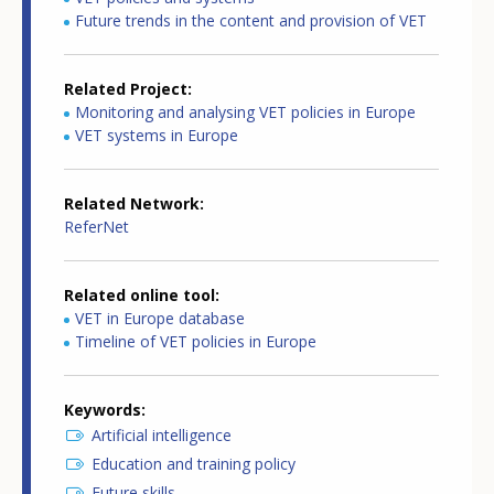
Future trends in the content and provision of VET
Related Project
Monitoring and analysing VET policies in Europe
VET systems in Europe
Related Network
ReferNet
Related online tool
VET in Europe database
Timeline of VET policies in Europe
Keywords
Artificial intelligence
Education and training policy
Future skills