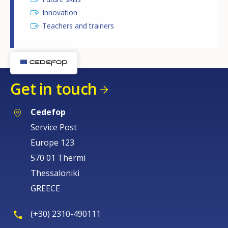
Innovation
Teachers and trainers
Get in touch
Cedefop
Service Post
Europe 123
570 01 Thermi
Thessaloniki
GREECE
(+30) 2310-490111