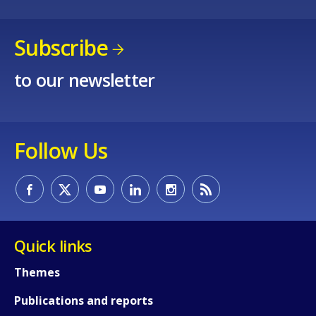
Subscribe
to our newsletter
Follow Us
How would you rate the content on th
Quick links
Themes
Any additional comments or feedback
Publications and reports
page?