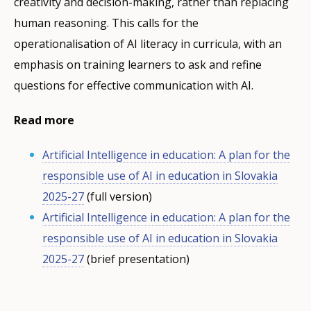
creativity and decision-making, rather than replacing
human reasoning. This calls for the
operationalisation of AI literacy in curricula, with an
emphasis on training learners to ask and refine
questions for effective communication with AI.
Read more
Artificial Intelligence in education: A plan for the
responsible use of AI in education in Slovakia
2025-27
(full version)
Artificial Intelligence in education: A plan for the
responsible use of AI in education in Slovakia
2025-27
(brief presentation)