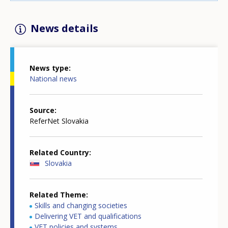
News details
News type
National news
Source
ReferNet Slovakia
Related Country
Slovakia
Related Theme
Skills and changing societies
Delivering VET and qualifications
VET policies and systems