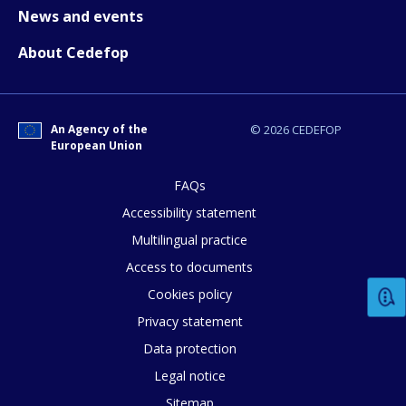
News and events
About Cedefop
An Agency of the
© 2026 CEDEFOP
European Union
E-mail (optional)
FAQs
Accessibility statement
Multilingual practice
Access to documents
Cookies policy
Privacy statement
Data protection
Legal notice
Sitemap