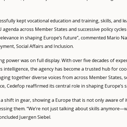
ssfully kept vocational education and training, skills, and le
EU agenda across Member States and successive policy cycl
relevance in shaping Europe’s future”, commented Mario Na
ment, Social Affairs and Inclusion.
g power was on full display. With over five decades of exper
ills intelligence, the agency has become a trusted hub for co
nging together diverse voices from across Member States, s
ce, Cedefop reaffirmed its central role in shaping Europe’s s
 shift in gear, showing a Europe that is not only aware of i
essing them. “We’re not just talking about skills anymore—
oncluded Juergen Siebel.