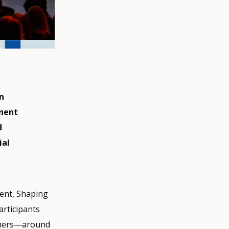
n
inent
d
ial
vent, Shaping
articipants
ioners—around