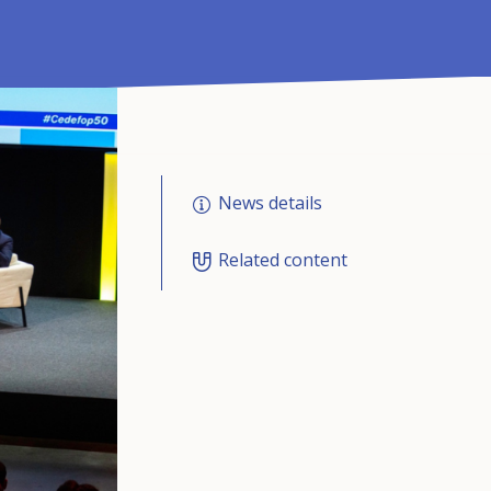
News details
Related content