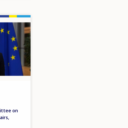
ittee on
airs,