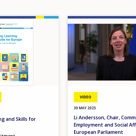
Image
VIDEO
30 MAY 2025
Li Andersson, Chair, Comm
g and Skills for
Employment and Social Aff
European Parliament
mitment