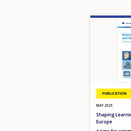
Image
PUBLICATION
MAY
2025
Shaping Learnin
Europe
A time for com