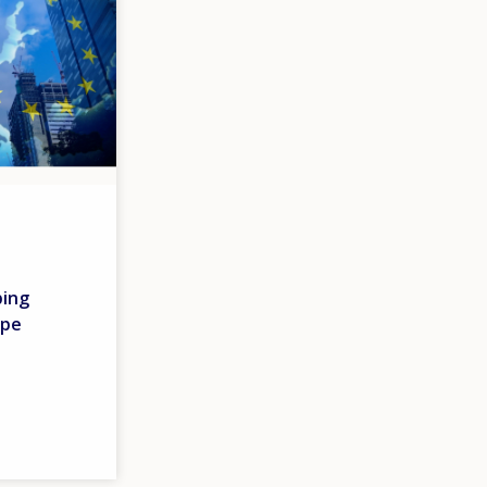
ping
ope