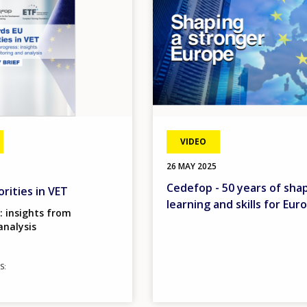
VIDEO
26 MAY 2025
Cedefop - 50 years of sha
rities in VET
learning and skills for Eur
: insights from
analysis
S