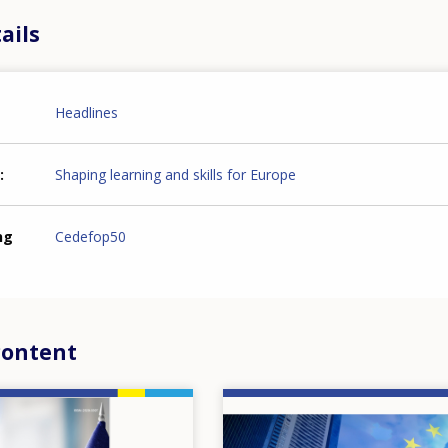
ails
Headlines
Shaping learning and skills for Europe
ng
Cedefop50
content
Image