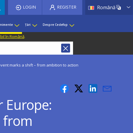
List 
LOGIN
REGISTER
Română
enimente
Țări
Despre Cedefop
ibil în Română
.
vent marks a shift – from ambition to action
r Europe:
– from