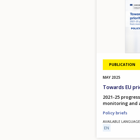
PUBLICATION
MAY
2025
Towards EU prio
2021-25 progress
monitoring and 
Policy briefs
AVAILABLE LANGUAGE
EN