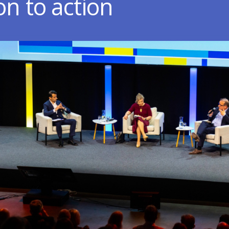
on to action