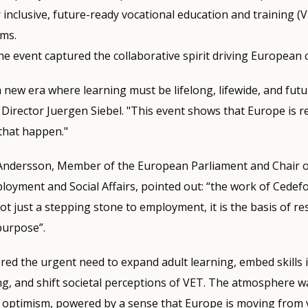
 inclusive, future-ready vocational education and training (V
ems.
he event captured the collaborative spirit driving European
 new era where learning must be lifelong, lifewide, and future
Director Juergen Siebel. "This event shows that Europe is r
that happen."
i Andersson, Member of the European Parliament and Chair o
yment and Social Affairs, pointed out: “the work of Cedefo
ot just a stepping stone to employment, it is the basis of res
purpose”.
ed the urgent need to expand adult learning, embed skills i
g, and shift societal perceptions of VET. The atmosphere w
optimism, powered by a sense that Europe is moving from v