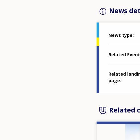
News det
News type
Related Event
Related landi
page
Related 
Image