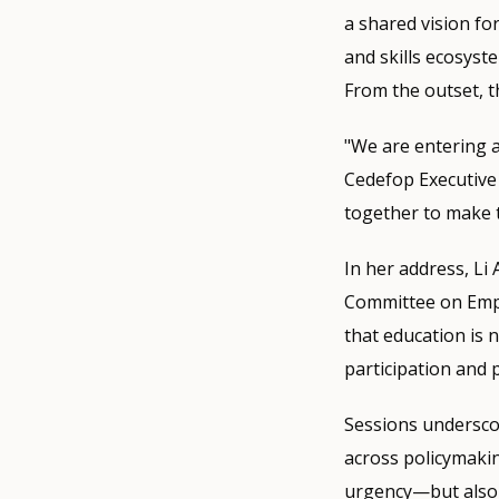
a shared vision for
and skills ecosyst
From the outset, t
"We are entering a
Cedefop Executive 
together to make 
In her address, L
Committee on Emplo
that education is n
participation and 
Sessions underscor
across policymakin
urgency—but also 