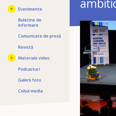
ambiti
Evenimente
Buletine de
informare
Comunicate de presă
Revistă
Materiale video
Podcasturi
Galerii foto
Colțul media