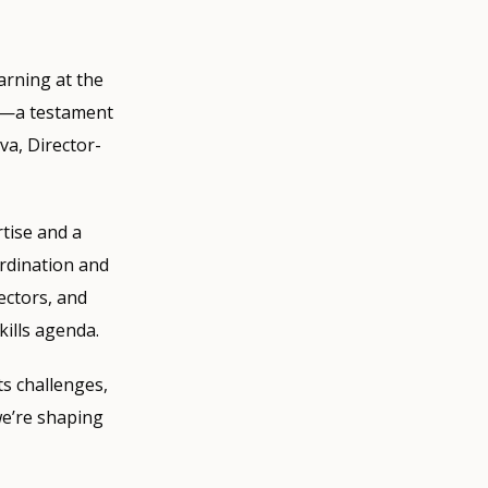
arning at the
es—a testament
va, Director-
tise and a
ordination and
ectors, and
kills agenda.
ts challenges,
we’re shaping