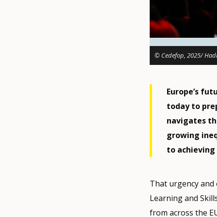
© Cedefop, 2025/ Hadr
Europe’s fut
today to pre
navigates th
growing inequ
to achieving 
That urgency and o
Learning and Skill
from across the E