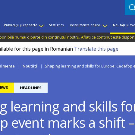
Publicații și rapoarte
Statistics
Instrumente online
Noutăți și ev
sponibilă numai o parte din conținutul nostru.
Aflați ce conținut este dispon
ailable for this page in Romanian
Translate this page
enimente
Noutăți
Shaping learning and skills for Europe: Cedefop e
EWS
HEADLINES
 learning and skills fo
p event marks a shift 