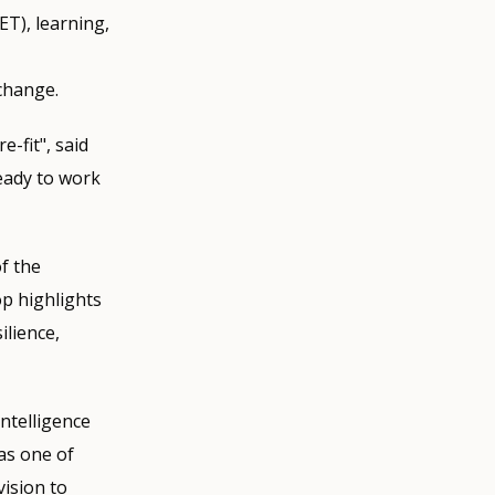
ET), learning,
 change.
-fit", said
eady to work
f the
p highlights
ilience,
ntelligence
as one of
ision to