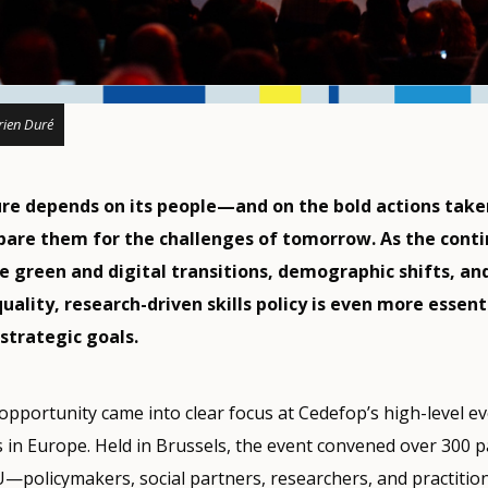
ien Duré
ure depends on its people—and on the bold actions take
pare them for the challenges of tomorrow. As the cont
e green and digital transitions, demographic shifts, an
ality, research-driven skills policy is even more essent
strategic goals.
pportunity came into clear focus at Cedefop’s high-level e
s in Europe. Held in Brussels, the event convened over 300 p
U—policymakers, social partners, researchers, and practit