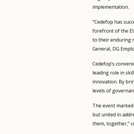
implementation.
“Cedefop has succe
forefront of the 
to their enduring 
General, DG Employ
Cedefop’s convenin
leading role in sk
innovation. By bri
levels of governan
The event marked a
but united in addr
them, together,” c