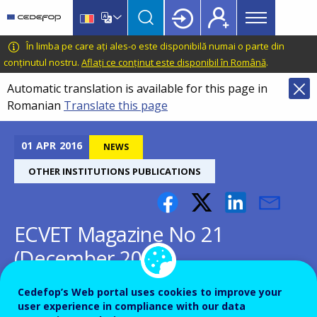
Main
Skip
Skip
to
to
menu
main
language
CEDEFOP
European
În limba pe care ați ales-o este disponibilă numai o parte din
Topbar
content
switcher
Centre
conținutul nostru.
Aflați ce conținut este disponibil în Română
.
for
Automatic translation is available for this page in
the
Romanian
Translate this page
Development
of
Vocational
01
APR
2016
NEWS
Training
OTHER INSTITUTIONS PUBLICATIONS
ECVET Magazine No 21
(December 2014)
Cedefop’s Web portal uses cookies to improve your
user experience in compliance with our data