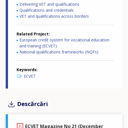
Delivering VET and qualifications
Qualifications and credentials
VET and qualifications across borders
Related Project
European credit system for vocational education
and training (ECVET)
National qualifications frameworks (NQFs)
Keywords
ECVET
Descărcări
ECVET Magazine No 21 (December