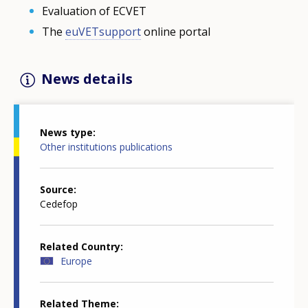
Evaluation of ECVET
The
euVETsupport
online portal
News details
News type
Other institutions publications
Source
Cedefop
Related Country
Europe
Related Theme