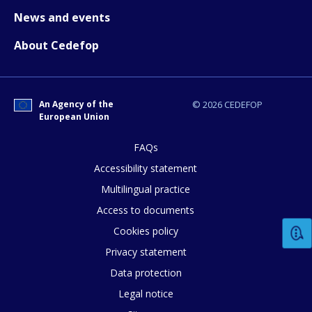
News and events
About Cedefop
An Agency of the
© 2026 CEDEFOP
European Union
How would you rate the content on th
FAQs
Accessibility statement
Multilingual practice
Any additional comments or feedback
Access to documents
page?
Cookies policy
Privacy statement
Data protection
Legal notice