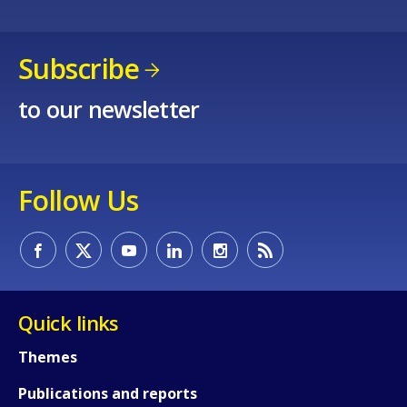
Subscribe
to our newsletter
Follow Us
Quick links
Themes
Publications and reports