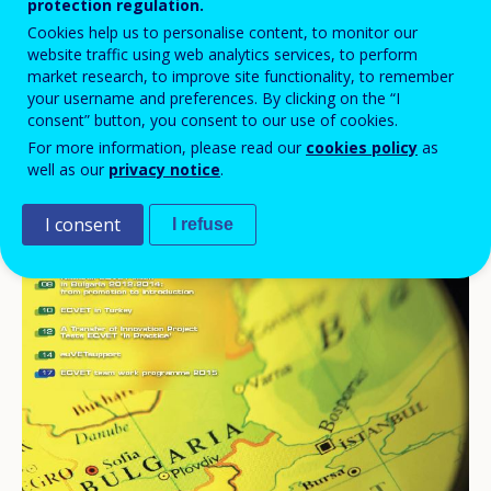
protection regulation.
Cookies help us to personalise content, to monitor our
website traffic using web analytics services, to perform
market research, to improve site functionality, to remember
your username and preferences. By clicking on the “I
consent” button, you consent to our use of cookies.
For more information, please read our
cookies policy
as
well as our
privacy notice
.
I consent
I refuse