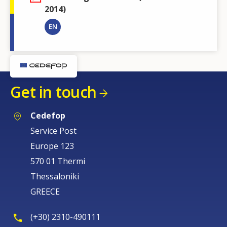
2014)
EN
Get in touch
Cedefop
Service Post
Europe 123
570 01 Thermi
Thessaloniki
GREECE
(+30) 2310-490111