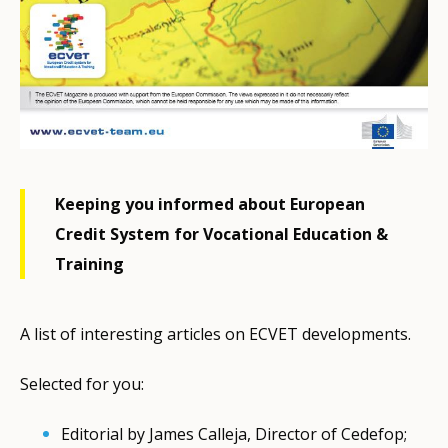
Keeping you informed about European
Credit System for Vocational Education &
Training
A list of interesting articles on ECVET developments.
Selected for you:
Editorial by James Calleja, Director of Cedefop;