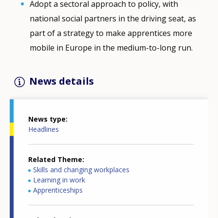
Adopt a sectoral approach to policy, with
national social partners in the driving seat, as
part of a strategy to make apprentices more
mobile in Europe in the medium-to-long run.
News details
News type
Headlines
Related Theme
Skills and changing workplaces
Learning in work
Apprenticeships