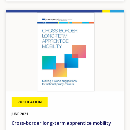
Image
PUBLICATION
JUNE
2021
Cross-border long-term apprentice mobility