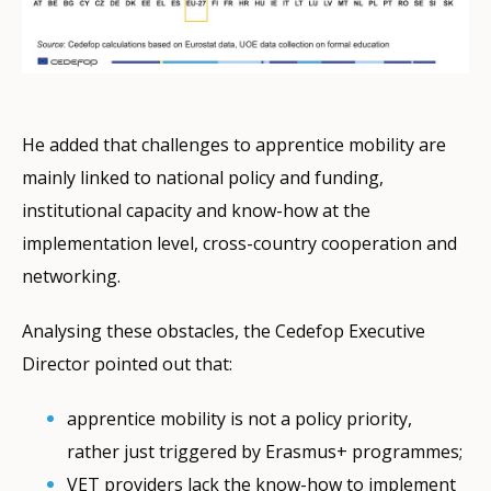
He added that challenges to apprentice mobility are
mainly linked to national policy and funding,
institutional capacity and know-how at the
implementation level, cross-country cooperation and
networking.
Analysing these obstacles, the Cedefop Executive
Director pointed out that:
apprentice mobility is not a policy priority,
rather just triggered by Erasmus+ programmes;
VET providers lack the know-how to implement