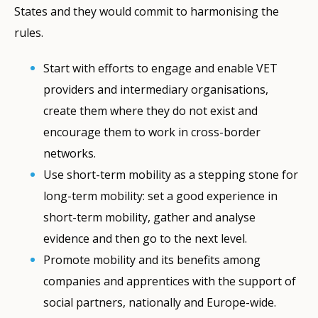
States and they would commit to harmonising the
rules.
Start with efforts to engage and enable VET
providers and intermediary organisations,
create them where they do not exist and
encourage them to work in cross-border
networks.
Use short-term mobility as a stepping stone for
long-term mobility: set a good experience in
short-term mobility, gather and analyse
evidence and then go to the next level.
Promote mobility and its benefits among
companies and apprentices with the support of
social partners, nationally and Europe-wide.