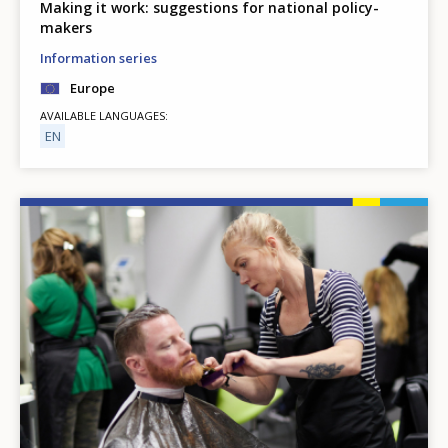
Making it work: suggestions for national policy-
makers
Information series
Europe
AVAILABLE LANGUAGES
EN
Image