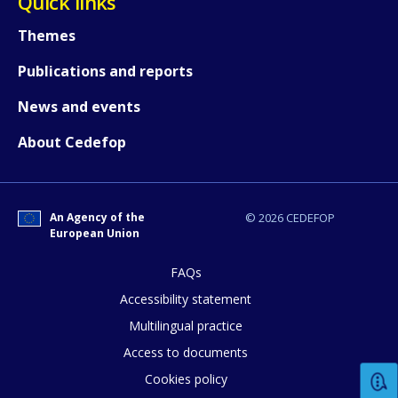
Quick links
Themes
Any additional comments or feedback
page?
Publications and reports
News and events
About Cedefop
An Agency of the
© 2026 CEDEFOP
European Union
E-mail (optional)
FAQs
Accessibility statement
Multilingual practice
Access to documents
Cookies policy