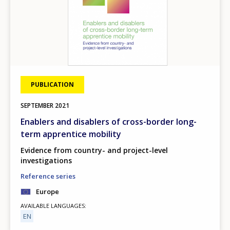
PUBLICATION
SEPTEMBER
2021
Enablers and disablers of cross-border long-
term apprentice mobility
Evidence from country- and project-level
investigations
Reference series
Europe
AVAILABLE LANGUAGES
EN