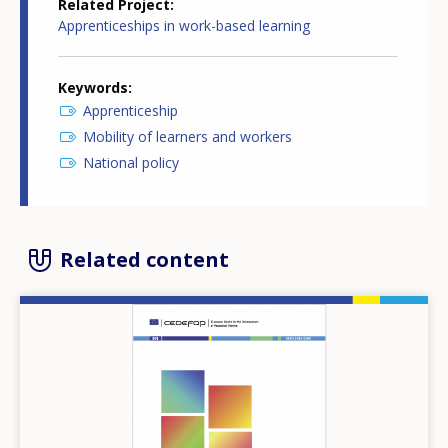
Related Project
Apprenticeships in work-based learning
Keywords
Apprenticeship
Mobility of learners and workers
National policy
Related content
Image