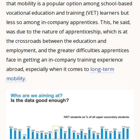
that mobility is a popular option among school-based
vocational education and training (VET) learners but
less so among in-company apprentices. This, he said,
was due to the nature of apprenticeship, which is at
the crossroads between the education and
employment, and the greater difficulties apprentices
face in getting an in-company training experience
abroad, especially when it comes to
long-term
mobility
.