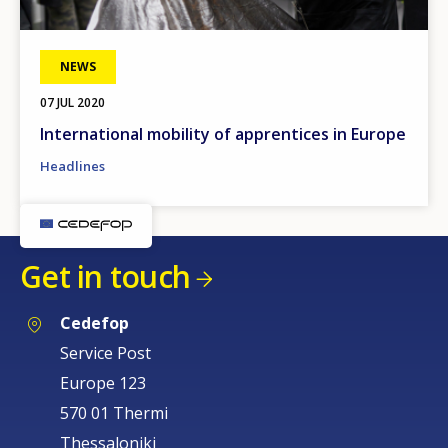
NEWS
07 JUL 2020
International mobility of apprentices in Europe
Headlines
Get in touch
Cedefop
Service Post
Europe 123
570 01 Thermi
Thessaloniki