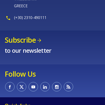
GREECE
(+30) 2310-490111
Subscribe
to our newsletter
Follow Us
How would you rate the content on th