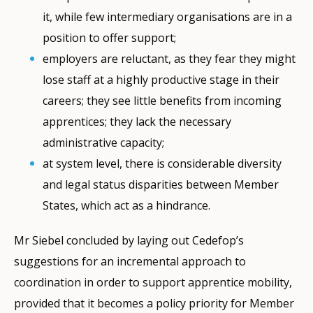
it, while few intermediary organisations are in a
position to offer support;
employers are reluctant, as they fear they might
lose staff at a highly productive stage in their
careers; they see little benefits from incoming
apprentices; they lack the necessary
administrative capacity;
at system level, there is considerable diversity
and legal status disparities between Member
States, which act as a hindrance.
Mr Siebel concluded by laying out Cedefop’s
suggestions for an incremental approach to
coordination in order to support apprentice mobility,
provided that it becomes a policy priority for Member