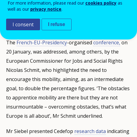
ministerial conference 'New Erasmus
For more information, please read our
cookies policy
as
well as our
privacy notice
.
generation: developing mobility for
apprentices'.
I consent
I refuse
The
French-EU-Presidency
-organised
conference,
on
20 January, was addressed, among others, by the
European Commissioner for Jobs and Social Rights
Nicolas Schmit, who highlighted the need to
encourage this mobility, aiming, as an intermediate
goal, to double the percentage figures. ‘The obstacles
to apprentice mobility are there but they are not
insurmountable – overcoming obstacles, that’s what
Europe is all about’, Mr Schmit underlined.
Mr Siebel presented Cedefop
research data
indicating