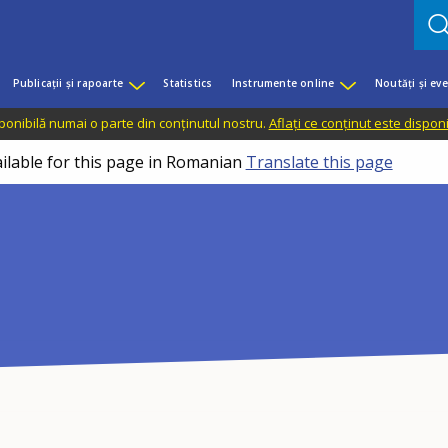
Publicații și rapoarte
Statistics
Instrumente online
Noutăți și ev
sponibilă numai o parte din conținutul nostru.
Aflați ce conținut este dispon
ailable for this page in Romanian
Translate this page