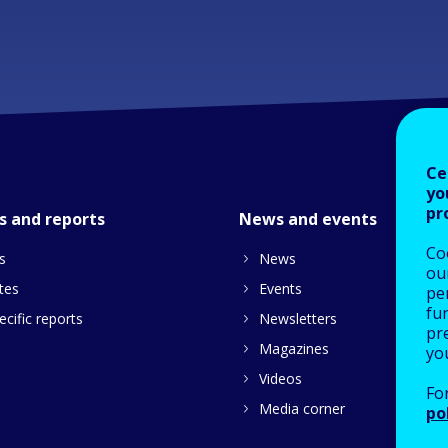
Ce
yo
pr
s and reports
News and events
Co
s
News
our
tes
Events
pe
fu
cific reports
Newsletters
pre
Magazines
yo
Videos
Fo
Media corner
po