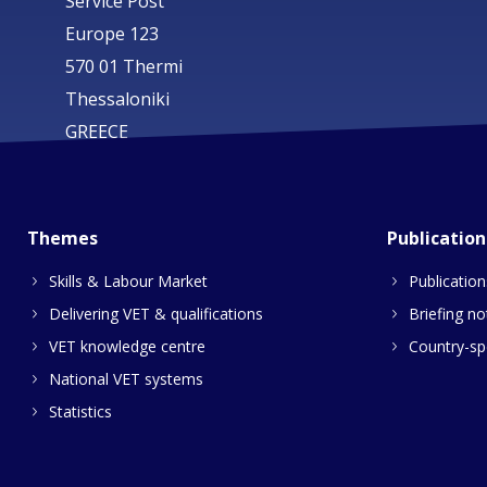
Service Post
Europe 123
570 01 Thermi
Thessaloniki
GREECE
Themes
Publication
Skills & Labour Market
Publication
Delivering VET & qualifications
Briefing no
VET knowledge centre
Country-spe
National VET systems
Statistics