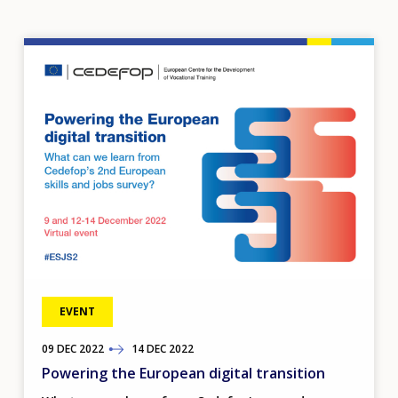
Image
EVENT
09
TO
DEC
2022
14
DEC
2022
Powering the European digital transition