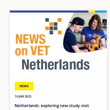
Image
NEWS
14 JAN 2025
Netherlands: exploring new study visit