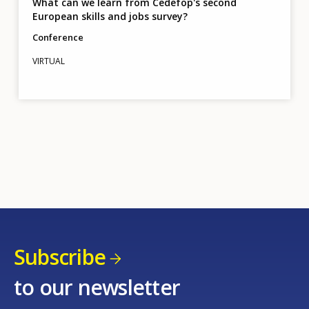
What can we learn from Cedefop's second
European skills and jobs survey?
Conference
VIRTUAL
Subscribe
to our newsletter