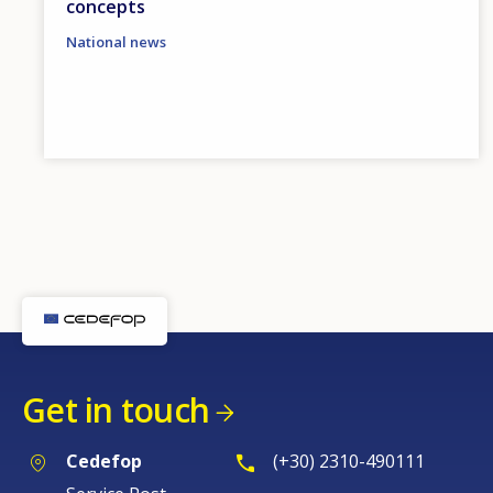
concepts
National news
Get in touch
Cedefop
(+30) 2310-490111