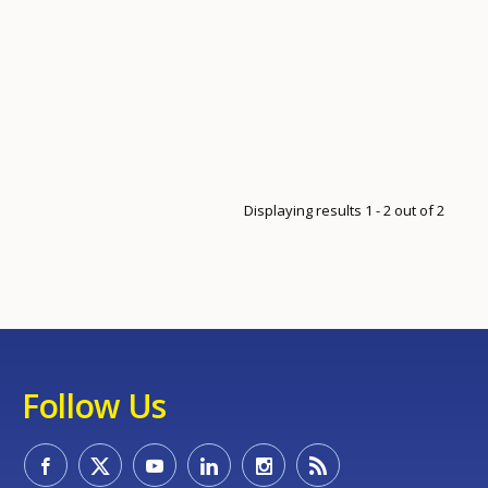
Displaying results 1 - 2 out of 2
Follow Us