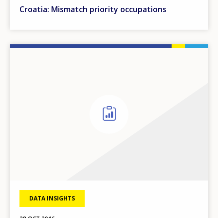
Croatia: Mismatch priority occupations
DATA INSIGHTS