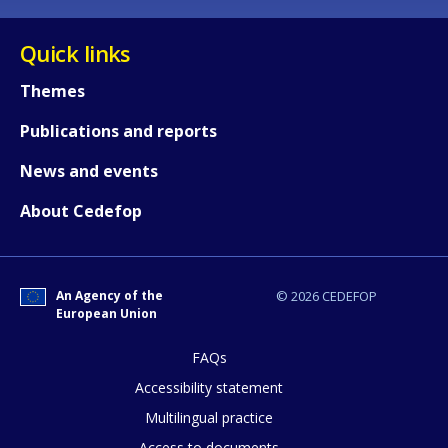
Quick links
Themes
Publications and reports
News and events
About Cedefop
An Agency of the
© 2026 CEDEFOP
European Union
FAQs
Accessibility statement
Multilingual practice
Access to documents