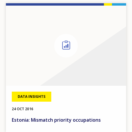
DATA INSIGHTS
24 OCT 2016
Estonia: Mismatch priority occupations