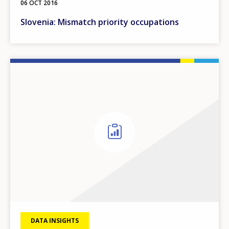
06 OCT 2016
Slovenia: Mismatch priority occupations
DATA INSIGHTS