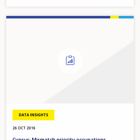
DATA INSIGHTS
26 OCT 2016
Cyprus: Mismatch priority occupations