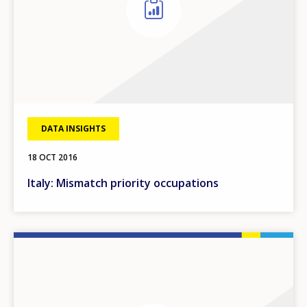
DATA INSIGHTS
18 OCT 2016
Italy: Mismatch priority occupations