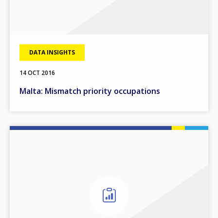
DATA INSIGHTS
14 OCT 2016
Malta: Mismatch priority occupations