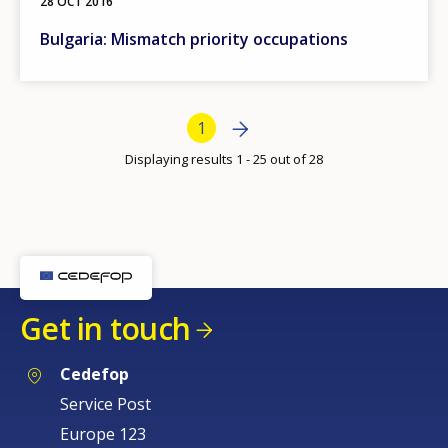
28 OCT 2016
Bulgaria: Mismatch priority occupations
Bottom Pagination
Next page
Next
Current page
1
›
Displaying results 1 - 25 out of 28
How would you rate the content on th
Get in touch
Any additional comments or feedback
page?
Cedefop
Service Post
Europe 123