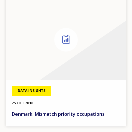
DATA INSIGHTS
25 OCT 2016
Denmark: Mismatch priority occupations