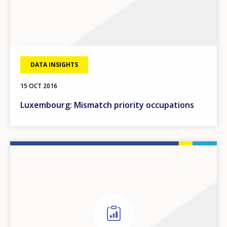
DATA INSIGHTS
15 OCT 2016
Luxembourg: Mismatch priority occupations