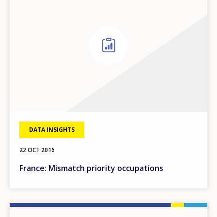
DATA INSIGHTS
22 OCT 2016
France: Mismatch priority occupations