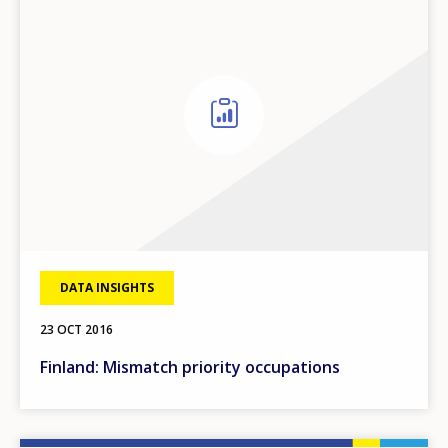
DATA INSIGHTS
23 OCT 2016
Finland: Mismatch priority occupations