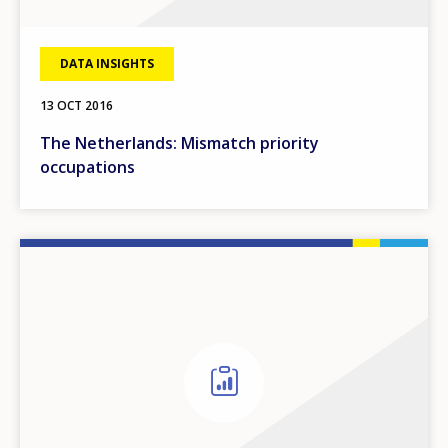
DATA INSIGHTS
13 OCT 2016
The Netherlands: Mismatch priority
occupations