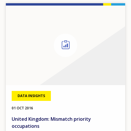
DATA INSIGHTS
01 OCT 2016
United Kingdom: Mismatch priority
occupations