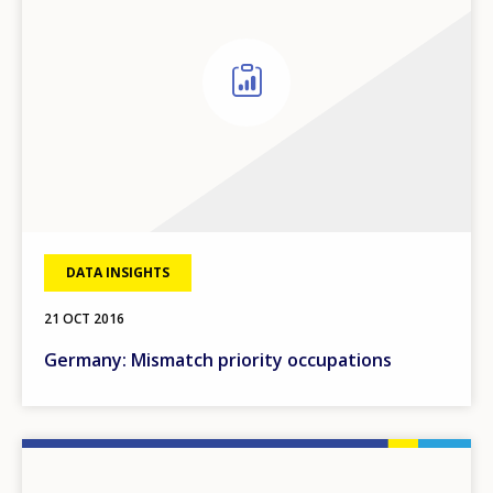
DATA INSIGHTS
21 OCT 2016
Germany: Mismatch priority occupations