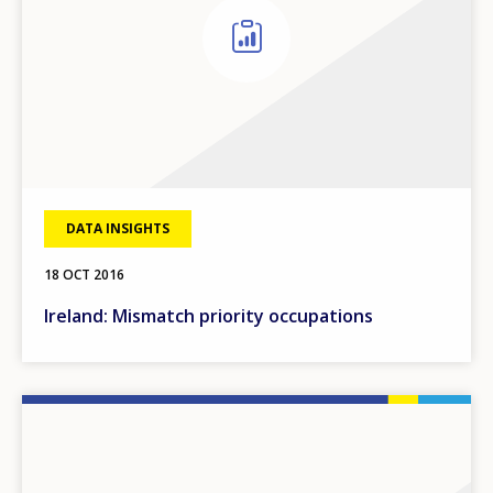
DATA INSIGHTS
18 OCT 2016
Ireland: Mismatch priority occupations