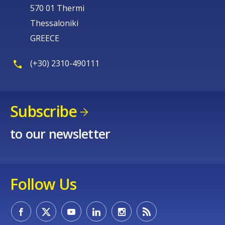
570 01 Thermi
Thessaloniki
GREECE
E-mail (optional)
(+30) 2310-490111
Subscribe
to our newsletter
Follow Us