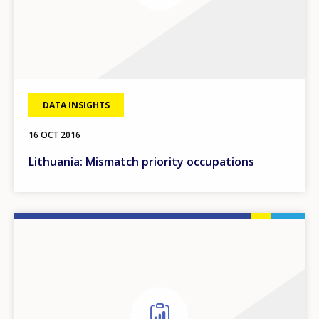
DATA INSIGHTS
16 OCT 2016
Lithuania: Mismatch priority occupations