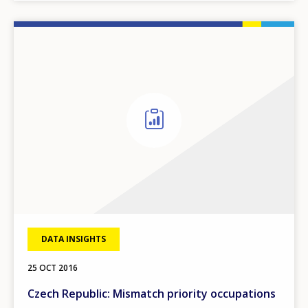
DATA INSIGHTS
25 OCT 2016
Czech Republic: Mismatch priority occupations