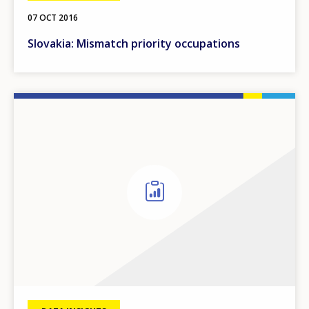
07 OCT 2016
Slovakia: Mismatch priority occupations