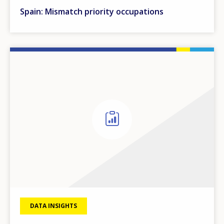
Spain: Mismatch priority occupations
DATA INSIGHTS