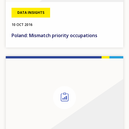
DATA INSIGHTS
10 OCT 2016
Poland: Mismatch priority occupations