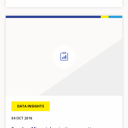
DATA INSIGHTS
04 OCT 2016