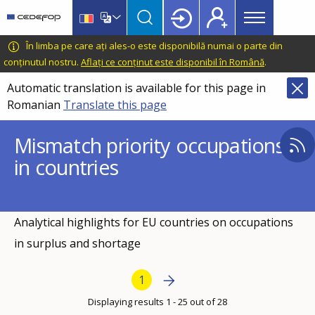
Main
Skip
Skip
to
to
menu
main
language
CEDEFOP
European
În limba pe care ați ales-o este disponibilă numai o parte din
Topbar
content
switcher
Centre
conținutul nostru.
Aflați ce conținut este disponibil în Română
.
for
Automatic translation is available for this page in
the
Romanian
Translate this page
Development
of
Mismatch priority occupations
Vocational
in countries
Training
Analytical highlights for EU countries on occupations
in surplus and shortage
Pagination
Next page
Next
Current page
1
›
Displaying results 1 - 25 out of 28