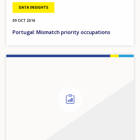
DATA INSIGHTS
09 OCT 2016
Portugal: Mismatch priority occupations