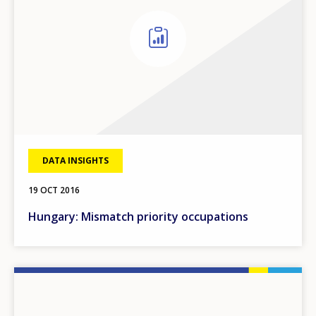
DATA INSIGHTS
19 OCT 2016
Hungary: Mismatch priority occupations