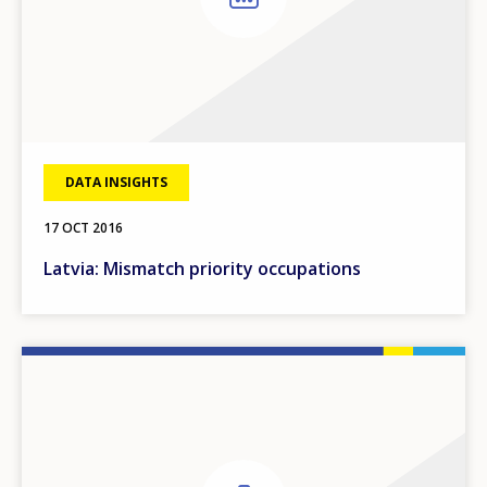
DATA INSIGHTS
17 OCT 2016
Latvia: Mismatch priority occupations