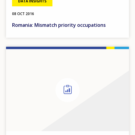
DATA INSIGHTS
08 OCT 2016
Romania: Mismatch priority occupations