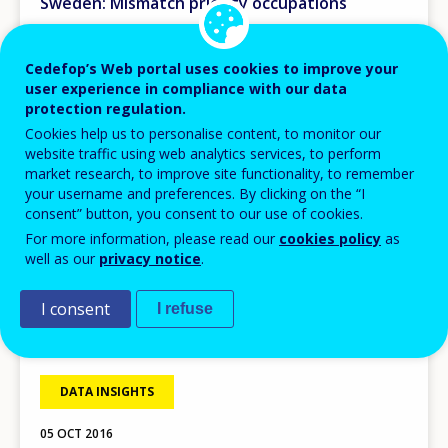
Sweden: Mismatch priority occupations
Cedefop’s Web portal uses cookies to improve your
user experience in compliance with our data
protection regulation.
Cookies help us to personalise content, to monitor our
website traffic using web analytics services, to perform
market research, to improve site functionality, to remember
your username and preferences. By clicking on the “I
consent” button, you consent to our use of cookies.
For more information, please read our
cookies policy
as
well as our
privacy notice
.
I consent
I refuse
DATA INSIGHTS
05 OCT 2016