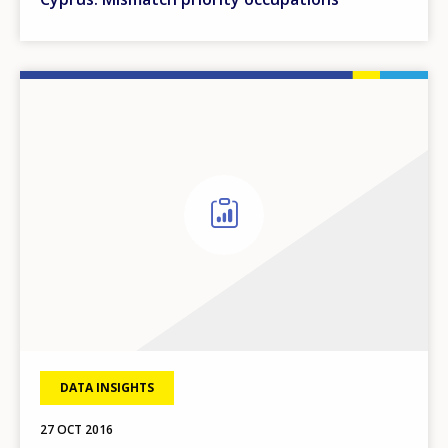
DATA INSIGHTS
27 OCT 2016