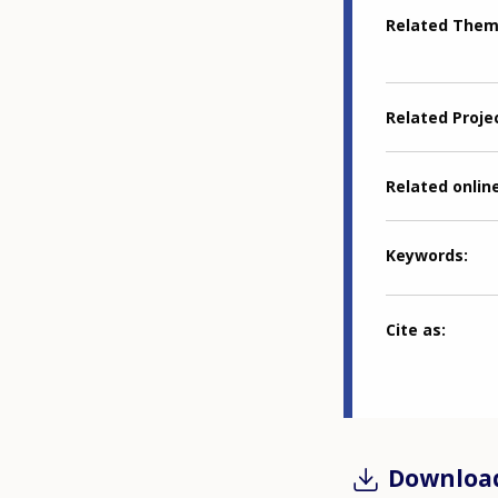
Related The
Related Proje
Related online
Keywords
Cite as
Downloa