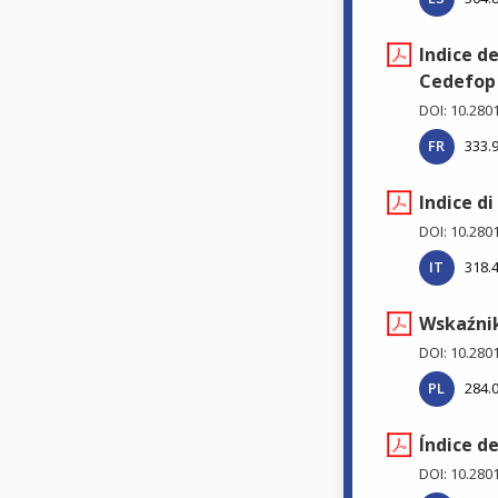
Indice d
Cedefop
DOI: 10.280
FR
333.
Indice d
DOI: 10.280
IT
318.
Wskaźnik
DOI: 10.280
PL
284.
Índice d
DOI: 10.280