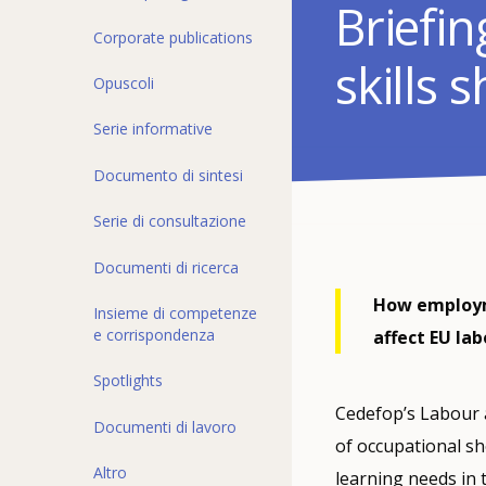
Briefi
Corporate publications
skills 
Opuscoli
Serie informative
Documento di sintesi
Serie di consultazione
Documenti di ricerca
How employme
Insieme di competenze
e corrispondenza
affect EU la
Spotlights
Cedefop’s Labour a
Documenti di lavoro
of occupational s
Altro
learning needs in