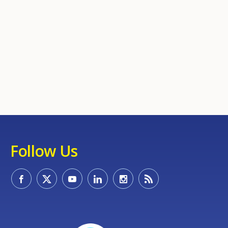
Follow Us