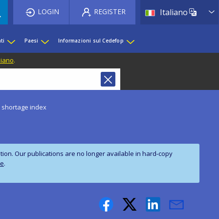
List 
LOGIN
REGISTER
Italiano
ti
Paesi
Informazioni sul Cedefop
liano
.
s shortage index
on. Our publications are no longer available in hard‑copy
te
.