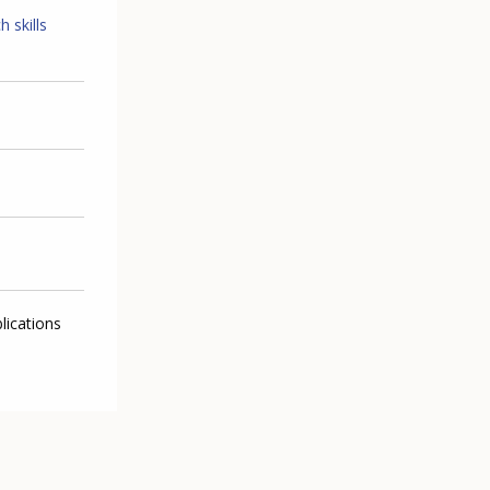
 skills
lications