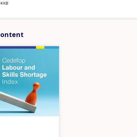
74 KB
content