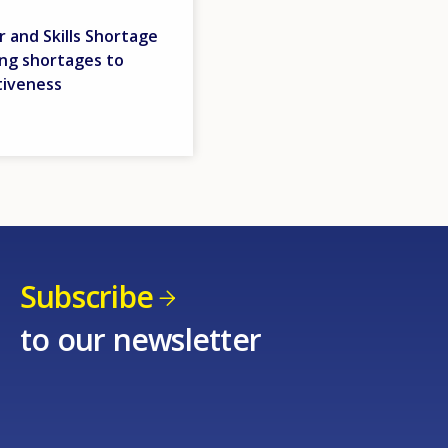
 and Skills Shortage
ing shortages to
tiveness
Subscribe
to our newsletter