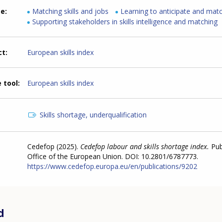
me
Matching skills and jobs
Learning to anticipate and match
Supporting stakeholders in skills intelligence and matching
ct
European skills index
 tool
European skills index
Skills shortage, underqualification
Cedefop (2025).
Cedefop labour and skills shortage index.
Pub
Office of the European Union. DOI: 10.2801/6787773.
https://www.cedefop.europa.eu/en/publications/9202
d