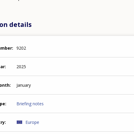
on details
number
9202
ear
2025
month
January
ype
Briefing notes
try
Europe