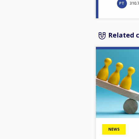
PT
310.
Related 
Image
NEWS