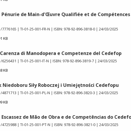
e Pénurie de Main-d'Œuvre Qualifiée et de Compétences
1/7776165
TI-01-25-001-FR-N
ISBN: 978-92-896-3818-0
24/03/2025
91 KB
i Carenza di Manodopera e Competenze del Cedefop
1/6256431
TI-01-25-001-IT-N
ISBN: 978-92-896-3819-7
24/03/2025
48 KB
 Niedoboru Siły Roboczej i Umiejętności Cedefopu
1/4871713
TI-01-25-001-PL-N
ISBN: 978-92-896-3820-3
24/03/2025
09 KB
e Escassez de Mão de Obra e de Competências do Cedef
1/4725988
TI-01-25-001-PT-N
ISBN: 978-92-896-3821-0
24/03/2025