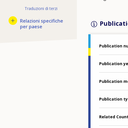
Traduzioni di terzi
Relazioni specifiche
Publicati
per paese
Publication 
Publication y
Publication 
Publication t
Related Coun