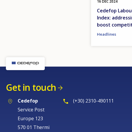
16 DEC 2024
Cedefop Labour
Index: address
boost competi
Headlines
Get in touch
Cedefop
(+30) 2310-490111
Service Post
Europe 123
570 01 Thermi