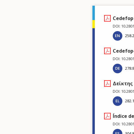
Cedefop 
DOI: 10.280
EN
258.
Cedefop-
DOI: 10.280
DE
278.
Δείκτης
DOI: 10.280
EL
282.
Índice d
DOI: 10.280
ES
304.