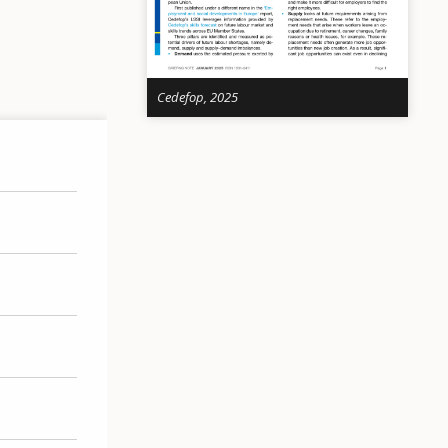
Cedefop, 2025