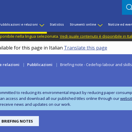
Pubblicazioni e relazioni
Statistics
Strumenti online
Notizie ed even
ponibile nella lingua selezionata.
Vedi quale contenuto è disponibile in Ita
lable for this page in Italian
Translate this page
e relazioni
Pubblicazioni
Briefing note - Cedefop labour and skill
ommitted to reducing its environmental impact by reducing paper consumpti
can access and download all our published titles online through our
websi
 receive news and updates on our work.
BRIEFING NOTES