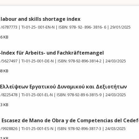
labour and skills shortage index
1/6787773
TI-01-25- 001-EN-N
ISBN: 978- 92- 896- 3816- 6
29/01/2025
26 KB
Index für Arbeits- und Fachkräftemangel
1/5627497
TI-01-25-001-DE-N
ISBN: 978-92-896-3814-2
24/03/2025
88 KB
 Ελλείψεων Εργατικού Δυναμικού και Δεξιοτήτων
1/8225478
TI-01-25-001-EL-N
ISBN: 978-92-89 6-3815-9
24/03/2025
13 KB
e Escasez de Mano de Obra y de Competencias del Cede
1/9928826
TI-01-25-001-ES-N
ISBN: 978-92-896-3817-3
24/03/2025
81 KB