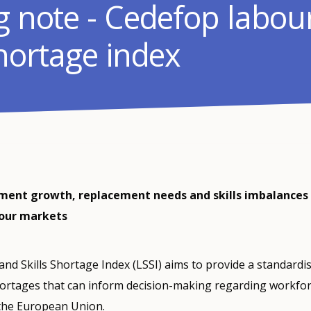
ng note - Cedefop labou
shortage index
nt growth, replacement needs and skills imbalances 
bour markets
nd Skills Shortage Index (LSSI) aims to provide a standard
hortages that can inform decision-making regarding workfo
 the European Union.