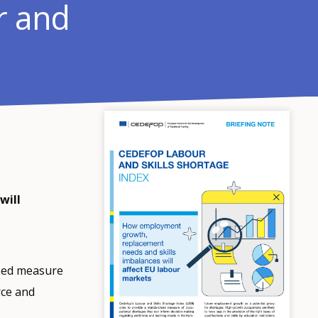
r and
will
ised measure
rce and