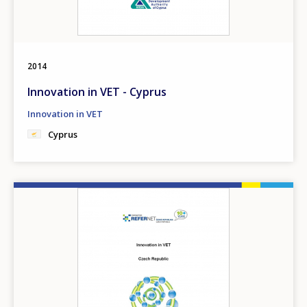
2014
Innovation in VET - Cyprus
Innovation in VET
Cyprus
Image