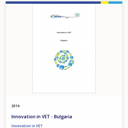
Image
2014
Innovation in VET - Bulgaria
Innovation in VET