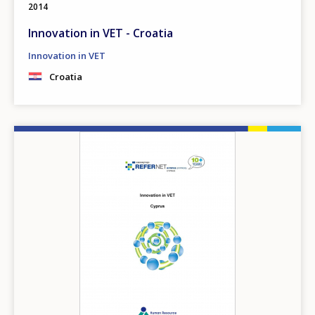
2014
Innovation in VET - Croatia
Innovation in VET
Croatia
Image