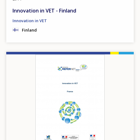
Innovation in VET - Finland
Innovation in VET
Finland
Image