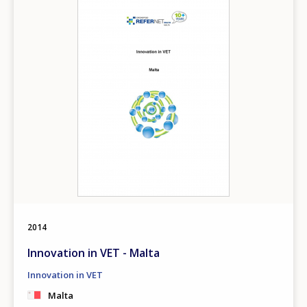
2014
Innovation in VET - Malta
Innovation in VET
Malta