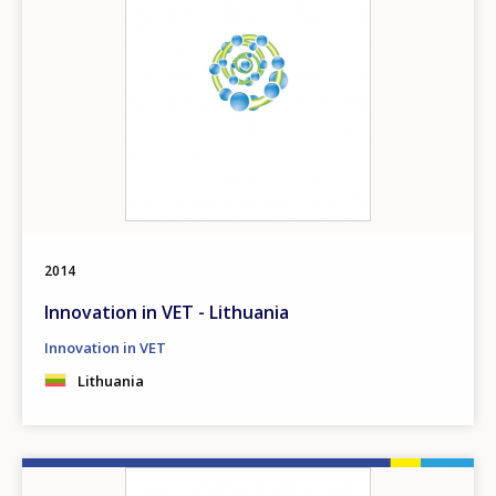
2014
Innovation in VET - Lithuania
Innovation in VET
Lithuania
Image