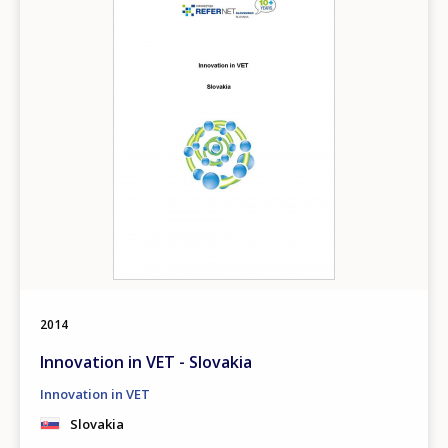
Any additional comments or feedback
page?
E-mail (optional)
2014
Innovation in VET - Slovakia
Innovation in VET
Slovakia