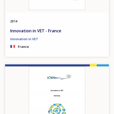
2014
Innovation in VET - France
Innovation in VET
France
Image