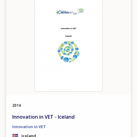
2014
Innovation in VET - Iceland
Innovation in VET
Iceland