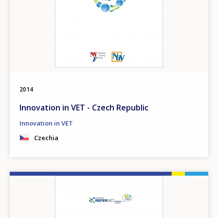
2014
Innovation in VET - Czech Republic
Innovation in VET
Czechia
Image