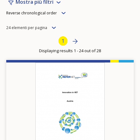
Mostra più filtri
Order
Reverse chronological order
Items
24 elementi per pagina
per
Pagination
Next page
››
Current page
1
page
Displaying results 1 - 24 out of 28
Image