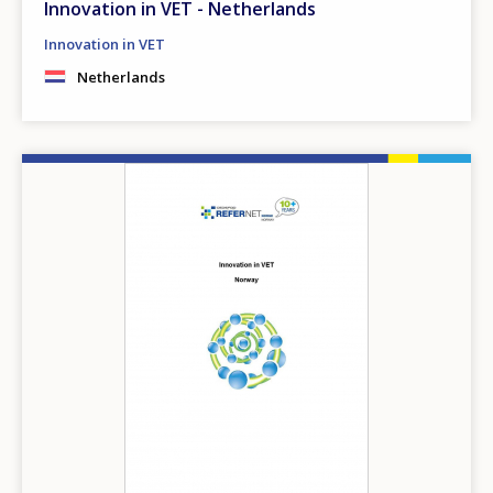
Innovation in VET - Netherlands
Innovation in VET
Netherlands
Image