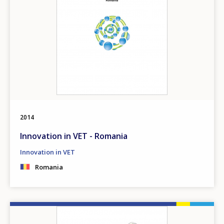
2014
Innovation in VET - Romania
Innovation in VET
Romania
How would you rate the content on th
Image