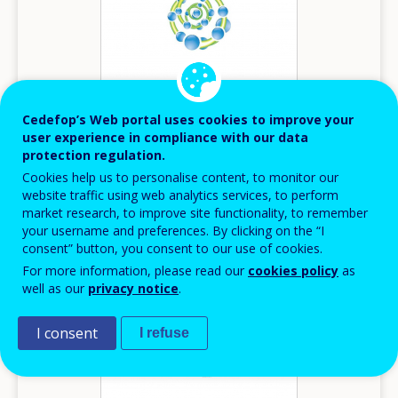
Cedefop’s Web portal uses cookies to improve your
user experience in compliance with our data
protection regulation.
2014
Cookies help us to personalise content, to monitor our
website traffic using web analytics services, to perform
Innovation in VET - Belgium (Flemish)
market research, to improve site functionality, to remember
your username and preferences. By clicking on the “I
Innovation in VET
consent” button, you consent to our use of cookies.
Belgium
For more information, please read our
cookies policy
as
well as our
privacy notice
.
I consent
I refuse
Image