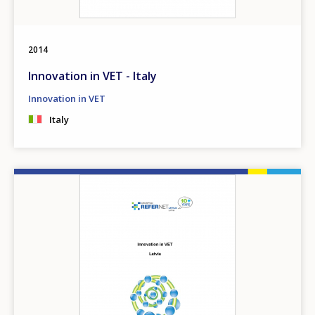
2014
Innovation in VET - Italy
Innovation in VET
Italy
Image