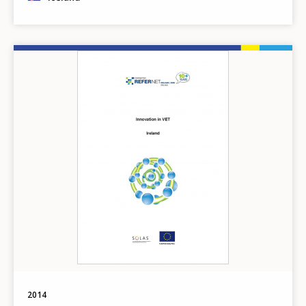
Image
2014