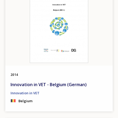
2014
Innovation in VET - Belgium (German)
Innovation in VET
Belgium