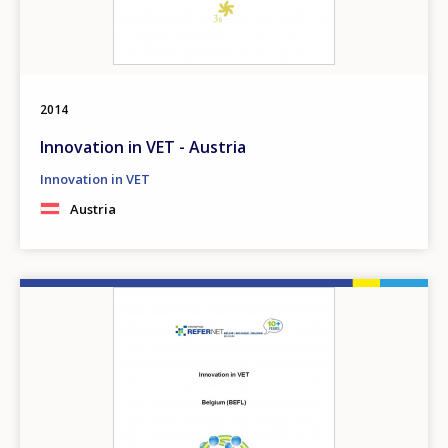
2014
Innovation in VET - Austria
Innovation in VET
Austria
Image