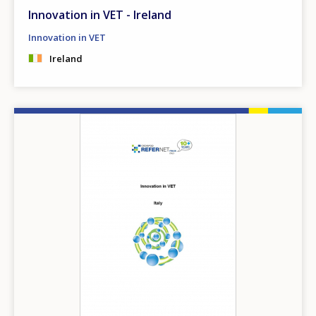
Innovation in VET - Ireland
Innovation in VET
Ireland
Image