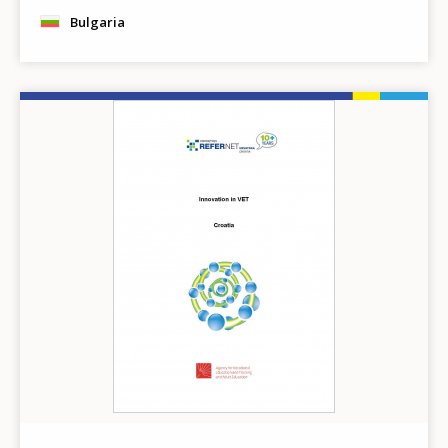
Bulgaria
Image