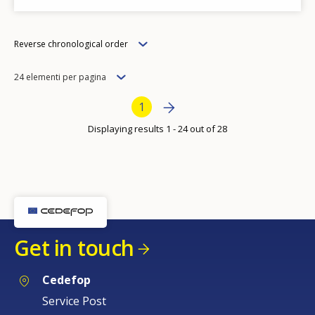
Order
Reverse chronological order
Items
24 elementi per pagina
per
Bottom Pagination
Next page
››
Current page
1
page
Displaying results 1 - 24 out of 28
Get in touch
Cedefop
Service Post