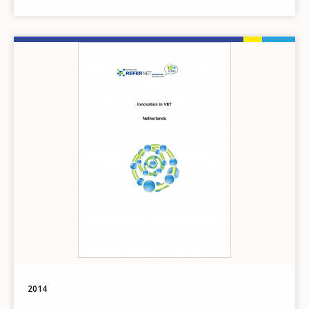
Image
2014