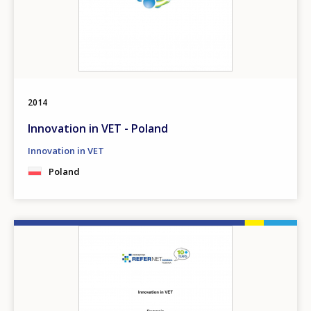
2014
Innovation in VET - Poland
Innovation in VET
Poland
Image