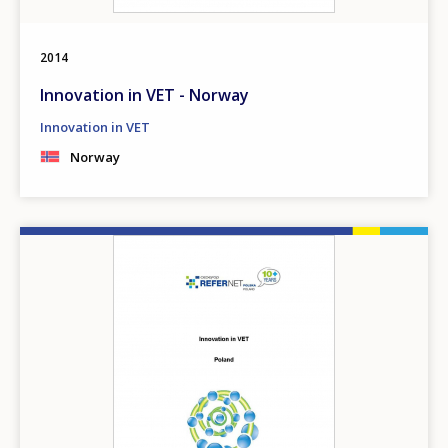
2014
Innovation in VET - Norway
Innovation in VET
Norway
Image