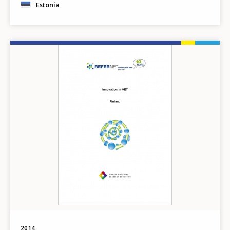
Estonia
Image
2014