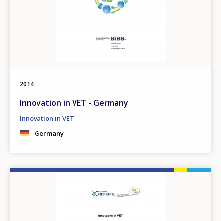
2014
Innovation in VET - Germany
Innovation in VET
Germany
Image