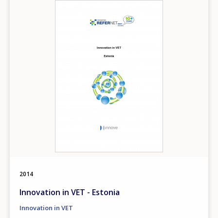
Image
2014
Innovation in VET - Estonia
Innovation in VET