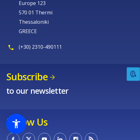
Europe 123
570 01 Thermi
Thessaloniki
GREECE
(+30) 2310-490111
Subscribe
to our newsletter
Follow Us