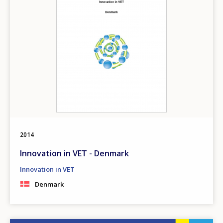
2014
Innovation in VET - Denmark
Innovation in VET
Denmark