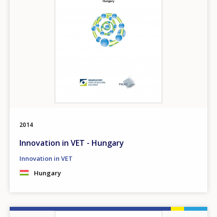
2014
Innovation in VET - Hungary
Innovation in VET
Hungary
Image