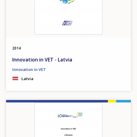
2014
Innovation in VET - Latvia
Innovation in VET
Latvia
Image