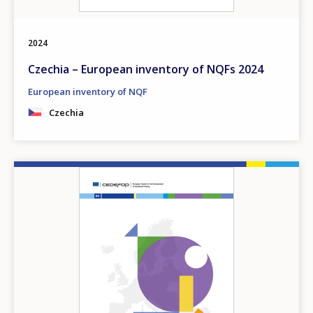
2024
Czechia – European inventory of NQFs 2024
European inventory of NQF
Czechia
Image