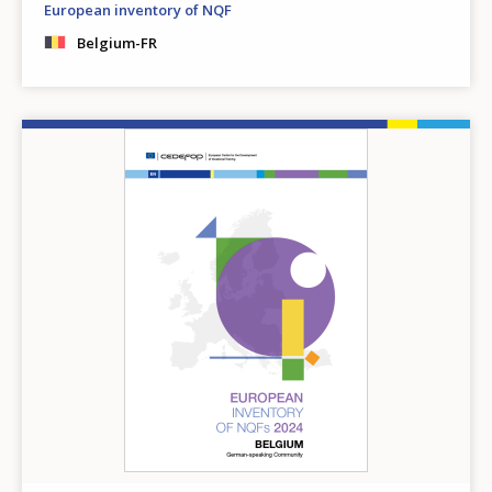
European inventory of NQF
Belgium-FR
Image