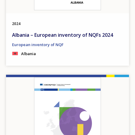
2024
Albania – European inventory of NQFs 2024
European inventory of NQF
Albania
Image