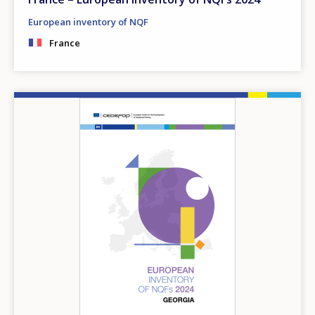
European inventory of NQF
France
Image