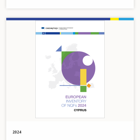
Image
2024