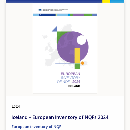
Image
2024
Iceland – European inventory of NQFs 2024
European inventory of NQF