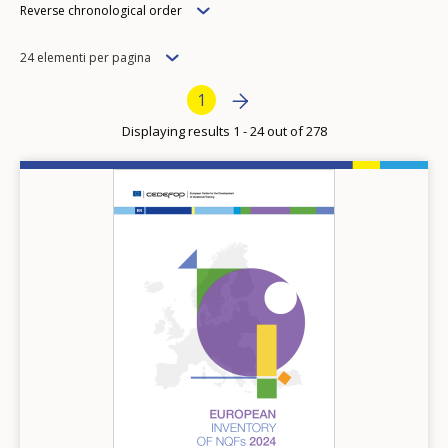
Order
Reverse chronological order
Items
24 elementi per pagina
per
Pagination
Next page
››
Current page
1
page
Displaying results 1 - 24 out of 278
Image