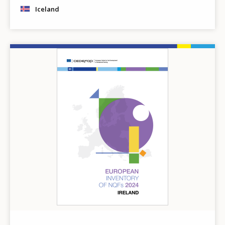
Iceland
Image