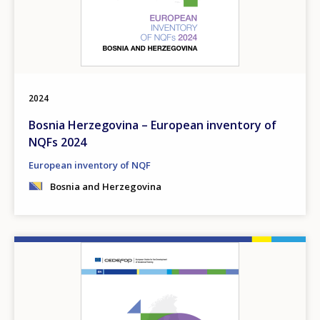
2024
Bosnia Herzegovina – European inventory of
NQFs 2024
European inventory of NQF
Bosnia and Herzegovina
Image