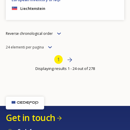
Liechtenstein
Order
Reverse chronological order
Items
24 elementi per pagina
per
Bottom Pagination
Next page
››
Current page
1
page
Displaying results 1 - 24 out of 278
Get in touch