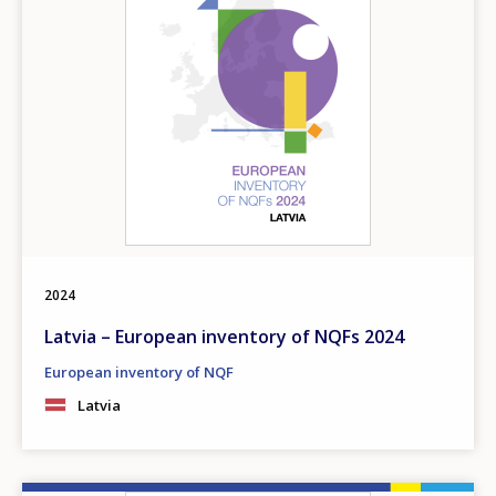
2024
Latvia – European inventory of NQFs 2024
European inventory of NQF
Latvia
How would you rate the content on th