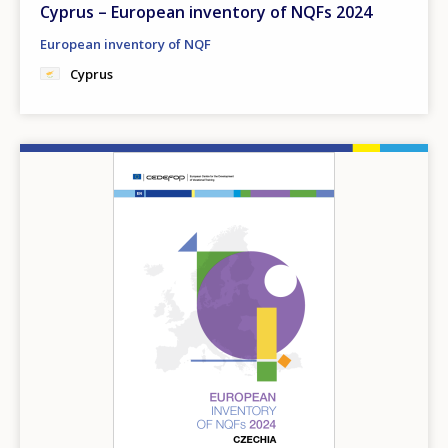
Cyprus – European inventory of NQFs 2024
European inventory of NQF
Cyprus
Image