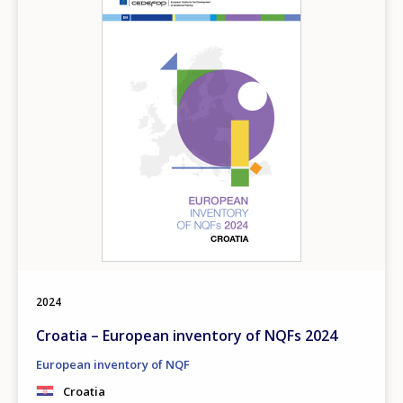
2024
Croatia – European inventory of NQFs 2024
European inventory of NQF
Croatia