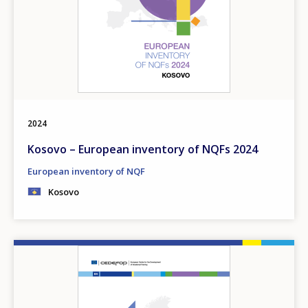
2024
Kosovo – European inventory of NQFs 2024
European inventory of NQF
Kosovo
Image