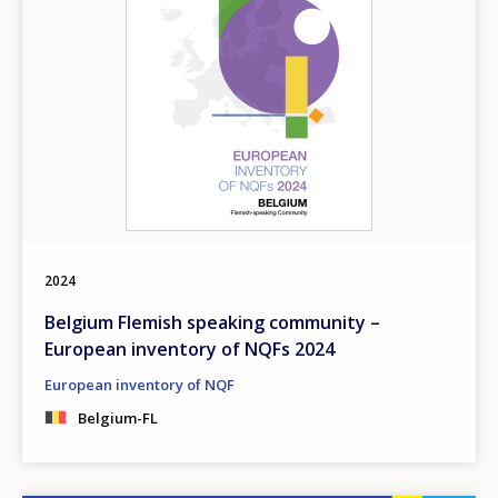
2024
Belgium Flemish speaking community –
European inventory of NQFs 2024
European inventory of NQF
Belgium-FL