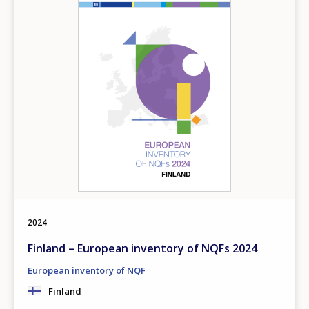
2024
Finland – European inventory of NQFs 2024
European inventory of NQF
Finland