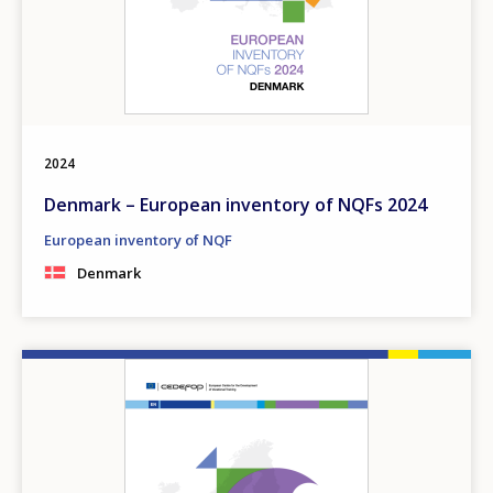
2024
Denmark – European inventory of NQFs 2024
European inventory of NQF
Denmark
Image