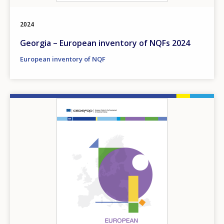
2024
Georgia – European inventory of NQFs 2024
European inventory of NQF
Image