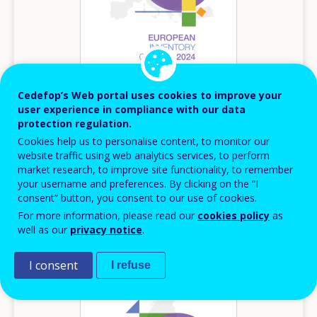
Cedefop’s Web portal uses cookies to improve your
user experience in compliance with our data
2024
protection regulation.
Cookies help us to personalise content, to monitor our
Austria – European inventory of NQFs 2024
website traffic using web analytics services, to perform
European inventory of NQF
market research, to improve site functionality, to remember
your username and preferences. By clicking on the “I
Austria
consent” button, you consent to our use of cookies.
For more information, please read our
cookies policy
as
well as our
privacy notice
.
Image
I consent
I refuse