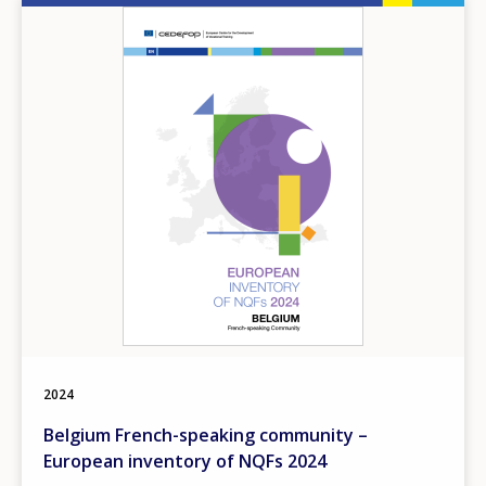
Image
2024
Belgium French-speaking community –
European inventory of NQFs 2024