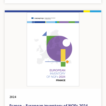
Image
2024
France – European inventory of NQFs 2024