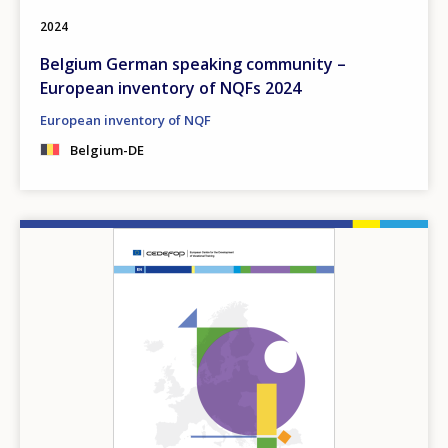
2024
Belgium German speaking community –
European inventory of NQFs 2024
European inventory of NQF
Belgium-DE
Image