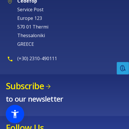
Cedefop
Service Post
Europe 123
570 01 Thermi
Thessaloniki
GREECE
(+30) 2310-490111
Subscribe
to our newsletter
Follow Us