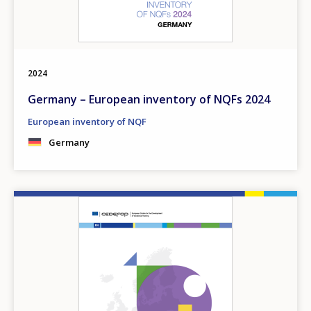
2024
Germany – European inventory of NQFs 2024
European inventory of NQF
Germany
Image