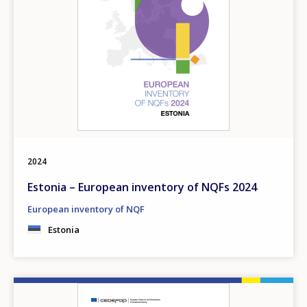
2024
Estonia – European inventory of NQFs 2024
European inventory of NQF
Estonia
Image