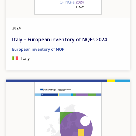
2024
Italy – European inventory of NQFs 2024
European inventory of NQF
Italy
Image