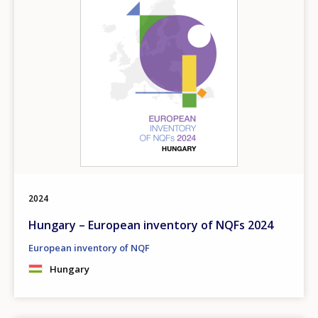
2024
Hungary – European inventory of NQFs 2024
European inventory of NQF
Hungary