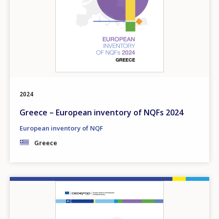
2024
Greece – European inventory of NQFs 2024
European inventory of NQF
Greece
Image