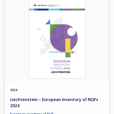
Image
Any additional comments or feedback
page?
E-mail (optional)
2024
Liechtenstein – European inventory of NQFs
2024
European inventory of NQF