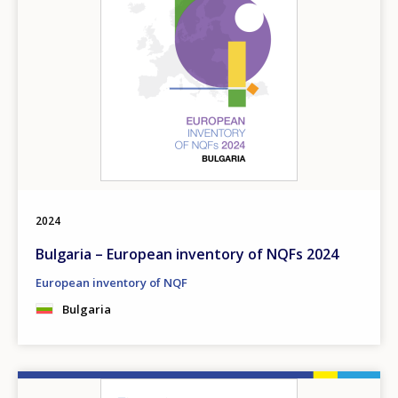
2024
Bulgaria – European inventory of NQFs 2024
European inventory of NQF
Bulgaria
Image