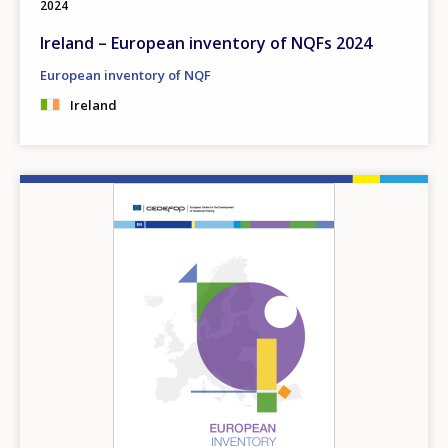
2024
Ireland – European inventory of NQFs 2024
European inventory of NQF
Ireland
Image