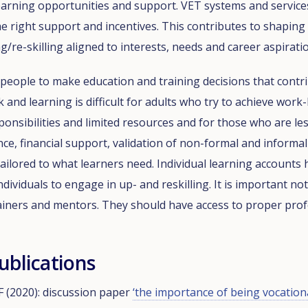
earning opportunities and support. VET systems and service
e right support and incentives. This contributes to shaping
g/re-skilling aligned to interests, needs and career aspirati
r people to make education and training decisions that contri
nd learning is difficult for adults who try to achieve work-li
ponsibilities and limited resources and for those who are less
nce, financial support, validation of non-formal and informa
ailored to what learners need. Individual learning accounts 
ividuals to engage in up- and reskilling. It is important no
rainers and mentors. They should have access to proper pro
ublications
 (2020): discussion paper
‘the importance of being vocation