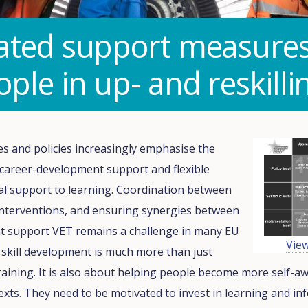
ated support measures 
ple in up- and reskilli
es and policies increasingly emphasise the
 career-development support and flexible
ial support to learning. Coordination between
interventions, and ensuring synergies between
hat support VET remains a challenge in many EU
Vie
skill development is much more than just
raining. It is also about helping people become more self-aw
exts. They need to be motivated to invest in learning and i