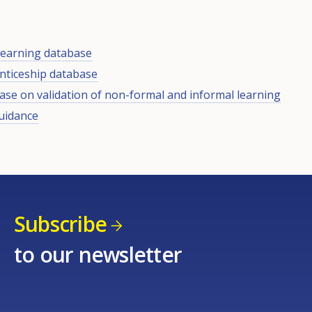
 learning database
nticeship database
se on validation of non-formal and informal learning
uidance
Subscribe
to our newsletter