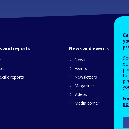
Ce
yo
pr
s and reports
News and events
Co
s
News
our
tes
Events
pe
fu
cific reports
Newsletters
pre
Magazines
yo
Videos
Fo
Media corner
po