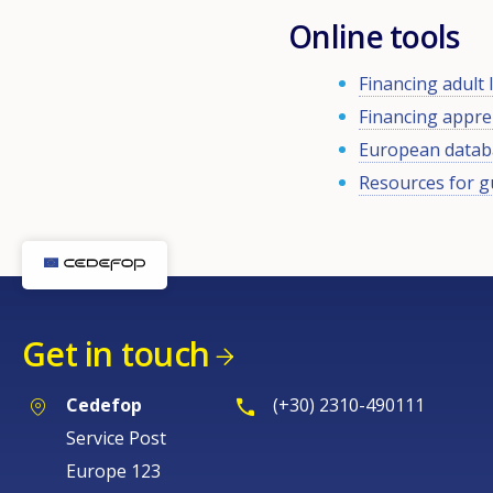
Online tools
Financing adult
Financing appre
European databa
Resources for g
Get in touch
Cedefop
(+30) 2310-490111
Service Post
Europe 123