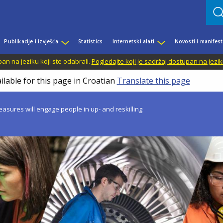
Publikacije i izvješća
Statistics
Internetski alati
Novosti i manifest
n na jeziku koji ste odabrali.
Pogledajte koji je sadržaj dostupan na jezik
ilable for this page in Croatian
Translate this page
asures will engage people in up- and reskilling