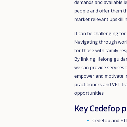
demands and available l
people and offer them th
market relevant upskillin
It can be challenging fo
Navigating through work a
for those with family res
By linking lifelong guida
we can provide services t
empower and motivate ind
practitioners and VET t
opportunities.
Key Cedefop p
Cedefop and ETF