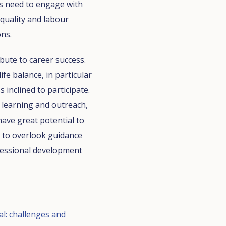
s need to engage with
 quality and labour
ons.
bute to career success.
fe balance, in particular
 inclined to participate.
l learning and outreach,
have great potential to
t to overlook guidance
fessional development
al: challenges and