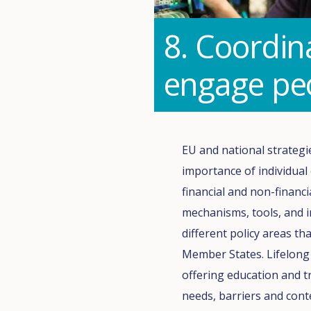
8. Coordin
engage peo
EU and national strategi
importance of individual
financial and non-financ
mechanisms, tools, and 
different policy areas t
Member States. Lifelong 
offering education and t
needs, barriers and cont