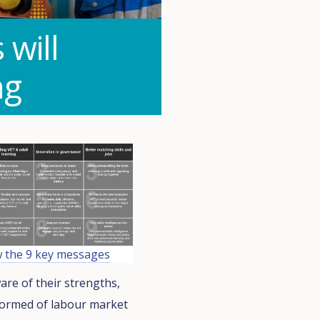
will
ng
w the 9 key messages
are of their strengths,
nformed of labour market