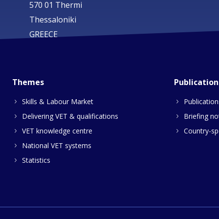
570 01 Thermi
Thessaloniki
GREECE
Themes
Publication
Skills & Labour Market
Publication
Delivering VET & qualifications
Briefing no
VET knowledge centre
Country-spe
National VET systems
Statistics