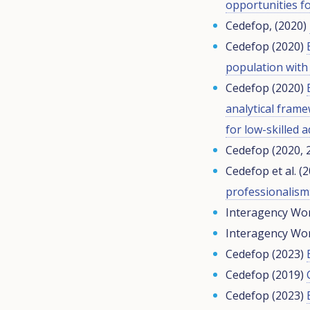
opportunities fo
Cedefop, (2020)
Cedefop (2020)
population with 
Cedefop (2020)
analytical fram
for low-skilled a
Cedefop (2020, 
Cedefop et al. (
professionalism:
Interagency Wor
Interagency Wor
Cedefop (2023)
Cedefop (2019)
Cedefop (2023)