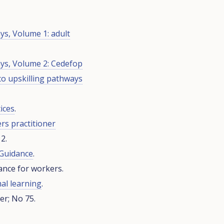
ys, Volume 1: adult
ays, Volume 2: Cedefop
to upskilling pathways
ices
.
ers practitioner
2.
 Guidance
.
nce for workers.
al learning
.
r; No 75.