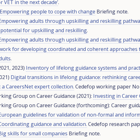
r VET in the next decade’
.
Empowering people to cope with change
Briefing note.
Empowering adults through upskilling and reskilling pathwa
potential for upskilling and reskilling
.
Empowering adults through upskilling and reskilling pathw
ework for developing coordinated and coherent approaches 
dults
.
2021, 2023)
Inventory of lifelong guidance systems and pract
2021)
Digital transitions in lifelong guidance: rethinking care
 a CareersNet expert collection.
Cedefop working paper No 
king Group on Career Guidance (2021):
Investing in Career
king Group on Career Guidance (forthcoming): Career guida
European guidelines for validation of non-formal and inform
Coordinating guidance and validation.
Cedefop research pape
Big skills for small companies
Briefing note.