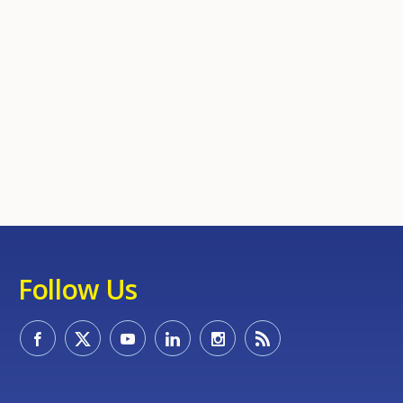
Follow Us