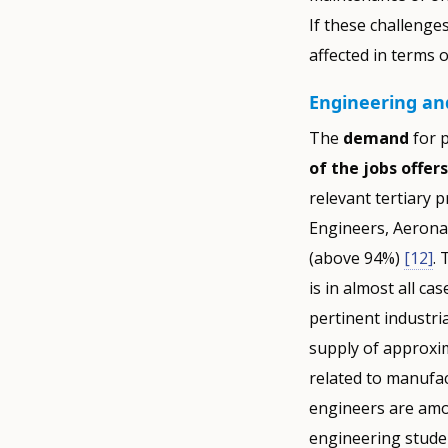
If these challenge
affected in terms 
Engineering and
The
demand
for p
of the jobs offers
relevant tertiary 
Engineers, Aerona
(above 94%)
[12]
. 
is in almost all ca
pertinent industri
supply of approxim
related to manufac
engineers are amon
engineering studen