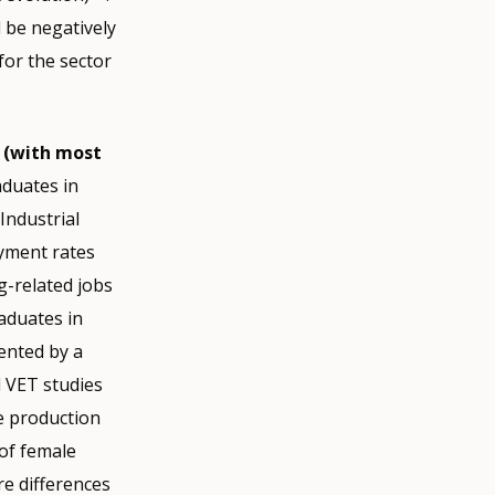
d be negatively
for the sector
(with most
aduates in
Industrial
yment rates
g-related jobs
raduates in
ented by a
l VET studies
ce production
of female
re differences