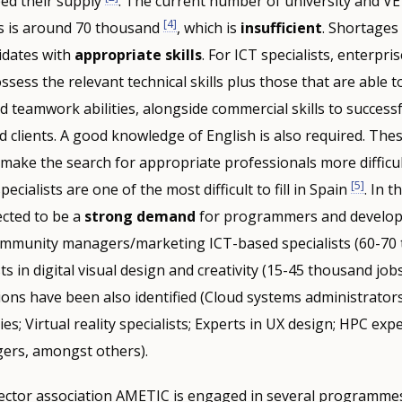
eed their supply
. The current number of university and V
[4]
lds is around 70 thousand
, which is
insufficient
. Shortages
didates with
appropriate skills
. For ICT specialists, enterpri
ess the relevant technical skills plus those that are able 
nd teamwork abilities, alongside commercial skills to successf
 clients. A good knowledge of English is also required. Thes
 make the search for appropriate professionals more difficul
[5]
pecialists are one of the most difficult to fill in Spain
. In t
ected to be a
strong demand
for programmers and develop
ommunity managers/marketing ICT-based specialists (60-70
sts in digital visual design and creativity (15-45 thousand job
ons have been also identified (Cloud systems administrator
s; Virtual reality specialists; Experts in UX design; HPC exp
ers, amongst others).
ector association AMETIC is engaged in several programmes