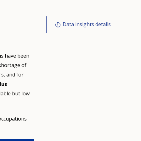
Data insights details
ons have been
n shortage of
rs, and for
lus
lable but low
occupations