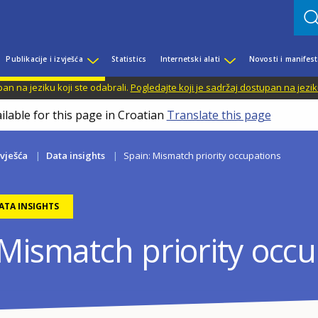
Publikacije i izvješća
Statistics
Internetski alati
Novosti i manifest
n na jeziku koji ste odabrali.
Pogledajte koji je sadržaj dostupan na jezik
ilable for this page in Croatian
Translate this page
zvješća
Data insights
Spain: Mismatch priority occupations
ATA INSIGHTS
 Mismatch priority occ