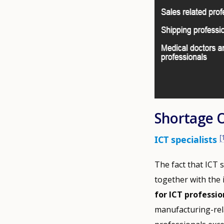
Shortage 
[
ICT specialists
The fact that ICT 
together with the 
for ICT professio
manufacturing-rela