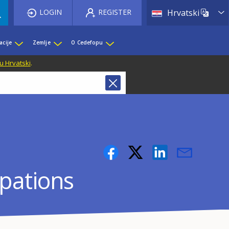
List 
LOGIN
REGISTER
Hrvatski
acije
Zemlje
O Cedefopu
u Hrvatski
.
upations