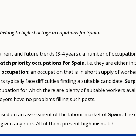
s belong to high shortage occupations for Spain.
urrent and future trends (3-4 years), a number of occupati
tch priority occupations for Spain
, i.e. they are either i
 occupation
: an occupation that is in short supply of worke
 typically face difficulties finding a suitable candidate.
Surp
ccupation for which there are plenty of suitable workers avai
yers have no problems filling such posts.
 based on an assessment of the labour market of
Spain.
The 
given any rank. All of them present high mismatch.