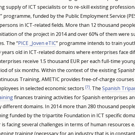
ng supply of ICT specialists or to re-skill existing profession
C
” programme, funded by the Public Employment Service (PES
persons in ICT-related fields. More than 12 thousand peopl
initiation of the project in 2014 and over 60% of them were 
es. The “
PICE _Joven eTIC
” programme intends to train yout
years old in ICT-related domains where enterprises face diff
 Enterprises receive 1.5 thousand EUR per each full-time you
od of six months. Within the context of the existing Spanish
inuous Training, AMETIC provides free-of-charge courses
[7]
employees in selected economic sectors
. The
Spanish Tripar
aining
finances training activities for Spanish enterprises an
 different domains. In 2014 more than 280 thousand people
ning funded by the tripartite Foundation in ICT specific dom
 is facing several challenges in terms of human resources e.
oing training (necessary for an industry that is in constant