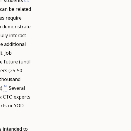
ET students
 can be related
ses require
to demonstrate
ully interact
e additional
t. Job
he future (until
ers (25-50
 thousand
[6]
s)
. Several
s; CTO experts
erts or YOD
 intended to