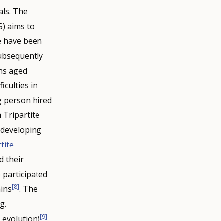
als. The
) aims to
e have been
subsequently
hs aged
iculties in
ng person hired
 Tripartite
 developing
tite
d their
 participated
[8]
ains
. The
g.
[9]
 evolution)
.