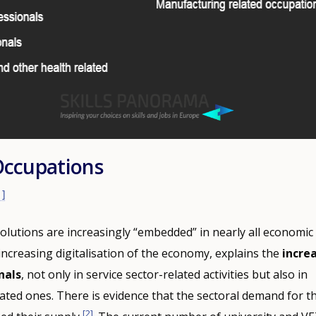
Occupations
1]
solutions are increasingly “embedded” in nearly all economic 
increasing digitalisation of the economy, explains the
incre
nals
, not only in service sector-related activities but also in
ted ones. There is evidence that the sectoral demand for t
[2]