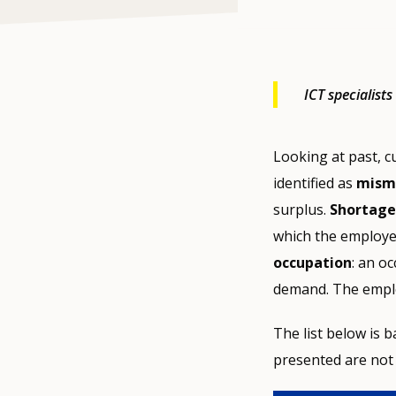
ICT specialist
Looking at past, c
identified as
misma
surplus.
Shortage
which the employers
occupation
: an o
demand. The emplo
The list below is
presented are not 