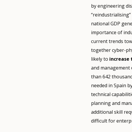
by engineering dis
“reindustrialising
national GDP gener
importance of ind
current trends tow
together cyber-phy
likely to
increase
and management of 
than 642 thousand
needed in Spain b
technical capabilit
planning and mana
additional skill r
difficult for enterp