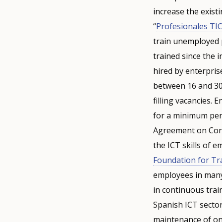
increase the existi
“
Profesionales TI
train unemployed 
trained since the 
hired by enterpris
between 16 and 30 
filling vacancies.
for a minimum peri
Agreement on Cont
the ICT skills of 
Foundation for Tr
employees in many
in continuous trai
Spanish ICT sector
maintenance of ong