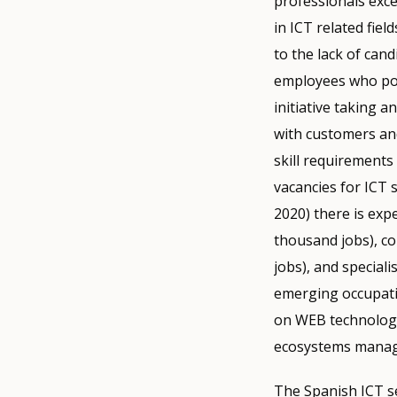
professionals exc
in ICT related fie
to the lack of can
employees who poss
initiative taking a
with customers and
skill requirements
vacancies for ICT s
2020) there is exp
thousand jobs), c
jobs), and speciali
emerging occupati
on WEB technologie
ecosystems manag
The Spanish ICT s