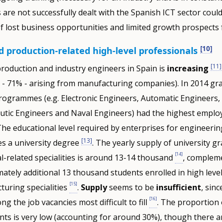
s are not successfully dealt with the Spanish ICT sector coul
of lost business opportunities and limited growth prospects 
[10]
 production-related high-level professionals
[11]
roduction and industry engineers in Spain is
increasing
- 71% - arising from manufacturing companies). In 2014 gr
programmes (e.g. Electronic Engineers, Automatic Engineers, 
utic Engineers and Naval Engineers) had the highest emplo
The educational level required by enterprises for engineerin
[13]
ses a university degree
. The yearly supply of university g
[14]
al-related specialities is around 13-14 thousand
, complem
ately additional 13 thousand students enrolled in high leve
[15]
turing specialities
.
Supply
seems to be
insufficient
, sin
[16]
g the job vacancies most difficult to fill
. The proportion 
ts is very low (accounting for around 30%), though there a