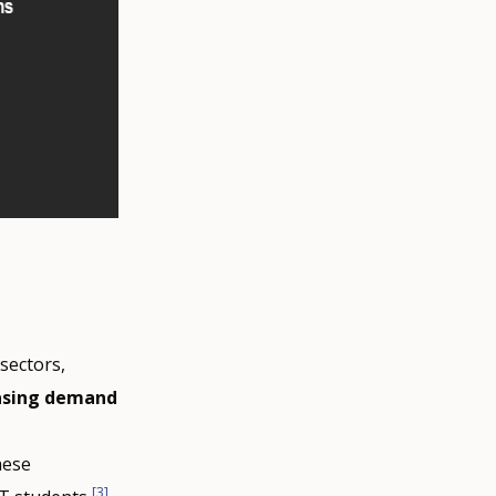
sectors,
asing demand
hese
[3]