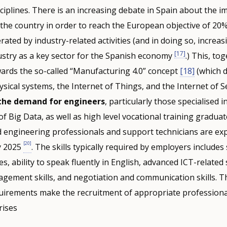
ciplines. There is an increasing debate in Spain about the i
” the country in order to reach the European objective of 20%
ated by industry-related activities (and in doing so, increas
[17]
ustry as a key sector for the Spanish economy
.) This, to
ards the so-called “Manufacturing 4.0” concept
[18]
(which 
sical systems, the Internet of Things, and the Internet of Se
 the demand for engineers
, particularly those specialised i
Big Data, as well as high level vocational training gradua
 engineering professionals and support technicians are exp
[20]
y 2025
. The skills typically required by employers includes
ies, ability to speak fluently in English, advanced ICT-related 
gement skills, and negotiation and communication skills. T
equirements make the recruitment of appropriate profession
rises