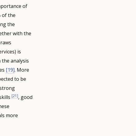
mportance of
 of the
ing the
gether with the
draws
rvices) is
n the analysis
tes
[19]
. More
ected to be
 strong
[21]
skills
, good
hese
als more