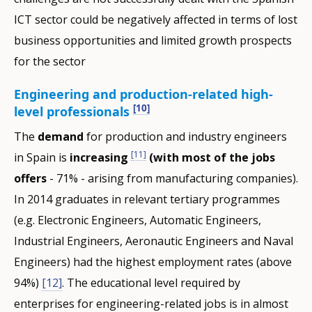
ICT sector could be negatively affected in terms of lost
business opportunities and limited growth prospects
for the sector
Engineering and production-related high-
[10]
level professionals
The
demand
for production and industry engineers
[11]
in Spain is
increasing
(with most of the jobs
offers
- 71% - arising from manufacturing companies).
In 2014 graduates in relevant tertiary programmes
(e.g. Electronic Engineers, Automatic Engineers,
Industrial Engineers, Aeronautic Engineers and Naval
Engineers) had the highest employment rates (above
94%)
[12]
. The educational level required by
enterprises for engineering-related jobs is in almost