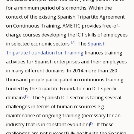
for a minimum period of six months. Within the
context of the existing Spanish Tripartite Agreement
on Continuous Training, AMETIC provides free-of-
charge courses developing the ICT skills of employees
[7]
in selected economic sectors
. The
Spanish
Tripartite Foundation for Training
finances training
activities for Spanish enterprises and their employees
in many different domains. In 2014 more than 280
thousand people participated in continuous training
funded by the tripartite Foundation in ICT specific
[8]
domains
. The Spanish ICT sector is facing several
challenges in terms of human resources e.g.
maintenance of ongoing training (necessary for an
[9]
industry that is in constant evolution)
. If these
challenges are not successfully dealt with the Spanish