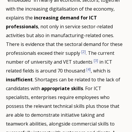
with the increasing digitalisation of the economy,
explains the
increasing demand for ICT
professionals
, not only in service sector-related
activities but also in manufacturing-related ones.
There is evidence that the sectoral demand for these
[2]
professionals exceed their supply
. The current
[3]
number of university and VET students
in ICT
[4]
related fields is around 70 thousand
, which is
insufficient
. Shortages can be related to the lack of
candidates with
appropriate skills
. For ICT
specialists, enterprises require employees who
possess the relevant technical skills plus those that
are able to demonstrate initiative taking and
teamwork abilities, alongside commercial skills to