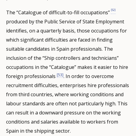
[52]
The “Catalogue of difficult-to-fill occupations”
produced by the Public Service of State Employment
identifies, on a quarterly basis, those occupations for
which significant difficulties are faced in finding
suitable candidates in Spain professionals. The
inclusion of the “Ship controllers and technicians”
occupations in the “Catalogue” makes it easier to hire
[53]
foreign professionals
. In order to overcome
recruitment difficulties, enterprises hire professionals
from third countries, where working conditions and
labour standards are often not particularly high. This
can result in a downward pressure on the working
conditions and salaries available to workers from
Spain in the shipping sector.