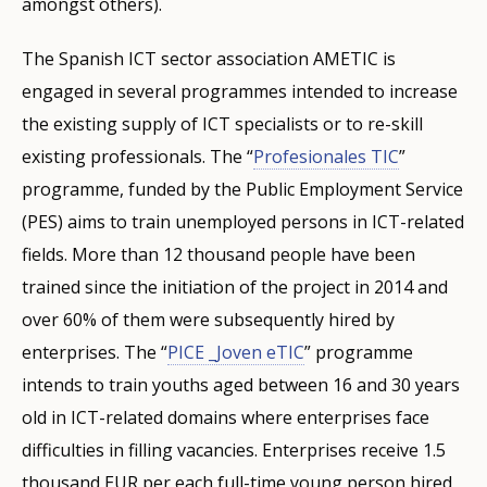
amongst others).
The Spanish ICT sector association AMETIC is
engaged in several programmes intended to increase
the existing supply of ICT specialists or to re-skill
existing professionals. The “
Profesionales TIC
”
programme, funded by the Public Employment Service
(PES) aims to train unemployed persons in ICT-related
fields. More than 12 thousand people have been
trained since the initiation of the project in 2014 and
over 60% of them were subsequently hired by
enterprises. The “
PICE _Joven eTIC
” programme
intends to train youths aged between 16 and 30 years
old in ICT-related domains where enterprises face
difficulties in filling vacancies. Enterprises receive 1.5
thousand EUR per each full-time young person hired