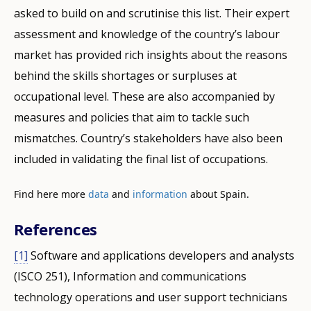
asked to build on and scrutinise this list. Their expert
assessment and knowledge of the country’s labour
market has provided rich insights about the reasons
behind the skills shortages or surpluses at
occupational level. These are also accompanied by
measures and policies that aim to tackle such
mismatches. Country’s stakeholders have also been
included in validating the final list of occupations.
Find here more
data
and
information
about Spain.
References
[1]
Software and applications developers and analysts
How would you rate the content on th
(ISCO 251), Information and communications
technology operations and user support technicians