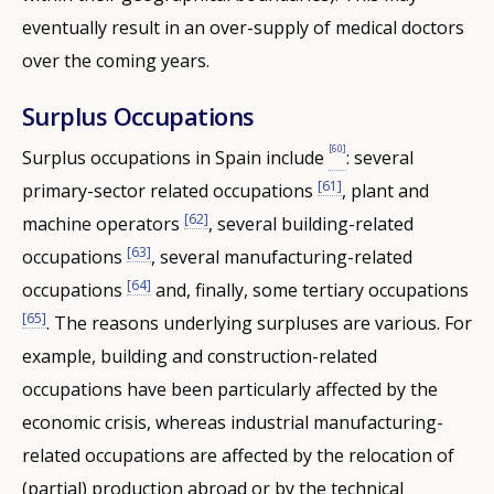
eventually result in an over-supply of medical doctors
over the coming years.
Surplus Occupations
[60]
Surplus occupations in Spain include
: several
[61]
primary-sector related occupations
, plant and
[62]
machine operators
, several building-related
[63]
occupations
, several manufacturing-related
[64]
occupations
and, finally, some tertiary occupations
[65]
. The reasons underlying surpluses are various. For
example, building and construction-related
occupations have been particularly affected by the
economic crisis, whereas industrial manufacturing-
related occupations are affected by the relocation of
(partial) production abroad or by the technical