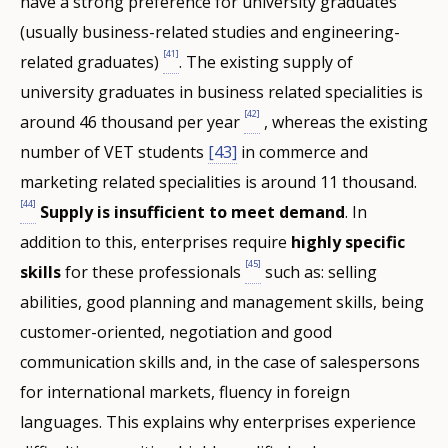
have a strong preference for university graduates
(usually business-related studies and engineering-
[41]
related graduates)
. The existing supply of
university graduates in business related specialities is
[42]
around 46 thousand per year
, whereas the existing
number of VET students
[43]
in commerce and
marketing related specialities is around 11 thousand.
[44]
Supply is insufficient to meet demand
. In
addition to this, enterprises require
highly specific
[45]
skills
for these professionals
such as: selling
abilities, good planning and management skills, being
customer-oriented, negotiation and good
communication skills and, in the case of salespersons
for international markets, fluency in foreign
languages. This explains why enterprises experience