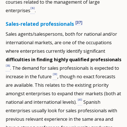
courses related to the management of large
[36]
enterprises
.
[37]
Sales-related professionals
Sales agents/salespersons, both for national and/or
international markets, are one of the occupations
where enterprises currently identify significant
difficulties in finding highly qualified professionals
[38]
. The demand for sales professionals is expected to
[39]
increase in the future
, though no exact forecasts
are available. This relates to the existing priority
amongst enterprises to expand their markets (both at
[40]
national and international levels).
Spanish
enterprises usually look for sales professionals with
previous relevant experience in the same area and