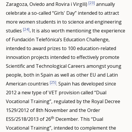
[23]
Zaragoza, Oviedo and Rovira i Virgili)
annually
celebrate a so-called “Girls' Day” intended to attract
more women students in to science and engineering
[24]
studies
.
It is also worth mentioning the experience
of Fundación Telefónica’s Education Challenge,
intended to award prizes to 100 education-related
innovation projects intended to effectively promote
Scientific and Technological Careers amongst young
people, both in Spain as well as other EU and Latin
[25]
American countries
. Spain has developed since
2012 a new type of VET provision called “Dual
Vocational Training”, regulated by the Royal Decree
1529/2012 of 8th November and the Order
th
ESS/2518/2013 of 26
December. This “Dual
Vocational Training”, intended to complement the