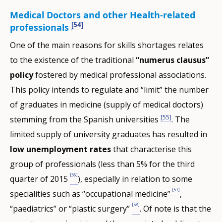
Medical Doctors and other Health-related
[54]
professionals
One of the main reasons for skills shortages relates
to the existence of the traditional
“numerus clausus”
policy
fostered by medical professional associations.
This policy intends to regulate and “limit” the number
of graduates in medicine (supply of medical doctors)
[55]
stemming from the Spanish universities
. The
limited supply of university graduates has resulted in
low unemployment rates
that characterise this
group of professionals (less than 5% for the third
[56]
quarter of 2015
), especially in relation to some
[57]
specialities such as “occupational medicine”
,
[58]
“paediatrics” or “plastic surgery”
. Of note is that the