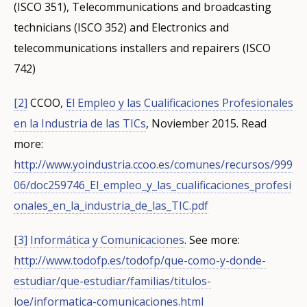
(ISCO 351), Telecommunications and broadcasting
Any additional comments or feedback
page?
technicians (ISCO 352) and Electronics and
telecommunications installers and repairers (ISCO
742)
[2]
CCOO,
El Empleo y las Cualificaciones Profesionales
en la Industria de las TICs
, Noviember 2015.
Read
more:
E-mail (optional)
http://www.yoindustria.ccoo.es/comunes/recursos/999
06/doc259746_El_empleo_y_las_cualificaciones_profesi
onales_en_la_industria_de_las_TIC.pdf
[3]
Informática y Comunicaciones
.
See more:
http://www.todofp.es/todofp/que-como-y-donde-
estudiar/que-estudiar/familias/titulos-
loe/informatica-comunicaciones.html