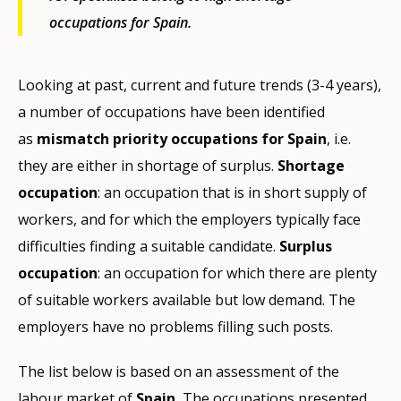
occupations for Spain.
Looking at past, current and future trends (3-4 years),
a number of occupations have been identified
as
mismatch priority occupations for Spain
, i.e.
they are either in shortage of surplus.
Shortage
occupation
: an occupation that is in short supply of
workers, and for which the employers typically face
difficulties finding a suitable candidate.
Surplus
occupation
: an occupation for which there are plenty
of suitable workers available but low demand. The
employers have no problems filling such posts.
The list below is based on an assessment of the
labour market of
Spain.
The occupations presented