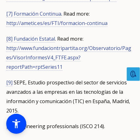
[7]
Formación Continua
.
Read more:
http://ametic.es/es/FTI/formacion-continua
[8]
Fundación Estatal
.
Read more:
http://www.fundaciontripartita.org/Observatorio/Pag
es/VisorInformesV4_FTFE.aspx?
reportPath=rptSeries11
[9]
SEPE, Estudio prospectivo del sector de servicios
avanzados a las empresas en las tecnologías de la
información y comunicación (TIC) en España, Madrid,
2015.
[10]
Engineering professionals (ISCO 214).