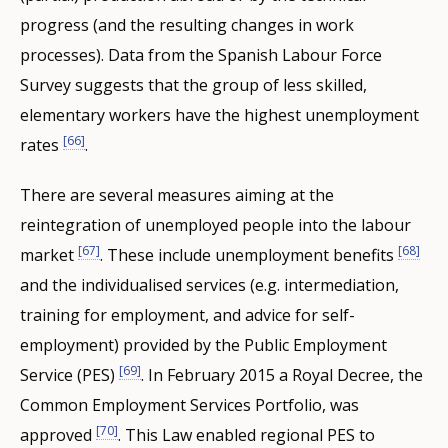
progress (and the resulting changes in work
processes). Data from the Spanish Labour Force
Survey suggests that the group of less skilled,
elementary workers have the highest unemployment
[66]
rates
.
There are several measures aiming at the
reintegration of unemployed people into the labour
[67]
[68]
market
. These include unemployment benefits
and the individualised services (e.g. intermediation,
training for employment, and advice for self-
employment) provided by the Public Employment
[69]
Service (PES)
. In February 2015 a Royal Decree, the
Common Employment Services Portfolio, was
[70]
approved
. This Law enabled regional PES to