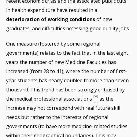
recent economic crisis and the associated public cuts
in health expenditure have resulted in a
deterioration of working conditions
of new
graduates, and difficulties accessing good quality jobs.
One measure (fostered by some regional
governments) relates to the fact that in the last eight
years the number of new Medicine Faculties has
increased (from 28 to 41), where the number of first-
year students has nearly doubled to more than seven
thousand. This trend has been strongly criticised by
[59]
the medical professional associations
as the
increase may not correspond with real future skill
needs but rather to the interests of regional
governments (to have more medicine-related studies
within their geographical boundaries). This may