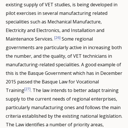
existing supply of VET studies, is being developed in
pilot exercises in several manufacturing related
specialities such as Mechanical Manufacture,
Electricity and Electronics, and Installation and
[26]
Maintenance Services.
Some regional
governments are particularly active in increasing both
the number, and the quality, of VET technicians in
manufacturing-related specialities. A good example of
this is the Basque Government which has in December
2015 passed the Basque Law for Vocational
[27]
Training
. The law intends to better adapt training
supply to the current needs of regional enterprises,
particularly manufacturing ones and follows the main
criteria established by the existing national legislation.
The Law identifies a number of priority areas,