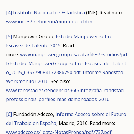
[4]
Instituto Nacional de Estadística
(INE).
Read more:
www.ine.es/inebmenu/mnu_educa.htm
[5]
Manpower Group,
Estudio Manpower sobre
Escasez de Talento 2015
.
Read
more:
www.manpowergroup.es/data/files/Estudios/pd
f/Estudio_ManpowerGroup_sobre_Escasez_de_Talent
o_2015_635779084172386250.pdf.
Informe Randstad
Workmonitor 2016
.
See also:
www.randstad.es/tendencias360/infografia-randstad-
professionals-perfiles-mas-demandados-2016
[6]
Fundación Adecco,
Informe Adecco sobre el Futuro
del Trabajo en España
, Madrid, 2016.
Read more:
www.adecco.es/_data/NotasPrensa/pdf/737.pdf