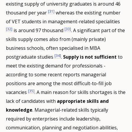
existing supply of university graduates is around 46
[31]
thousand per year
whereas the existing number
of VET students in management-related specialities
[32]
[33]
is around 97 thousand
. A significant part of the
skills supply comes also from (mainly private)
business schools, often specialised in MBA
[34]
postgraduate studies
.
Supply is not sufficient
to
meet the existing demand for professionals -
according to some recent reports managerial
positions are among the most difficult-to-fill job
[35]
vacancies
. A main reason for skills shortages is the
lack of candidates with
appropriate skills and
knowledge
. Managerial-related skills typically
required by enterprises include leadership,
communication, planning and negotiation abilities,