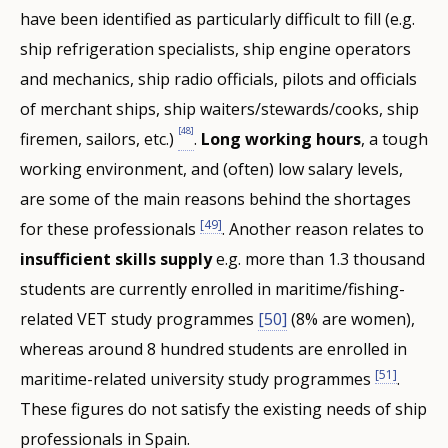
have been identified as particularly difficult to fill (e.g.
ship refrigeration specialists, ship engine operators
and mechanics, ship radio officials, pilots and officials
of merchant ships, ship waiters/stewards/cooks, ship
[48]
firemen, sailors, etc.)
.
Long working hours
, a tough
working environment, and (often) low salary levels,
are some of the main reasons behind the shortages
[49]
for these professionals
. Another reason relates to
insufficient skills supply
e.g. more than 1.3 thousand
students are currently enrolled in maritime/fishing-
related VET study programmes
[50]
(8% are women),
whereas around 8 hundred students are enrolled in
[51]
maritime-related university study programmes
.
These figures do not satisfy the existing needs of ship
professionals in Spain.