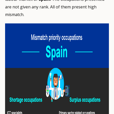
are not given any rank. All of them present high
mismatch.