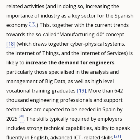
related activities (and in doing so, increasing the
importance of industry as a key sector for the Spanish
[17]
economy
.) This, together with the current trends
towards the so-called “Manufacturing 4.0” concept
[18]
(which draws together cyber-physical systems,
the Internet of Things, and the Internet of Services) is
likely to
increase the demand for engineers
,
particularly those specialised in the analysis and
management of Big Data, as well as high level
vocational training graduates
[19]
. More than 642
thousand engineering professionals and support
technicians are expected to be needed in Spain by
[20]
2025
. The skills typically required by employers
includes strong technical capabilities, ability to speak
[21]
fluently in English, advanced ICT-related skills
,