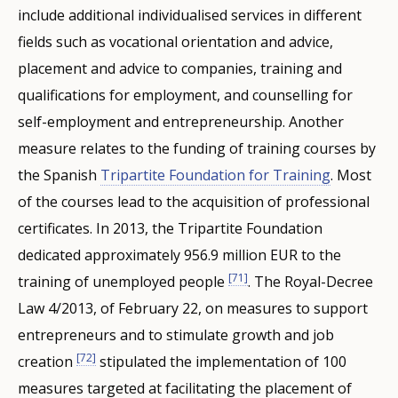
include additional individualised services in different
fields such as vocational orientation and advice,
placement and advice to companies, training and
qualifications for employment, and counselling for
self-employment and entrepreneurship. Another
measure relates to the funding of training courses by
the Spanish
Tripartite Foundation for Training
. Most
of the courses lead to the acquisition of professional
certificates. In 2013, the Tripartite Foundation
dedicated approximately 956.9 million EUR to the
[71]
training of unemployed people
. The Royal-Decree
Law 4/2013, of February 22, on measures to support
entrepreneurs and to stimulate growth and job
[72]
creation
stipulated the implementation of 100
measures targeted at facilitating the placement of