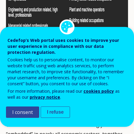
Cedefop’s Web portal uses cookies to improve your
user experience in compliance with our data
protection regulation.
Cookies help us to personalise content, to monitor our
website traffic using web analytics services, to perform
market research, to improve site functionality, to remember
your username and preferences. By clicking on the “I
consent” button, you consent to our use of cookies.
For more information, please read our
cookies policy
as
Shortage Occupations
well as our
privacy notice
.
[1]
ICT specialists
I consent
I refuse
The fact that ICT solutions are increasingly
“embedded” in nearly all economic sectors, together