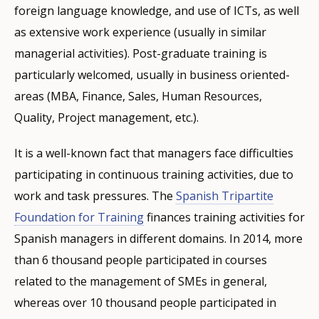
foreign language knowledge, and use of ICTs, as well
as extensive work experience (usually in similar
managerial activities). Post-graduate training is
particularly welcomed, usually in business oriented-
areas (MBA, Finance, Sales, Human Resources,
Quality, Project management, etc.).
It is a well-known fact that managers face difficulties
participating in continuous training activities, due to
work and task pressures. The
Spanish Tripartite
Foundation for Training
finances training activities for
Spanish managers in different domains. In 2014, more
than 6 thousand people participated in courses
related to the management of SMEs in general,
whereas over 10 thousand people participated in