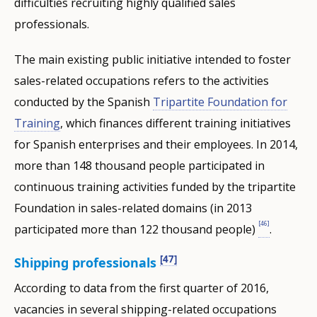
difficulties recruiting highly qualified sales
professionals.
The main existing public initiative intended to foster
sales-related occupations refers to the activities
conducted by the Spanish
Tripartite Foundation for
Training
, which finances different training initiatives
for Spanish enterprises and their employees. In 2014,
more than 148 thousand people participated in
continuous training activities funded by the tripartite
Foundation in sales-related domains (in 2013
[46]
participated more than 122 thousand people)
.
[47]
Shipping professionals
According to data from the first quarter of 2016,
vacancies in several shipping-related occupations