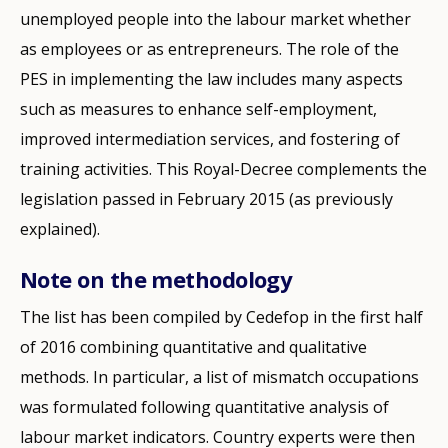
unemployed people into the labour market whether
as employees or as entrepreneurs. The role of the
PES in implementing the law includes many aspects
such as measures to enhance self-employment,
improved intermediation services, and fostering of
training activities. This Royal-Decree complements the
legislation passed in February 2015 (as previously
explained).
Note on the methodology
The list has been compiled by Cedefop in the first half
of 2016 combining quantitative and qualitative
methods. In particular, a list of mismatch occupations
was formulated following quantitative analysis of
labour market indicators. Country experts were then