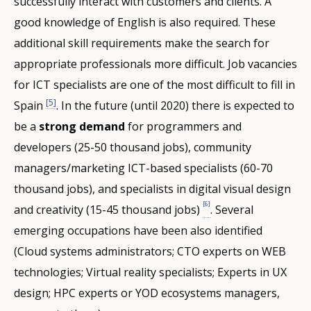
successfully interact with customers and clients. A
good knowledge of English is also required. These
additional skill requirements make the search for
appropriate professionals more difficult. Job vacancies
for ICT specialists are one of the most difficult to fill in
[5]
Spain
. In the future (until 2020) there is expected to
be a
strong demand
for programmers and
developers (25-50 thousand jobs), community
managers/marketing ICT-based specialists (60-70
thousand jobs), and specialists in digital visual design
[6]
and creativity (15-45 thousand jobs)
. Several
emerging occupations have been also identified
(Cloud systems administrators; CTO experts on WEB
technologies; Virtual reality specialists; Experts in UX
design; HPC experts or YOD ecosystems managers,