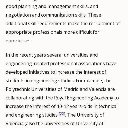
good planning and management skills, and
negotiation and communication skills. These
additional skill requirements make the recruitment of
appropriate professionals more difficult for
enterprises
In the recent years several universities and
engineering-related professional associations have
developed initiatives to increase the interest of
students in engineering studies. For example, the
Polytechnic Universities of Madrid and Valencia are
collaborating with the Royal Engineering Academy to
increase the interest of 10-12 years-olds in technical
[22]
and engineering studies
. The University of
Valencia (also the universities of University of