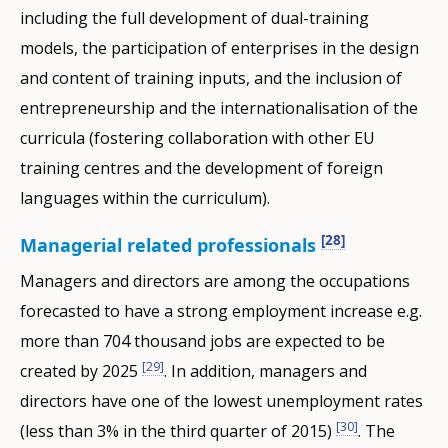
including the full development of dual-training
models, the participation of enterprises in the design
and content of training inputs, and the inclusion of
entrepreneurship and the internationalisation of the
curricula (fostering collaboration with other EU
training centres and the development of foreign
languages within the curriculum).
[28]
Managerial related professionals
Managers and directors are among the occupations
forecasted to have a strong employment increase e.g.
more than 704 thousand jobs are expected to be
[29]
created by 2025
. In addition, managers and
directors have one of the lowest unemployment rates
[30]
(less than 3% in the third quarter of 2015)
. The