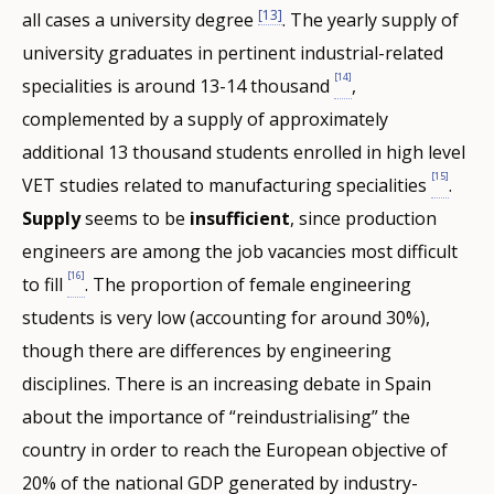
[13]
all cases a university degree
. The yearly supply of
university graduates in pertinent industrial-related
[14]
specialities is around 13-14 thousand
,
complemented by a supply of approximately
additional 13 thousand students enrolled in high level
[15]
VET studies related to manufacturing specialities
.
Supply
seems to be
insufficient
, since production
engineers are among the job vacancies most difficult
[16]
to fill
. The proportion of female engineering
students is very low (accounting for around 30%),
though there are differences by engineering
disciplines. There is an increasing debate in Spain
about the importance of “reindustrialising” the
country in order to reach the European objective of
20% of the national GDP generated by industry-