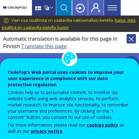
Main
Skip
Skip
to
to
menu
main
language
CEDEFOP
European
Vain osa sisällöstä on saatavilla valitsemallasi kielellä.
Katso, mitä
Topbar
content
switcher
Centre
sisältöä on saatavilla kielellä Suomi
.
for
Automatic translation is available for this page in
the
Finnish
Translate this page
Development
of
Prevention and management
Vocational
of conflict of interests
Training
Cedefop’s Web portal uses cookies to improve your
user experience in compliance with our data
protection regulation.
Cookies help us to personalise content, to monitor our
website traffic using web analytics services, to perform
market research, to improve site functionality, to remember
your username and preferences. By clicking on the “I
Policy on prevention and management
consent” button, you consent to our use of cookies.
of conflict of interests in Cedefop
For more information, please read our
cookies policy
as
well as our
privacy notice
.
EN