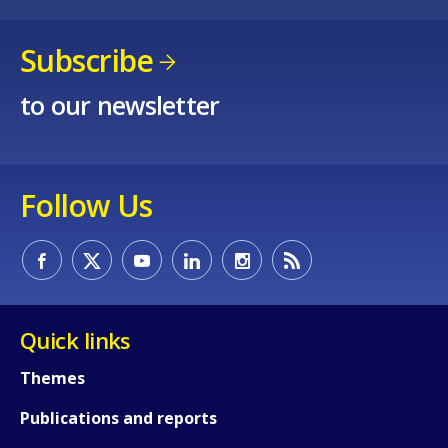
Subscribe
to our newsletter
Follow Us
Quick links
Themes
Publications and reports