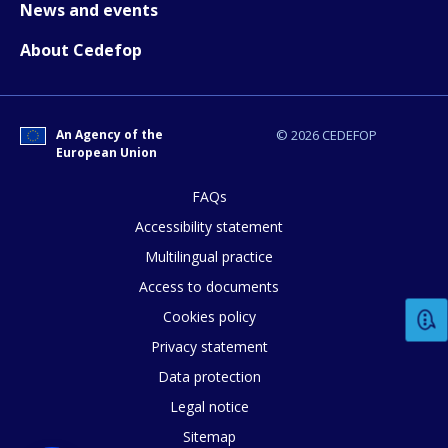
News and events
About Cedefop
An Agency of the
© 2026 CEDEFOP
European Union
FAQs
Accessibility statement
Multilingual practice
Access to documents
Cookies policy
Privacy statement
How would you rate the content on th
Data protection
Legal notice
Sitemap
Any additional comments or feedback