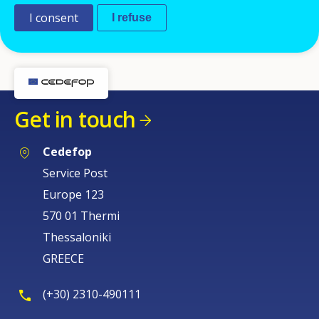
I consent
I refuse
Get in touch
Cedefop
Service Post
Europe 123
570 01 Thermi
Thessaloniki
GREECE
(+30) 2310-490111