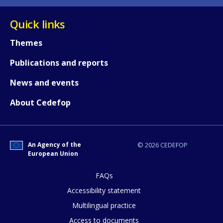
Quick links
Themes
Publications and reports
News and events
About Cedefop
An Agency of the
© 2026 CEDEFOP
European Union
FAQs
Accessibility statement
Multilingual practice
Access to documents