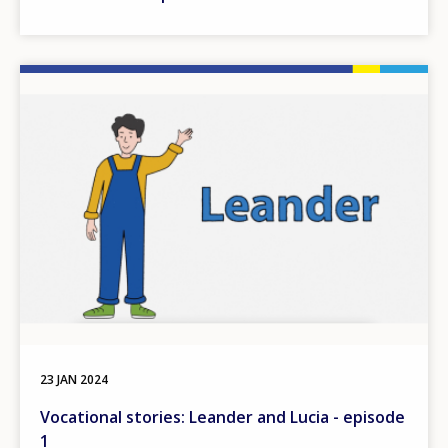
Image
23 JAN 2024
Vocational stories: Leander and Lucia - episode
1