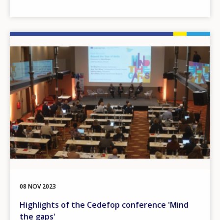
Image
08 NOV 2023
Highlights of the Cedefop conference 'Mind
the gaps'