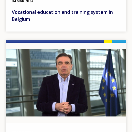
04 MAR 2024
Vocational education and training system in
Belgium
Image