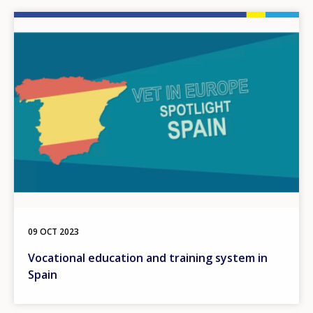
Image
09 OCT 2023
Vocational education and training system in
Spain