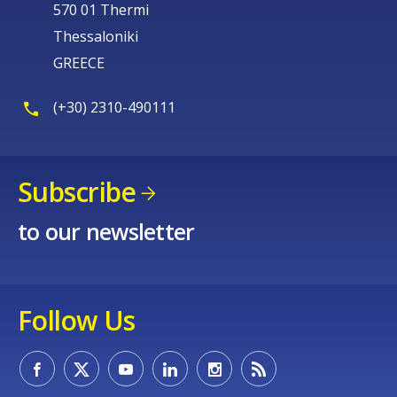
570 01 Thermi
Thessaloniki
GREECE
(+30) 2310-490111
E-mail (optional)
Subscribe
to our newsletter
Follow Us