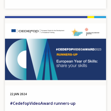
Image
22 JAN 2024
#CedefopVideoAward runners-up