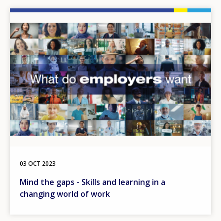
Image
03 OCT 2023
Mind the gaps - Skills and learning in a
changing world of work