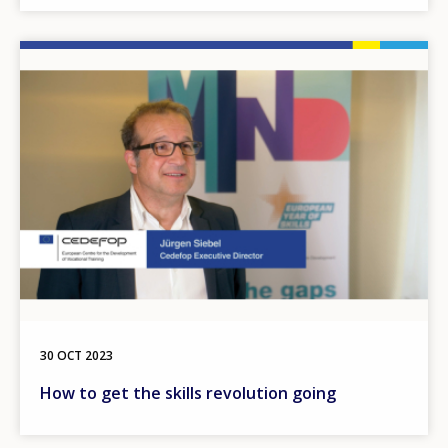
Image
30 OCT 2023
How to get the skills revolution going