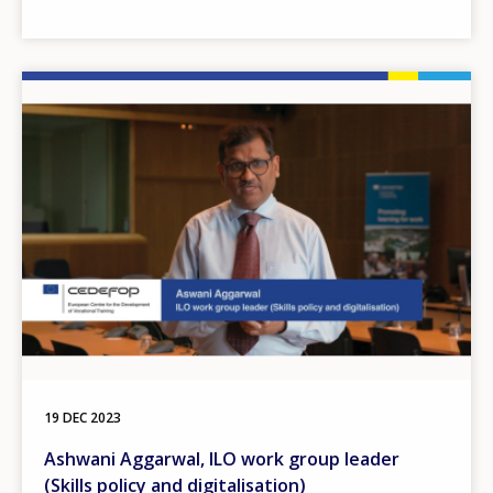
Image
19 DEC 2023
Ashwani Aggarwal, ILO work group leader
(Skills policy and digitalisation)