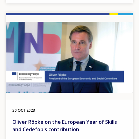
Image
30 OCT 2023
Oliver Röpke on the European Year of Skills
and Cedefop's contribution