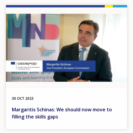
Image
30 OCT 2023
Margaritis Schinas: We should now move to
filling the skills gaps