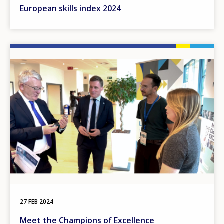
European skills index 2024
Image
27 FEB 2024
Meet the Champions of Excellence