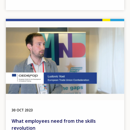
Image
30 OCT 2023
What employees need from the skills
revolution