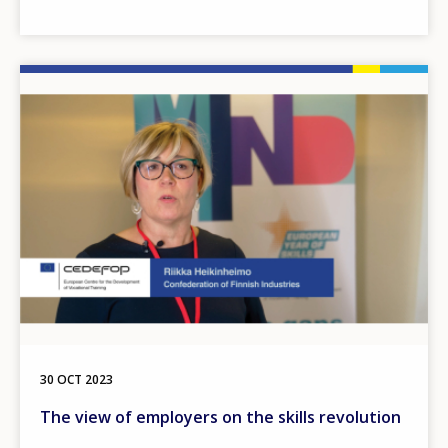
Image
30 OCT 2023
The view of employers on the skills revolution