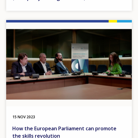
Image
15 NOV 2023
How the European Parliament can promote
the skills revolution