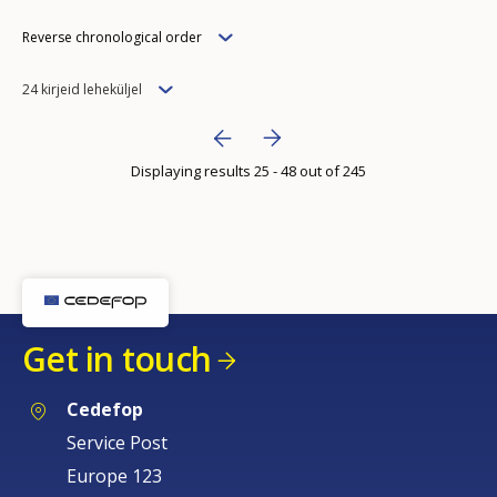
Order
Reverse chronological order
Items
24 kirjeid leheküljel
per
Bottom Pagination
Next page
››
page
Displaying results 25 - 48 out of 245
Previous page
‹‹
Get in touch
How would you rate the content on th
Cedefop
Service Post
Any additional comments or feedback
Europe 123
page?