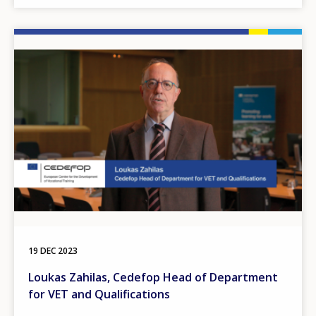
Image
19 DEC 2023
Loukas Zahilas, Cedefop Head of Department
for VET and Qualifications