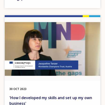
Image
30 OCT 2023
'How I developed my skills and set up my own
business'