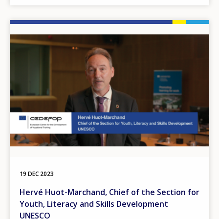
Image
19 DEC 2023
Hervé Huot-Marchand, Chief of the Section for
Youth, Literacy and Skills Development
UNESCO