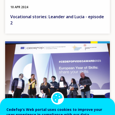
10 APR 2024
Vocational stories: Leander and Lucia - episode
2
Image
Cedefop’s Web portal uses cookies to improve your
user experience in compliance with our data