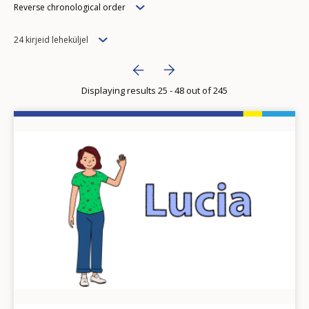
Order
Reverse chronological order
Items
24 kirjeid leheküljel
per
Pagination
Next page
››
page
Displaying results 25 - 48 out of 245
Previous page
‹‹
Image