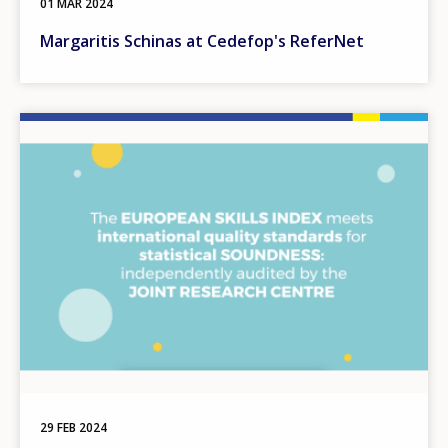
01 MAR 2024
Margaritis Schinas at Cedefop's ReferNet
Image
29 FEB 2024