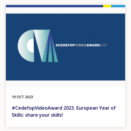
Image
19 OCT 2023
#CedefopVideoAward 2023. European Year of
Skills: share your skills!