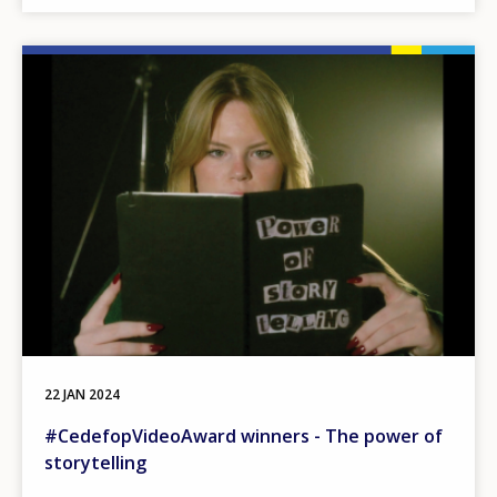
Image
22 JAN 2024
#CedefopVideoAward winners - The power of
storytelling