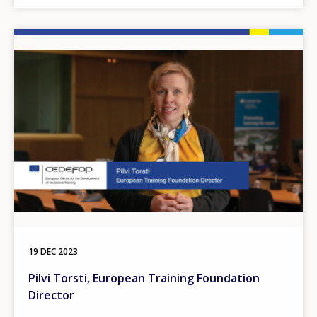
Image
19 DEC 2023
Pilvi Torsti, European Training Foundation
Director