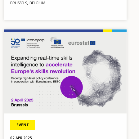
BRUSSELS
BELGIUM
Image
EVENT
02
APR
2025