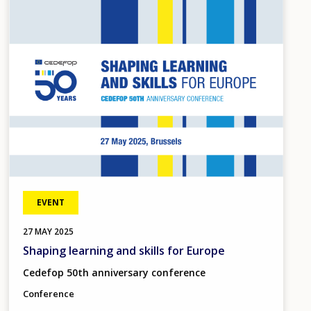
Image
EVENT
27
MAY
2025
Shaping learning and skills for Europe
Cedefop 50th anniversary conference
Conference