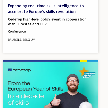
Expanding real-time skills intelligence to
accelerate Europe's skills revolution
Cedefop high-level policy event in cooperation
with Eurostat and EESC
Conference
BRUSSELS
BELGIUM
Image