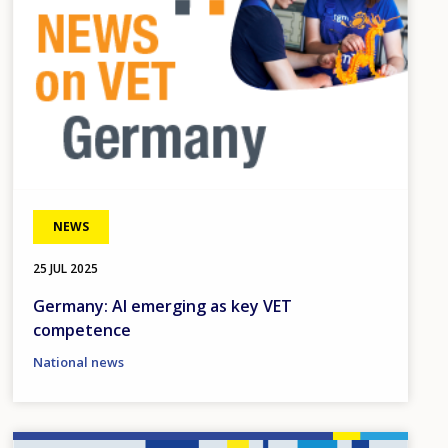
NEWS
25 JUL 2025
Germany: AI emerging as key VET
competence
National news