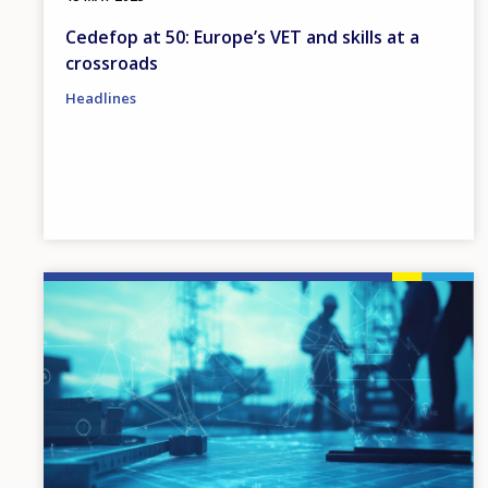
Cedefop at 50: Europe’s VET and skills at a
crossroads
Headlines
Image