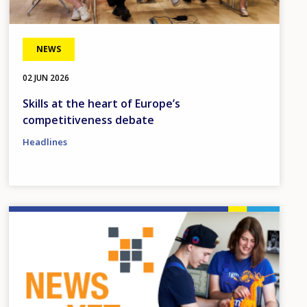
NEWS
02 JUN 2026
Skills at the heart of Europe’s
competitiveness debate
Headlines
Image