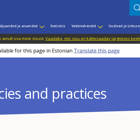
äljaanded ja aruanded
Statistics
Veebivahendid
Uudised ja üritus
 ainult osa meie sisust.
Vaadake, mis sisu on kättesaadav järgmises keele
ilable for this page in Estonian
Translate this page
icies and practices