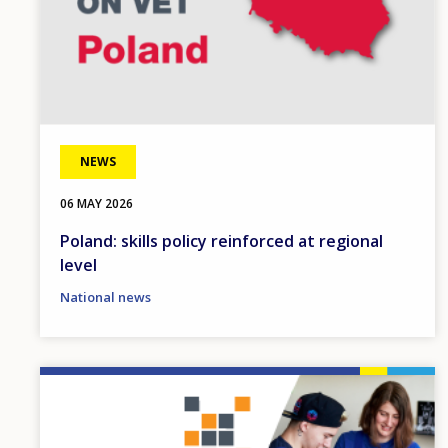
NEWS
06 MAY 2026
Poland: skills policy reinforced at regional
level
National news
Image