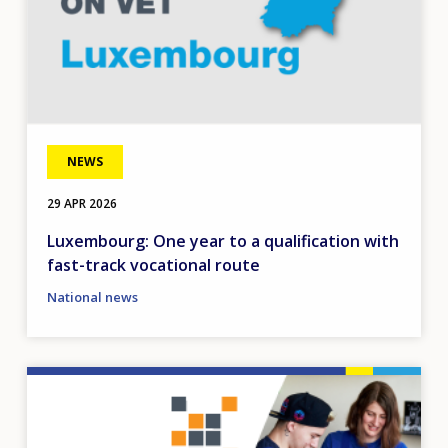
NEWS
29 APR 2026
Luxembourg: One year to a qualification with
fast-track vocational route
National news
Image