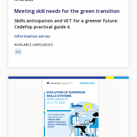
Meeting skill needs for the green transition
Skills anticipation and VET for a greener future:
Cedefop practical guide 4.
Information series
AVAILABLE LANGUAGES
EN
Image