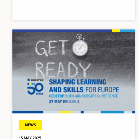
Image
NEWS
15 MAY 2025