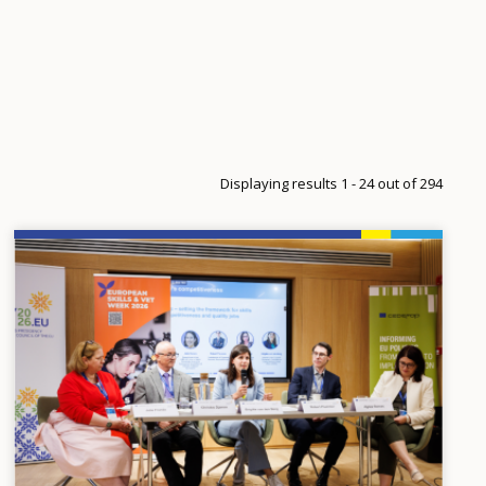
Displaying results 1 - 24 out of 294
Image