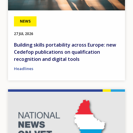
NEWS
27 JUL 2026
Building skills portability across Europe: new
Cedefop publications on qualification
recognition and digital tools
Headlines
Image