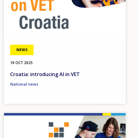
NEWS
10 OCT 2025
Croatia: introducing AI in VET
National news
Image