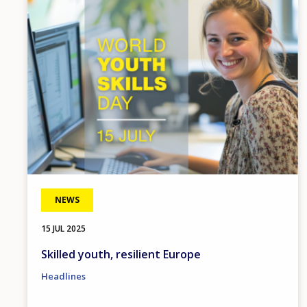
Image
NEWS
15 JUL 2025
Skilled youth, resilient Europe
Headlines