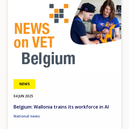
Image
NEWS
04 JUN 2025
Belgium: Wallonia trains its workforce in AI
National news