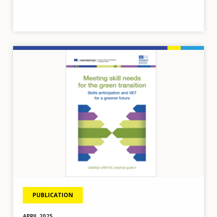
Image
PUBLICATION
APRIL
2025