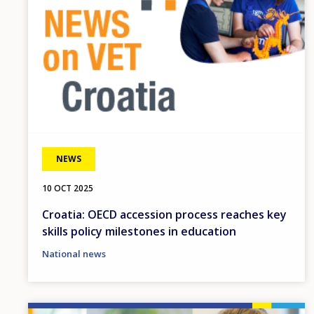
NEWS
10 OCT 2025
Croatia: OECD accession process reaches key
skills policy milestones in education
National news