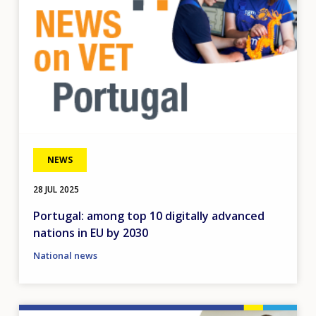
NEWS
28 JUL 2025
Portugal: among top 10 digitally advanced
nations in EU by 2030
National news