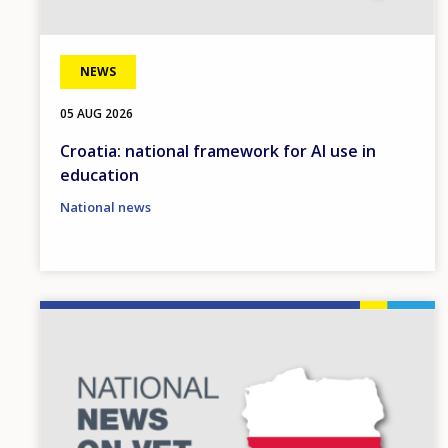
NEWS
05 AUG 2026
Croatia: national framework for AI use in
education
National news
Image