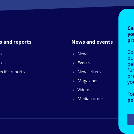
Ce
yo
pr
s and reports
News and events
Co
s
News
our
tes
Events
pe
fu
cific reports
Newsletters
pre
Magazines
yo
Videos
Fo
Media corner
po