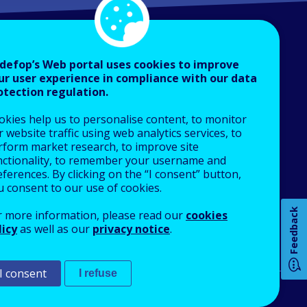
defop’s Web portal uses cookies to improve
ur user experience in compliance with our data
otection regulation.
About Cedefop
okies help us to personalise content, to monitor
Who we are
 website traffic using web analytics services, to
What we do
rform market research, to improve site
nctionality, to remember your username and
Finance and budget
How 
ferences. By clicking on the “I consent” button,
Job opportunities
u consent to our use of cookies.
Public procurement
Feedback
r more information, please read our
cookies
EU Agencies Network
licy
as well as our
privacy notice
.
Any
Contact us
pa
I consent
I refuse
An Agency of the European Union