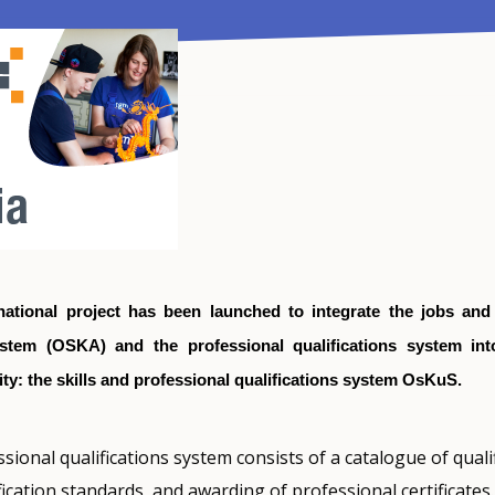
national project has been launched to integrate the jobs and 
ystem (OSKA) and the professional qualifications system in
ity: the skills and professional qualifications system OsKuS.
sional qualifications system consists of a catalogue of qualif
ication standards, and awarding of professional certificates.