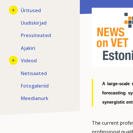
Üritused
Uudiskirjad
Pressiteated
Ajakiri
Videod
Netisaated
A large-scale 
Fotogaleriid
forecasting s
Meedianurk
synergistic ent
The current profes
professional qualif