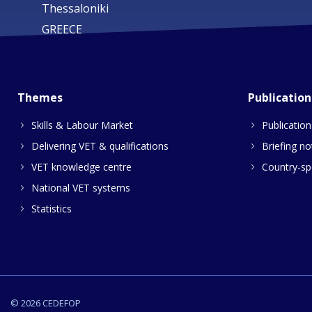
Thessaloniki
GREECE
Themes
Publication
Skills & Labour Market
Publication
Delivering VET & qualifications
Briefing no
VET knowledge centre
Country-spe
National VET systems
Statistics
© 2026 CEDEFOP