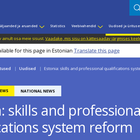
äljaanded ja aruanded
Statistics
Veebivahendid
Uudised ja üritus
 ainult osa meie sisust.
Vaadake, mis sisu on kättesaadav järgmises keele
ilable for this page in Estonian
Translate this page
itused
Uudised
Estonia: skills and professional qualifications sys
EWS
NATIONAL NEWS
: skills and professiona
ications system reform