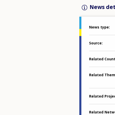
News det
News type
Source
Related Coun
Related The
Related Proje
Related Netw