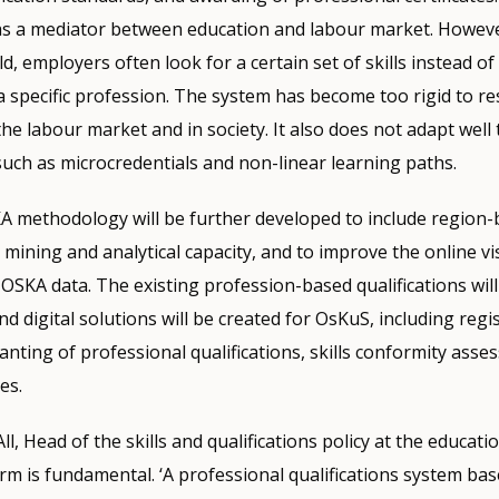
 as a mediator between education and labour market. However
, employers often look for a certain set of skills instead of
a specific profession. The system has become too rigid to r
he labour market and in society. It also does not adapt well 
such as microcredentials and non-linear learning paths.
KA methodology will be further developed to include region
 mining and analytical capacity, and to improve the online vi
 OSKA data. The existing profession-based qualifications wil
and digital solutions will be created for OsKuS, including regis
ranting of professional qualifications, skills conformity asse
es.
All, Head of the skills and qualifications policy at the educati
m is fundamental. ‘A professional qualifications system ba