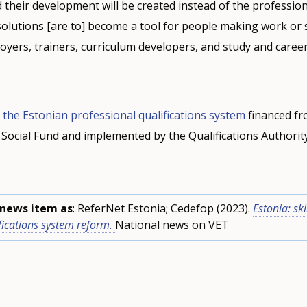
nd their development will be created instead of the professio
l solutions [are to] become a tool for people making work or 
loyers, trainers, curriculum developers, and study and career
 the Estonian professional qualifications system
financed fr
Social Fund and implemented by the Qualifications Authorit
s news item as
: ReferNet Estonia; Cedefop (2023).
Estonia: ski
fications system reform.
National news on VET