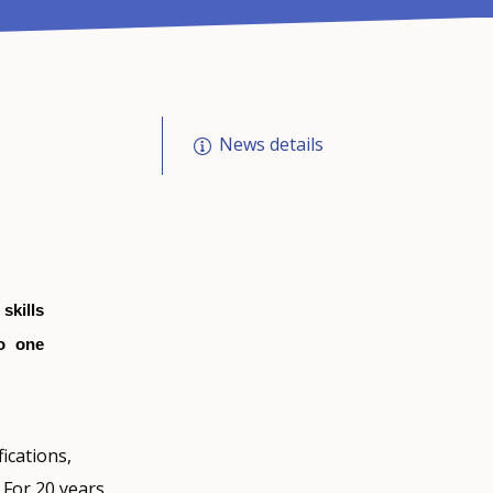
News details
skills
to one
ications,
 For 20 years,