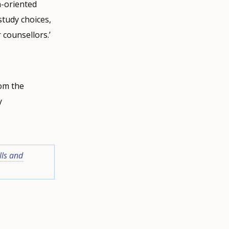
n-oriented
study choices,
 counsellors.’
om the
y
lls and