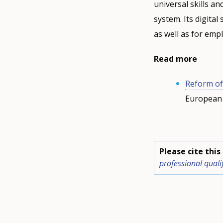
universal skills a
system. Its digita
as well as for emp
Read more
Reform of
European 
Please cite thi
professional quali