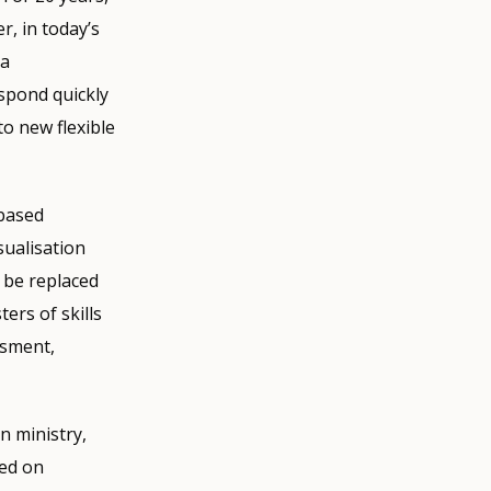
, in today’s
 a
espond quickly
to new flexible
-based
sualisation
l be replaced
ters of skills
ssment,
on ministry,
sed on