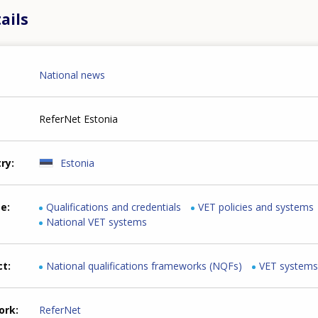
ails
National news
ReferNet Estonia
try
Estonia
me
Qualifications and credentials
VET policies and systems
National VET systems
ct
National qualifications frameworks (NQFs)
VET systems
ork
ReferNet