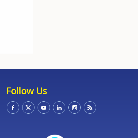
Follow Us