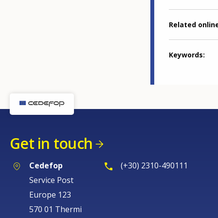
Related online
Keywords
Get in touch
Cedefop
(+30) 2310-490111
Service Post
Europe 123
570 01 Thermi