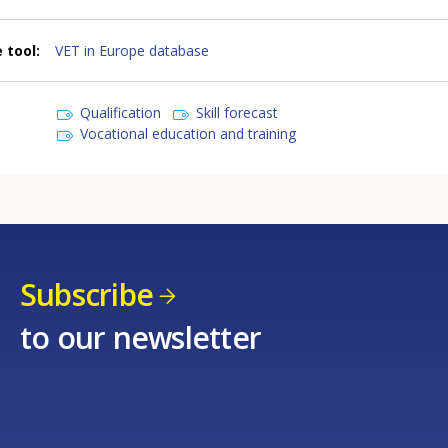
 tool
VET in Europe database
Qualification
Skill forecast
Vocational education and training
Subscribe
to our newsletter