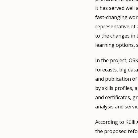
it has served well
fast-changing world
representative of 
to the changes in t
learning options, 
In the project, OS
forecasts, big data
and publication of
by skills profiles, 
and certificates, g
analysis and servic
According to Külli 
the proposed refor