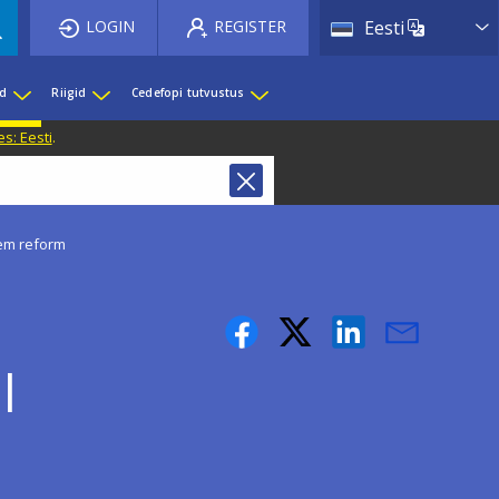
List 
LOGIN
REGISTER
Eesti
ed
Riigid
Cedefopi tutvustus
s: Eesti
.
tem reform
l