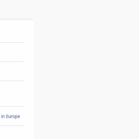
 in Europe