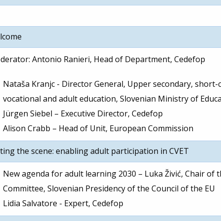
lcome
erator: Antonio Ranieri, Head of Department, Cedefop
Nataša Kranjc - Director General, Upper secondary, short-c
vocational and adult education, Slovenian Ministry of Educ
Jürgen Siebel – Executive Director, Cedefop
Alison Crabb – Head of Unit, European Commission
ting the scene: enabling adult participation in CVET
New agenda for adult learning 2030 – Luka Živić, Chair of 
Committee, Slovenian Presidency of the Council of the EU
Lidia Salvatore - Expert, Cedefop