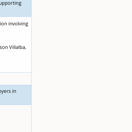
supporting
ion involving
son Villalba,
oyers in