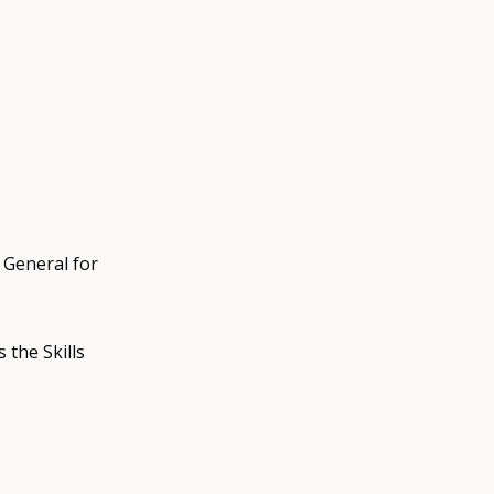
 General for
the Skills