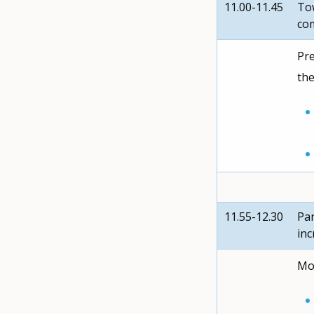
11.00-11.45
Tow
co
Pre
the
11.55-12.30
Pan
inc
Mod