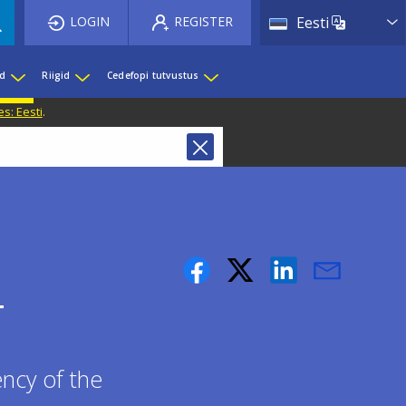
List 
LOGIN
REGISTER
Eesti
ed
Riigid
Cedefopi tutvustus
s: Eesti
.
T
ncy of the