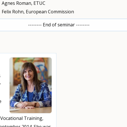
Agnes Roman, ETUC
Felix Rohn, European Commission
-------- End of seminar --------
s
y
e
Vocational Training,
September 2014. She was