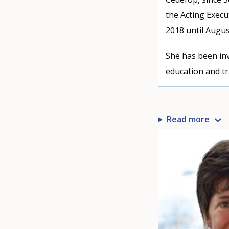
the Acting Execu
2018 until Augus
She has been inv
education and tr
Read more