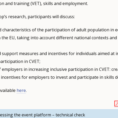
on and training (VET), skills and employment.
’s research, participants will discuss:
 characteristics of the participation of adult population in 
n the EU, taking into account different national contexts an
d support measures and incentives for individuals aimed at 
participation in CVET;
f employers in increasing inclusive participation in CVET: cr
incentives for employers to invest and participate in skills
available
here
.
essing the event platform – technical check