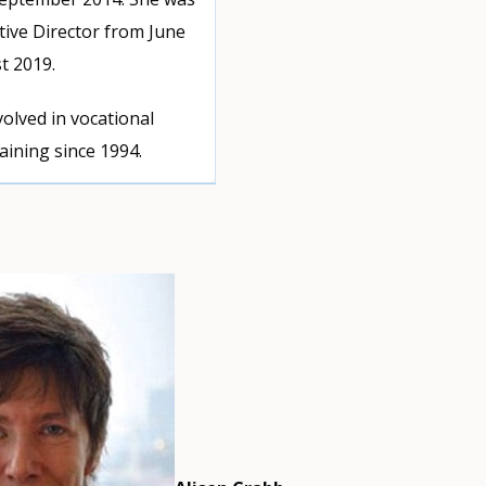
tive Director from June
t 2019.
olved in vocational
aining since 1994.