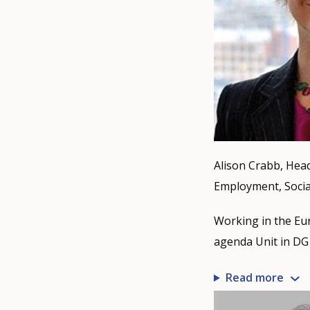
Alison Crabb, Head
Employment, Social
Working in the Eur
agenda Unit in DG 
Read more