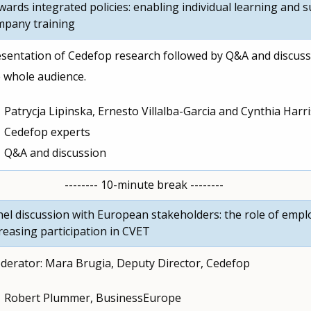
ards integrated policies: enabling individual learning and 
mpany training
sentation of Cedefop research followed by Q&A and discuss
 whole audience.
Patrycja Lipinska, Ernesto Villalba-Garcia and Cynthia Harri
Cedefop experts
Q&A and discussion
-------- 10-minute break --------
el discussion with European stakeholders: the role of empl
reasing participation in CVET
erator: Mara Brugia, Deputy Director, Cedefop
Robert Plummer, BusinessEurope