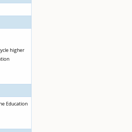
ycle higher
ation
the Education