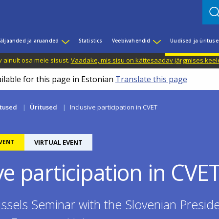
äljaanded ja aruanded
Statistics
Veebivahendid
Uudised ja üritus
 ainult osa meie sisust.
Vaadake, mis sisu on kättesaadav järgmises keele
ilable for this page in Estonian
Translate this page
itused
Üritused
Inclusive participation in CVET
VENT
VIRTUAL EVENT
ve participation in CVE
sels Seminar with the Slovenian Preside