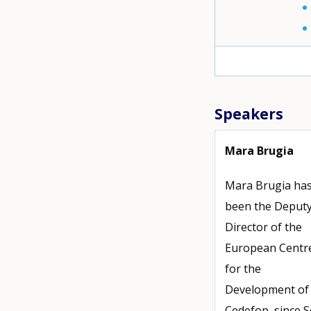
Speakers
Mara Brugia
Mara Brugia ha
been the Deput
Director of the
European Centr
for the
Development of 
Cedefop, since 