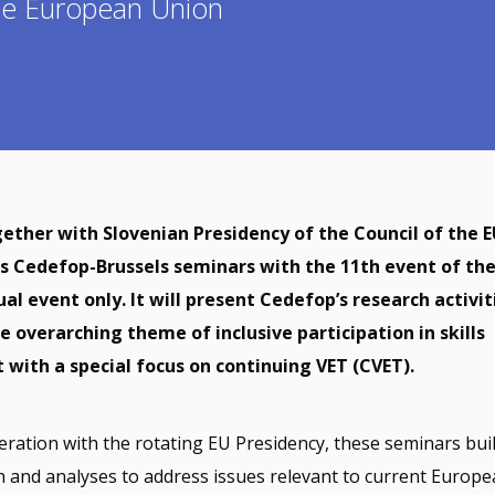
the European Union
ether with Slovenian Presidency of the Council of the EU
ts Cedefop-Brussels seminars with the 11th event of th
tual event only. It will present Cedefop’s research activit
e overarching theme of inclusive participation in skills
with a special focus on continuing VET (CVET).
ration with the rotating EU Presidency, these seminars bui
h and analyses to address issues relevant to current Europ