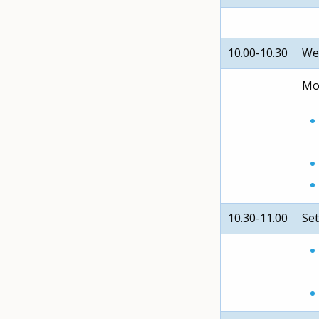
10.00-10.30
We
Mod
10.30-11.00
Set