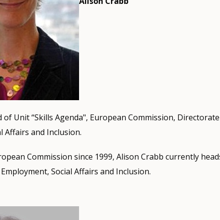
Alison Crabb
 of Unit “Skills Agenda", European Commission, Directorate
 Affairs and Inclusion.
opean Commission since 1999, Alison Crabb currently heads 
Employment, Social Affairs and Inclusion.