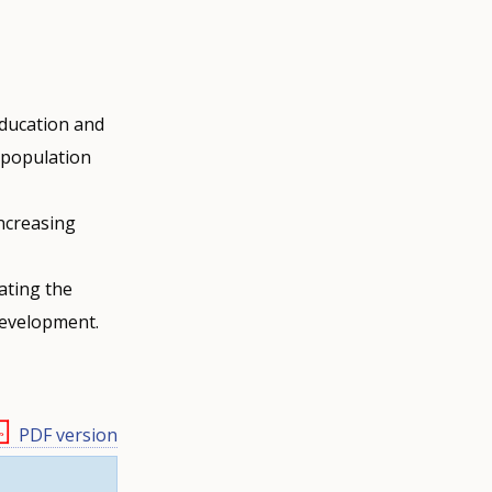
education and
d population
increasing
eating the
 development.
PDF version