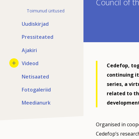
Council of 
Toimunud üritused
Uudiskirjad
Pressiteated
Ajakiri
Videod
Cedefop, tog
continuing i
Netisaated
series, a vir
Fotogaleriid
related to th
Meedianurk
development 
Organised in coope
Cedefop’s researc