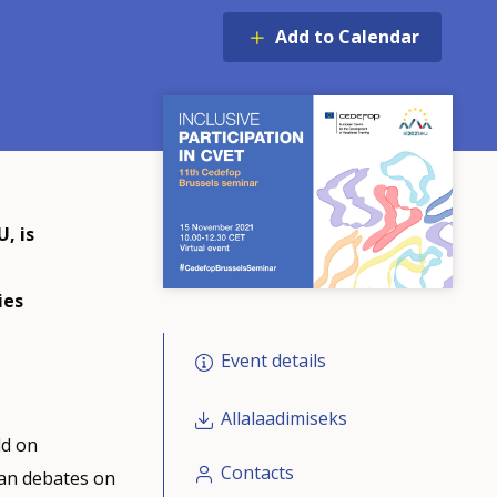
Add to Calendar
, is
e
ies
Event details
Allalaadimiseks
ld on
Contacts
ean debates on