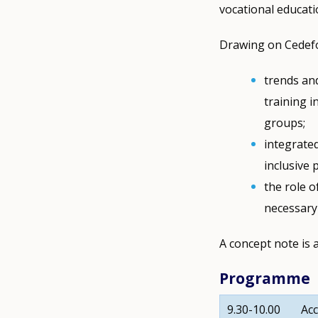
vocational educati
Drawing on Cedefop
trends and
training i
groups;
integrate
inclusive 
the role o
necessary 
A concept note is 
Programme
9.30-10.00
Acc