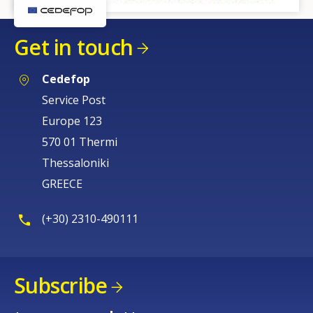
Get in touch
Cedefop
Service Post
Europe 123
570 01 Thermi
Thessaloniki
GREECE
(+30) 2310-490111
Subscribe