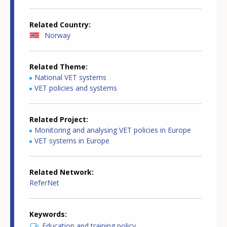
Related Country
Norway
Related Theme
National VET systems
VET policies and systems
Related Project
Monitoring and analysing VET policies in Europe
VET systems in Europe
Related Network
ReferNet
Keywords
Education and training policy