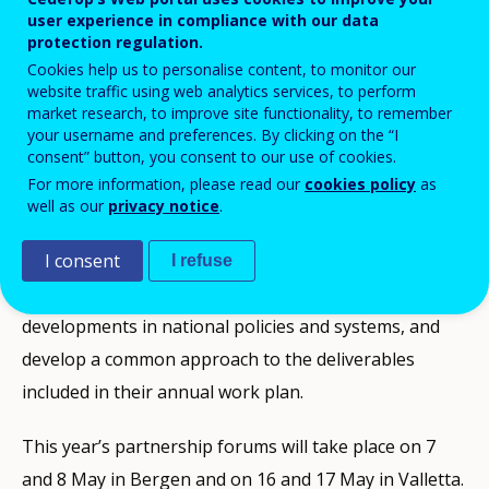
user experience in compliance with our data
In 2019,
DIKU – Norwegian Agency for International
protection regulation.
Cooperation and Quality Enhancement in Higher
Cookies help us to personalise content, to monitor our
website traffic using web analytics services, to perform
Education
(ReferNet Norway) and
Ministry for
market research, to improve site functionality, to remember
Education and Employment
(ReferNet Malta) will
your username and preferences. By clicking on the “I
consent” button, you consent to our use of cookies.
welcome their colleagues and partners to partnership
For more information, please read our
cookies policy
as
forums organised jointly with Cedefop. In these
well as our
privacy notice
.
annual forums, ReferNet members discuss vocational
education and training (VET) issues, improve their
I consent
I refuse
knowledge by sharing information on recent
developments in national policies and systems, and
develop a common approach to the deliverables
included in their annual work plan.
This year’s partnership forums will take place on 7
and 8 May in Bergen and on 16 and 17 May in Valletta.