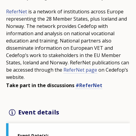
ReferNet
is a network of institutions across Europe
representing the 28 Member States, plus Iceland and
Norway. The network provides Cedefop with
information and analysis on national vocational
education and training. National partners also
disseminate information on European VET and
Cedefop’s work to stakeholders in the EU Member
States, Iceland and Norway. ReferNet publications can
be accessed through the
ReferNet page
on Cedefop’s
website.
Take part in the discussions
#ReferNet
Event details
Event Date(s)