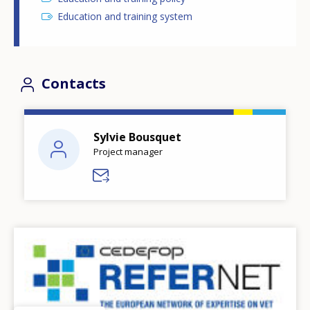
Education and training system
Contacts
Sylvie Bousquet
Project manager