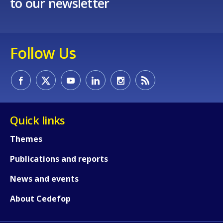
to our newsletter
Follow Us
Quick links
Themes
Publications and reports
News and events
About Cedefop