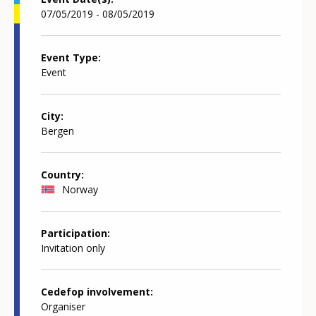
07/05/2019 - 08/05/2019
Event Type
Event
City
Bergen
Country
Norway
Participation
Invitation only
Cedefop involvement
Organiser