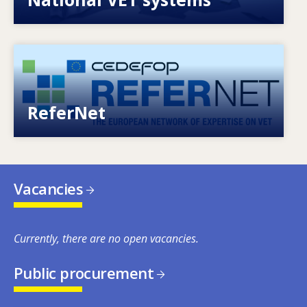
Image
European network of expertise on VET
ReferNet
Vacancies
Currently, there are no open vacancies.
Public procurement