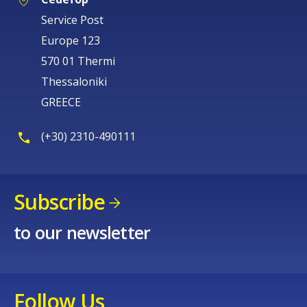
Europe 123
570 01 Thermi
Thessaloniki
GREECE
(+30) 2310-490111
Subscribe
to our newsletter
Follow Us