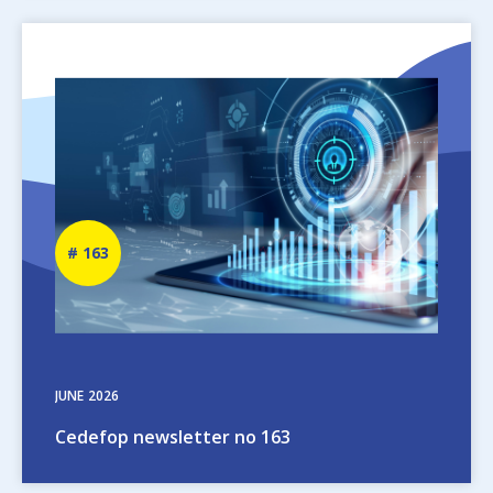
Image
Newsletter
163
number
JUNE
2026
Cedefop newsletter no 163