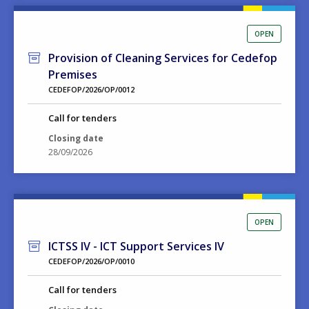
OPEN
Provision of Cleaning Services for Cedefop
Premises
CEDEFOP/2026/OP/0012
Call for tenders
Closing date
28/09/2026
OPEN
ICTSS IV - ICT Support Services IV
CEDEFOP/2026/OP/0010
Call for tenders
Closing date
15/09/2026