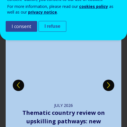
Read more
View all news
For more information, please read our
cookies policy
as
well as our
privacy notice
.
Publications
I consent
I refuse
Image
JULY
2026
The way forward in learning
outcomes implementation