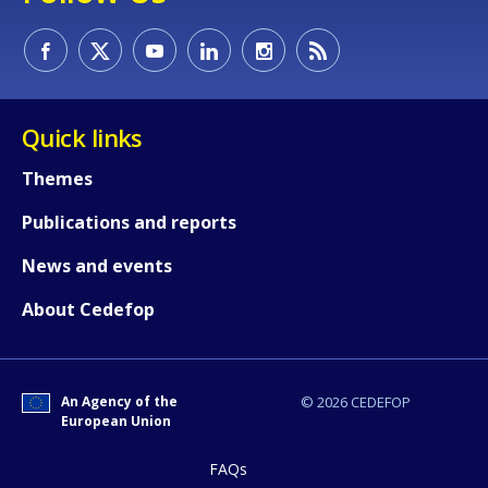
How would you rate the content on th
Quick links
Themes
Any additional comments or feedback
Publications and reports
page?
News and events
About Cedefop
An Agency of the
© 2026 CEDEFOP
European Union
E-mail (optional)
FAQs
Accessibility statement