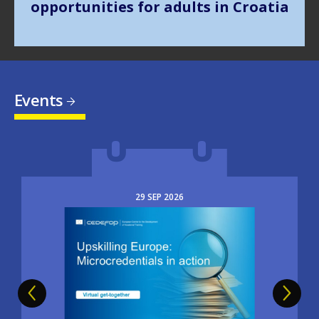
Events
29
SEP
2026
Image