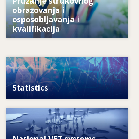
obrazovanja i
Kako se sustave priprema za budućnost?
osposobljavanja i
kvalifikacija
Image
VET, skills and labour market statistics
Statistics
Image
Explore National VET policies and systems
National VET systems