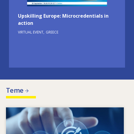
Upskilling Europe: Microcredentials in
action
VIRTUAL EVENT
GREECE
Teme
Image
Što potiče potrebu za promjenom vještina?
Kojim se politikama može riješiti
neusklađenost između ponuđenih vještina i