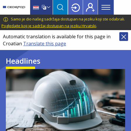
Main
Skip
Skip
to
to
menu
main
language
CEDEFOP
European
Samo je dio našeg sadržaja dostupan na jeziku koji ste odabrali.
Topbar
content
switcher
Centre
Pogledajte koji je sadržaj dostupan na jeziku Hrvatski
.
for
Automatic translation is available for this page in
the
Croatian
Translate this page
Development
of
Headlines
Vocational
Training
Image
Image
Image
Image
Image
Image
Image
Image
Image