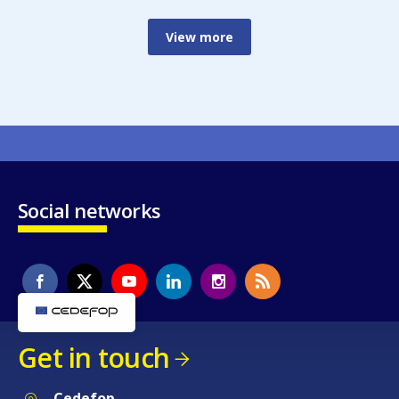
View more
Social networks
Get in touch
Cedefop
Service Post