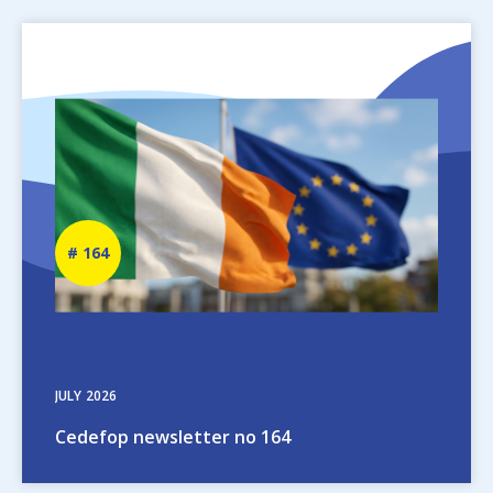
Image
Newsletter
164
number
JULY
2026
Cedefop newsletter no 164