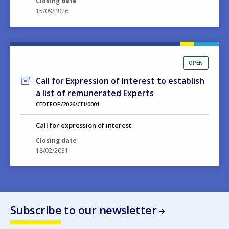
OPEN
Call for Expression of Interest to establish
a list of remunerated Experts
CEDEFOP/2026/CEI/0001
Call for expression of interest
Closing date
18/02/2031
Subscribe to our newsletter