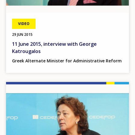
VIDEO
29 JUN 2015
11 June 2015, interview with George
Katrougalos
Greek Alternate Minister for Administrative Reform
Image