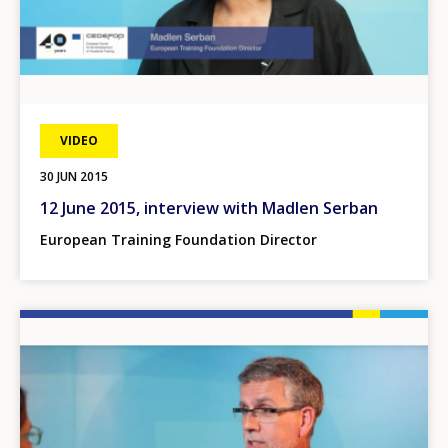
VIDEO
30 JUN 2015
12 June 2015, interview with Madlen Serban
European Training Foundation Director
Image