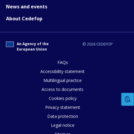
News and events
About Cedefop
An Agency of the
© 2026 CEDEFOP
European Union
E-mail (optional)
FAQs
Accessibility statement
Multilingual practice
Access to documents
Cookies policy
Privacy statement
Data protection
Legal notice