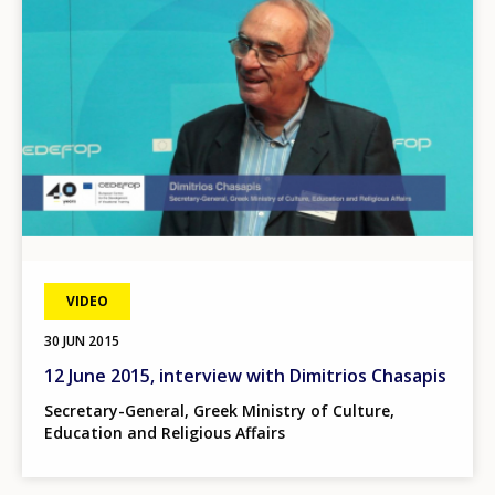
VIDEO
30 JUN 2015
12 June 2015, interview with Dimitrios Chasapis
Secretary-General, Greek Ministry of Culture,
Education and Religious Affairs