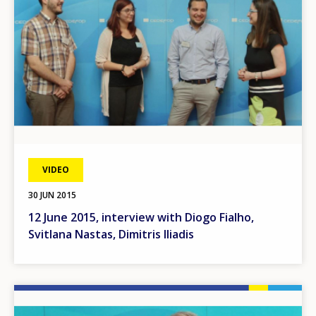
VIDEO
30 JUN 2015
12 June 2015, interview with Diogo Fialho,
Svitlana Nastas, Dimitris Iliadis
Image