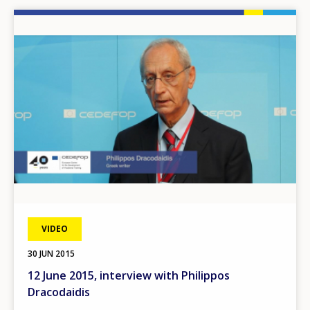
Image
VIDEO
30 JUN 2015
12 June 2015, interview with Philippos
Dracodaidis