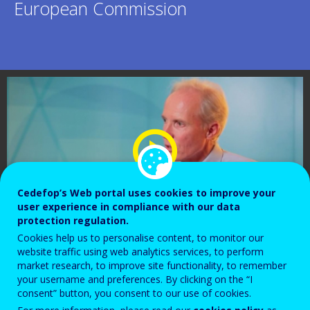
European Commission
Cedefop’s Web portal uses cookies to improve your
user experience in compliance with our data
protection regulation.
Cookies help us to personalise content, to monitor our
website traffic using web analytics services, to perform
market research, to improve site functionality, to remember
your username and preferences. By clicking on the “I
consent” button, you consent to our use of cookies.