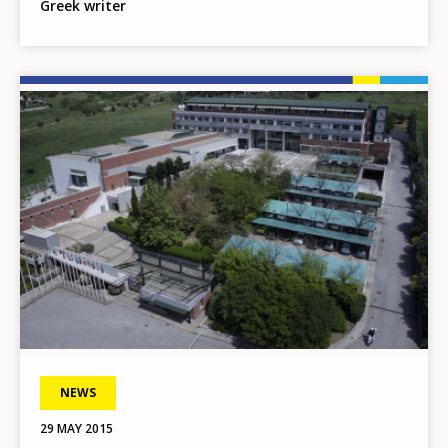
Greek writer
Image
NEWS
29 MAY 2015