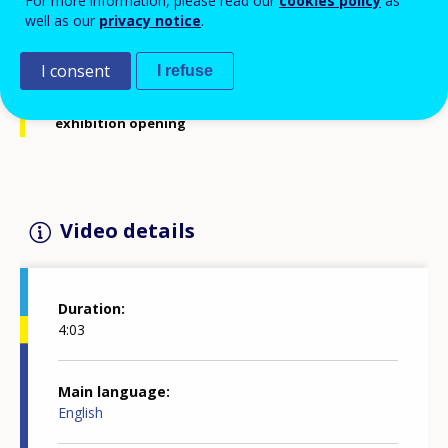
For more information, please read our
cookies policy
as
well as our
privacy notice
.
Interview with Michel Servoz, Director-General for
Employment, Social Affairs and Inclusion, European
I consent
I refuse
Commission, at Cedefop's 40th anniversary
exhibition opening
Video details
Duration
4:03
Main language
English