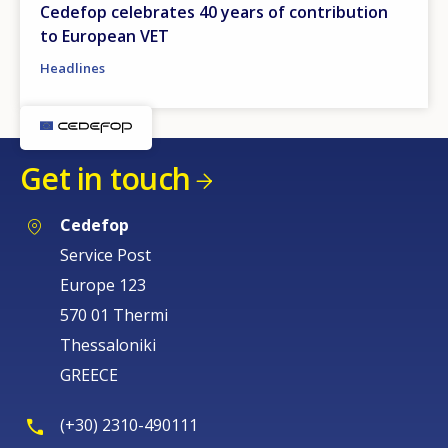
Cedefop celebrates 40 years of contribution
to European VET
Headlines
Get in touch
Cedefop
Service Post
Europe 123
570 01 Thermi
Thessaloniki
GREECE
(+30) 2310-490111