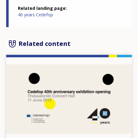
Related landing page
40 years Cedefop
Related content
Image