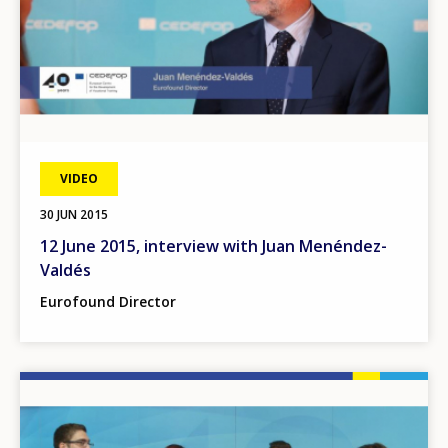
VIDEO
30 JUN 2015
12 June 2015, interview with Juan Menéndez-
Valdés
Eurofound Director
Image