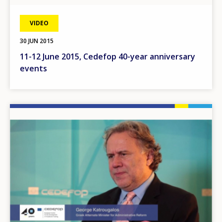
VIDEO
30 JUN 2015
11-12 June 2015, Cedefop 40-year anniversary
events
Image