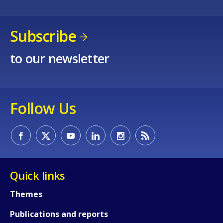
Subscribe
to our newsletter
Follow Us
How would you rate the content on th
Quick links
Themes
Any additional comments or feedback
Publications and reports
page?