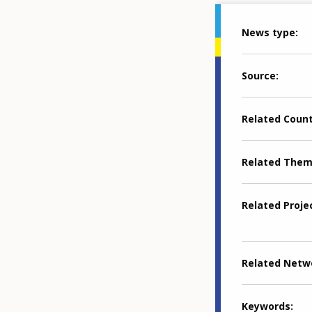
News type
Source
Related Coun
Related The
Related Proje
Related Netw
Keywords