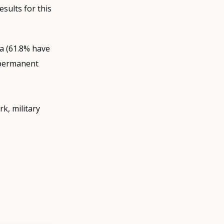
sults for this
a (61.8% have
 permanent
rk, military