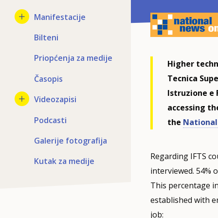
Manifestacije
Bilteni
Priopćenja za medije
Higher techn
Tecnica Supe
Časopis
Istruzione e
Videozapisi
accessing th
Podcasti
the
National 
Galerije fotografija
Regarding IFTS co
Kutak za medije
interviewed. 54% of
This percentage i
established with e
job: