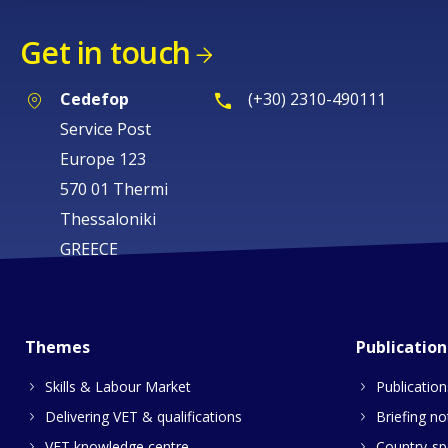
Get in touch
Cedefop
(+30) 2310-490111
Service Post
Europe 123
570 01 Thermi
Thessaloniki
GREECE
Themes
Publication
Skills & Labour Market
Publication
Delivering VET & qualifications
Briefing no
VET knowledge centre
Country-spe