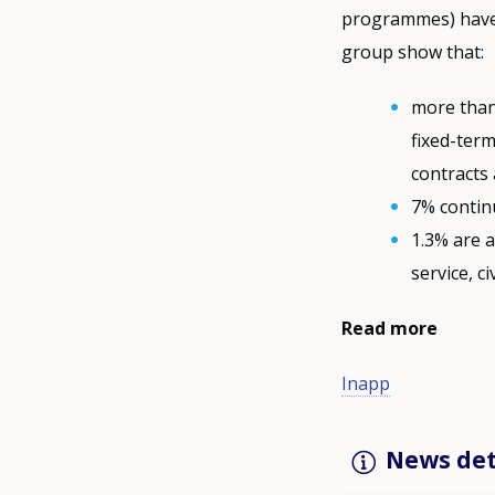
programmes) have o
group show that:
more than
fixed-ter
contracts 
7% continu
1.3% are a
service, civ
Read more
Inapp
News det