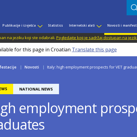
Publikacije i izvješća
Statistics
Internetski alati
Novosti i manifest
n na jeziku koji ste odabrali.
Pogledajte koji je sadržaj dostupan na jezik
ilable for this page in Croatian
Translate this page
festacije
Novosti
Italy: high employment prospects for VET gradua
EWS
NATIONAL NEWS
 high employment prospe
aduates