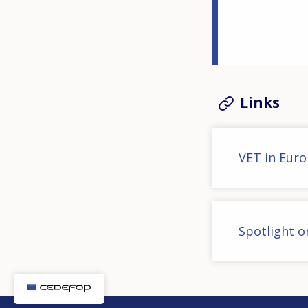
Links
VET in Eur
Spotlight on