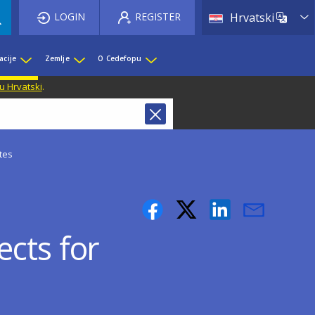
List 
LOGIN
REGISTER
Hrvatski
acije
Zemlje
O Cedefopu
u Hrvatski
.
tes
cts for