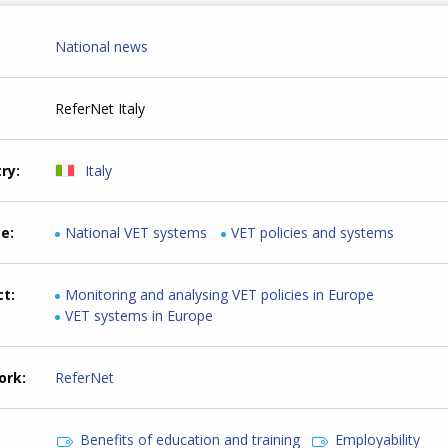
National news
ReferNet Italy
try
Italy
me
National VET systems
VET policies and systems
ct
Monitoring and analysing VET policies in Europe
VET systems in Europe
ork
ReferNet
Benefits of education and training
Employability