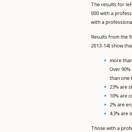
The results for Ie
000 with a profess
with a profession
Results from the 
2013-14) show tha
more than 
Over 90% 
than one 
23% are st
10% are co
2% are en
4.3% are i
Those with a profe