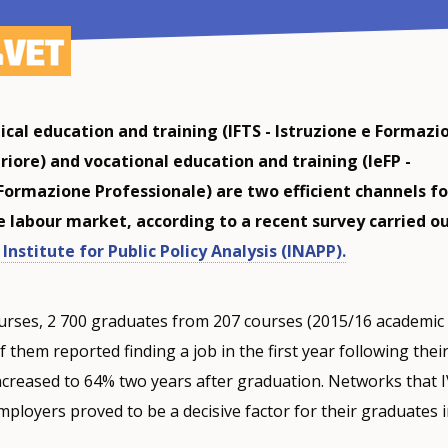
ical education and training (IFTS - Istruzione e Formazi
riore) and vocational education and training (IeFP -
 Formazione Professionale) are two efficient channels fo
e labour market, according to a recent survey carried o
Institute for Public Policy Analysis (INAPP).
urses, 2 700 graduates from 207 courses (2015/16 academic
 them reported finding a job in the first year following thei
ncreased to 64% two years after graduation. Networks that 
mployers proved to be a decisive factor for their graduates i