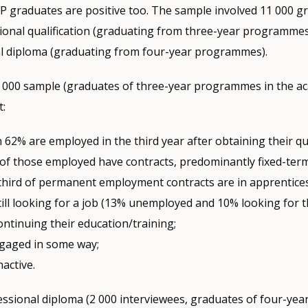
FP graduates are positive too. The sample involved 11 000 g
ional qualification (graduating from three-year programmes
al diploma (graduating from four-year programmes).
9 000 sample (graduates of three-year programmes in the a
t:
62% are employed in the third year after obtaining their qua
of those employed have contracts, predominantly fixed-ter
third of permanent employment contracts are in apprentice
ill looking for a job (13% unemployed and 10% looking for the
ntinuing their education/training;
gaged in some way;
nactive.
ssional diploma (2 000 interviewees, graduates of four-yea