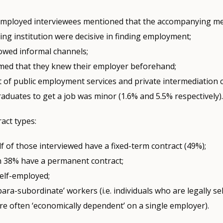
employed interviewees mentioned that the accompanying m
ning institution were decisive in finding employment;
lowed informal channels;
imed that they knew their employer beforehand;
t of public employment services and private intermediation 
aduates to get a job was minor (1.6% and 5.5% respectively)
ract types:
f of those interviewed have a fixed-term contract (49%);
 38% have a permanent contract;
self-employed;
para-subordinate’ workers (i.e. individuals who are legally s
re often ‘economically dependent’ on a single employer).