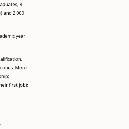
raduates, 9
) and 2 000
cademic year
lification.
m ones. More
ship;
ir first job);
r