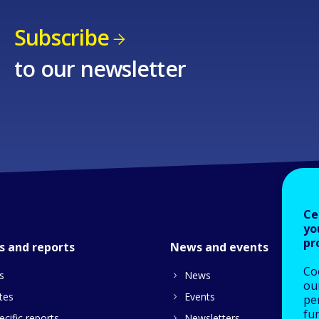
Subscribe
to our newsletter
Ce
yo
pr
s and reports
News and events
Co
s
News
our
tes
Events
pe
fu
cific reports
Newsletters