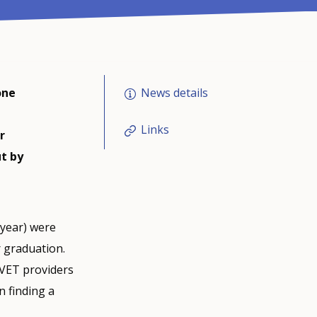
News details
one
Links
r
ut by
 year) were
r graduation.
IVET providers
n finding a