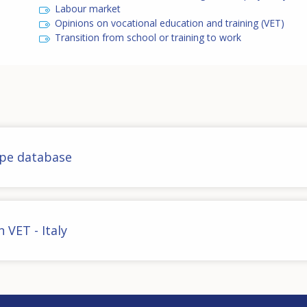
Labour market
Opinions on vocational education and training (VET)
Transition from school or training to work
ope database
 VET - Italy