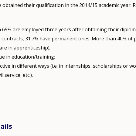
btained their qualification in the 2014/15 academic year. Re
 69% are employed three years after obtaining their diplom
m contracts, 31.7% have permanent ones. More than 40% of
are in apprenticeship);
e in education/training;
ctive in different ways (i.e. in internships, scholarships or wo
il service, etc.).
ails