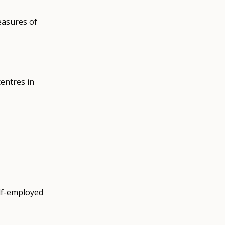
easures of
centres in
.
elf-employed