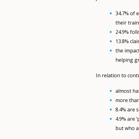
34.7% of 
their trai
24.9% fol
13.8% cla
the impac
helping gr
In relation to cont
almost hal
more than
8.4% are 
4.9% are ‘
but who a