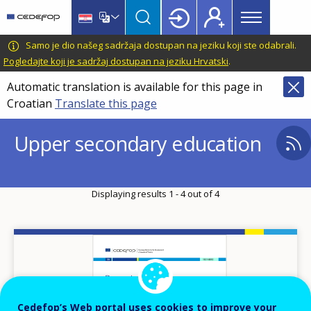
Main
Skip
Skip
to
to
menu
main
language
CEDEFOP
European
Samo je dio našeg sadržaja dostupan na jeziku koji ste odabrali.
Topbar
content
switcher
Centre
Pogledajte koji je sadržaj dostupan na jeziku Hrvatski
.
for
Automatic translation is available for this page in
the
Croatian
Translate this page
Development
of
Upper secondary education
Vocational
Training
Displaying results 1 - 4 out of 4
Image
Cedefop’s Web portal uses cookies to improve your