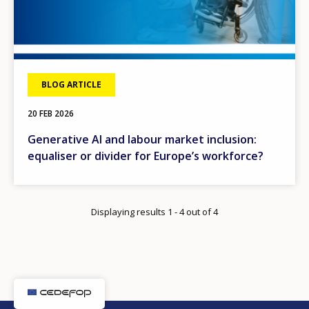
BLOG ARTICLE
20 FEB 2026
Generative AI and labour market inclusion:
equaliser or divider for Europe’s workforce?
Displaying results 1 - 4 out of 4