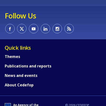
Follow Us
Quick links
Themes
Publications and reports
News and events
About Cedefop
An Agency of the
© 2026 CEDEFOP