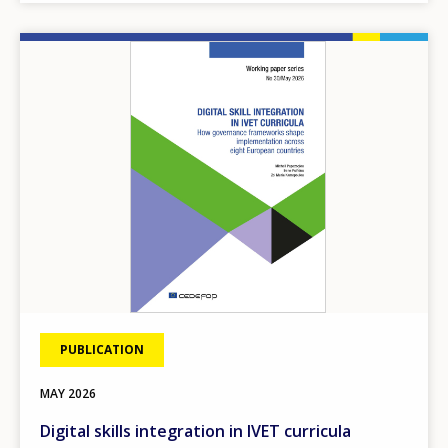
Image
PUBLICATION
MAY
2026
Digital skills integration in IVET curricula