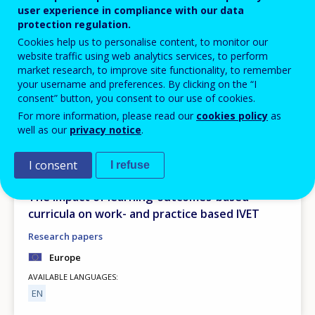
user experience in compliance with our data
protection regulation.
Cookies help us to personalise content, to monitor our
website traffic using web analytics services, to perform
market research, to improve site functionality, to remember
your username and preferences. By clicking on the “I
consent” button, you consent to our use of cookies.
For more information, please read our
cookies policy
as
well as our
privacy notice
.
PUBLICATION
I consent
I refuse
JUNE
2026
The impact of learning-outcomes-based
curricula on work- and practice based IVET
Research papers
Europe
AVAILABLE LANGUAGES
EN