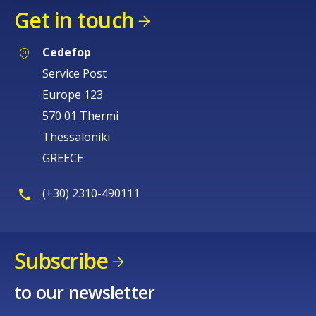
Get in touch
Cedefop
Service Post
Europe 123
570 01 Thermi
Thessaloniki
GREECE
(+30) 2310-490111
Subscribe
to our newsletter