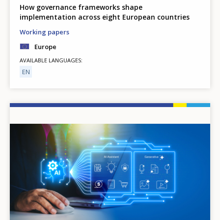
How governance frameworks shape
implementation across eight European countries
Working papers
Europe
AVAILABLE LANGUAGES
EN
Image