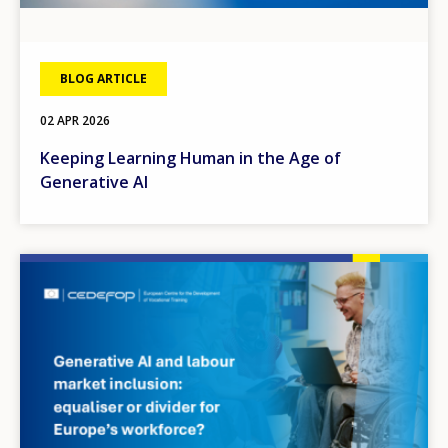
BLOG ARTICLE
02 APR 2026
Keeping Learning Human in the Age of
Generative AI
Image