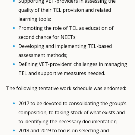
Supporting VET-providers in assessing the
quality of their TEL provision and related
learning tools;
Promoting the role of TEL as education of
second chance for NEETs;
Developing and implementing TEL-based
assessment methods;
Defining VET-providers’ challenges in managing
TEL and supportive measures needed.
The following tentative work schedule was endorsed:
2017 to be devoted to consolidating the group’s
composition, to taking stock of what exists and
to identifying the necessary documentation;
2018 and 2019 to focus on selecting and