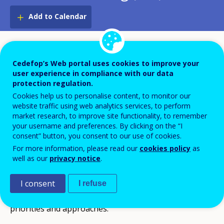
Add to Calendar
The first meeting of the working group 1 took place
on 16-17 May 2017 in Brussels to define its work
Cedefop’s Web portal uses cookies to improve your
user experience in compliance with our data
programme for 2017-20.
protection regulation.
Cookies help us to personalise content, to monitor our
The working group members confirmed their
website traffic using web analytics services, to perform
market research, to improve site functionality, to remember
agreement on developing an active community with a
your username and preferences. By clicking on the “I
strong brokerage function grounded at VET-
consent” button, you consent to our use of cookies.
providers’ and practitioners’ level, privileging demand-
For more information, please read our
cookies policy
as
well as our
privacy notice
.
side and promoting practical applications. They
reiterated also the Community’s overall principle to
I consent
I refuse
operate in full respect of institution diversity,
priorities and approaches.