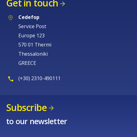
Get in touch
Cedefop
Service Post
Europe 123
570 01 Thermi
Thessaloniki
GREECE
(+30) 2310-490111
Subscribe
to our newsletter