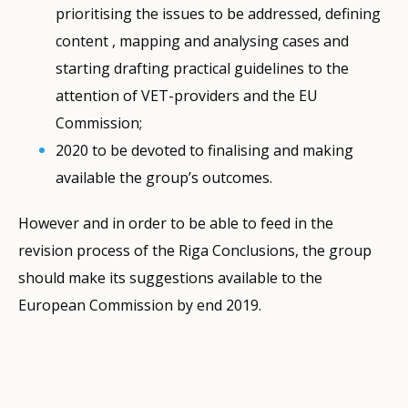
prioritising the issues to be addressed, defining
content , mapping and analysing cases and
starting drafting practical guidelines to the
attention of VET-providers and the EU
Commission;
2020 to be devoted to finalising and making
available the group’s outcomes.
However and in order to be able to feed in the
revision process of the Riga Conclusions, the group
should make its suggestions available to the
European Commission by end 2019.