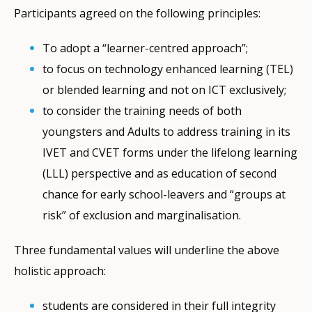
Participants agreed on the following principles:
To adopt a “learner-centred approach”;
to focus on technology enhanced learning (TEL)
or blended learning and not on ICT exclusively;
to consider the training needs of both
youngsters and Adults to address training in its
IVET and CVET forms under the lifelong learning
(LLL) perspective and as education of second
chance for early school-leavers and “groups at
risk” of exclusion and marginalisation.
Three fundamental values will underline the above
holistic approach:
students are considered in their full integrity