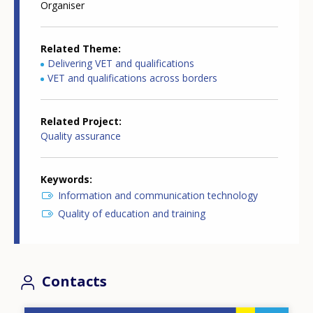
Organiser
Related Theme
Delivering VET and qualifications
VET and qualifications across borders
Related Project
Quality assurance
Keywords
Information and communication technology
Quality of education and training
Contacts