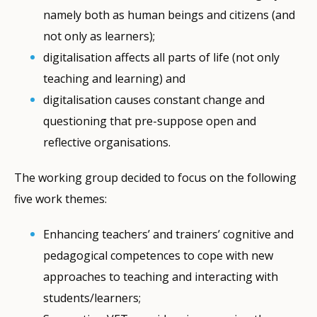
namely both as human beings and citizens (and
not only as learners);
digitalisation affects all parts of life (not only
teaching and learning) and
digitalisation causes constant change and
questioning that pre-suppose open and
reflective organisations.
The working group decided to focus on the following
five work themes:
Enhancing teachers’ and trainers’ cognitive and
pedagogical competences to cope with new
approaches to teaching and interacting with
students/learners;