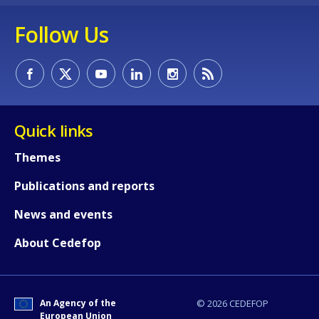
Follow Us
Quick links
Themes
Publications and reports
News and events
How would you rate the content on th
About Cedefop
Any additional comments or feedback
page?
An Agency of the
© 2026 CEDEFOP
European Union