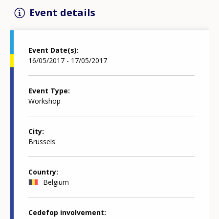
Event details
Event Date(s)
16/05/2017 - 17/05/2017
Event Type
Workshop
City
Brussels
Country
Belgium
Cedefop involvement