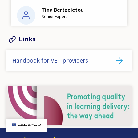
Tina Bertzeletou
Senior Expert
Links
Handbook for VET providers