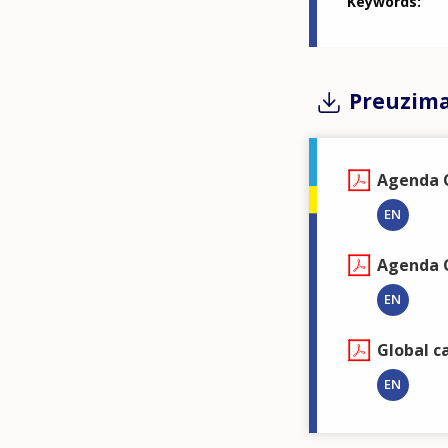
Keywords
Preuzim
Agenda 
EN
Agenda C
EN
Global c
EN