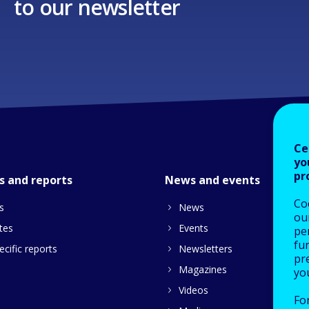
to our newsletter
Ce
yo
pr
s and reports
News and events
Co
s
News
our
tes
Events
pe
fu
cific reports
Newsletters
pre
Magazines
yo
Videos
Fo