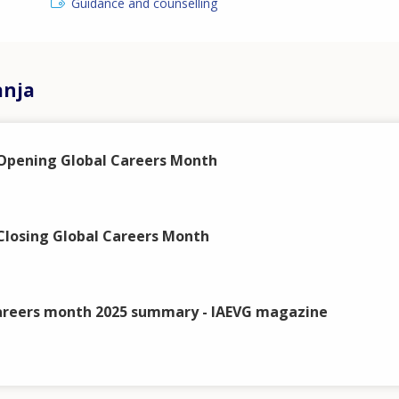
Guidance and counselling
anja
Opening Global Careers Month
losing Global Careers Month
areers month 2025 summary - IAEVG magazine