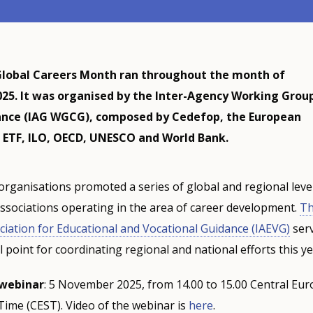
lobal Careers Month ran throughout the month of
5. It was organised by the Inter-Agency Working Grou
ance (IAG WGCG), composed by Cedefop, the European
 ETF, ILO, OECD, UNESCO and World Bank.
organisations promoted a series of global and regional level
ssociations operating in the area of career development.
T
ciation for Educational and Vocational Guidance (IAEVG)
serv
 point for coordinating regional and national efforts this ye
webinar
: 5 November 2025, from 14.00 to 15.00 Central Eu
Time (CEST). Video of the webinar is
here
.