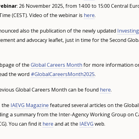
webinar
: 26 November 2025, from 14:00 to 15:00 Central Eu
Time (CEST). Video of the webinar is
here
.
unced also the publication of the newly updated
Investing
tement and advocacy leaflet, just in time for the Second Glob
ebpage of the
Global Careers Month
for more information o
read the word
#GlobalCareersMonth2025
.
evious Global Careers Month can be found
here
.
, the
IAEVG Magazine
featured several articles on the Globa
ding a summary from the Inter-Agency Working Group on C
). You can find it
here
and at the
IAEVG
web.