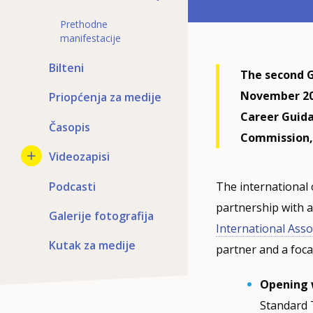
Prethodne
manifestacije
Bilteni
The second G
November 202
Priopćenja za medije
Career Guid
Časopis
Commission,
Videozapisi
Podcasti
The international 
partnership with a
Galerije fotografija
International Asso
Kutak za medije
partner and a focal
Opening 
Standard 