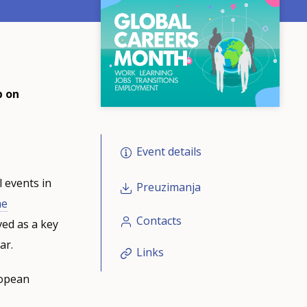
p on
Event details
 events in
Preuzimanja
he
Contacts
ed as a key
ar.
Links
ropean