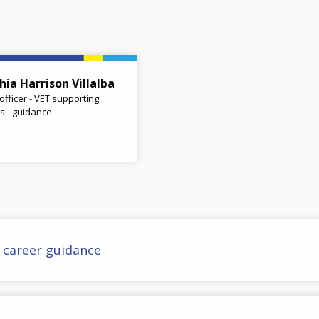
hia Harrison Villalba
 officer - VET supporting
es - guidance
n career guidance