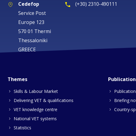
Cedefop
(+30) 2310-490111
Service Post
Europe 123
570 01 Thermi
Thessaloniki
GREECE
Themes
Publication
Skills & Labour Market
Publication
Delivering VET & qualifications
Briefing no
VET knowledge centre
Country-spe
National VET systems
Statistics