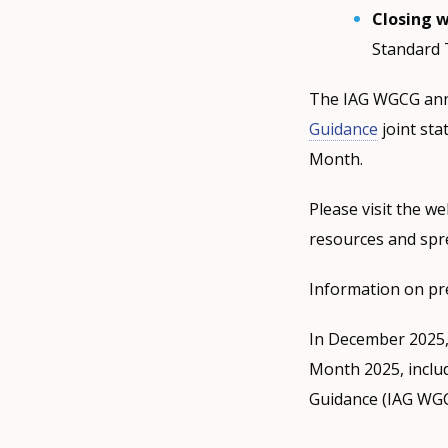
Closing 
Standard 
The IAG WGCG anno
Guidance
joint sta
Month.
Please visit the w
resources and sp
Information on pr
In December 2025
Month 2025, inclu
Guidance (IAG WGCG