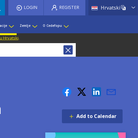
List 
LOGIN
REGISTER
Hrvatski
acije
Zemlje
O Cedefopu
u Hrvatski
.
h
Add to Calendar