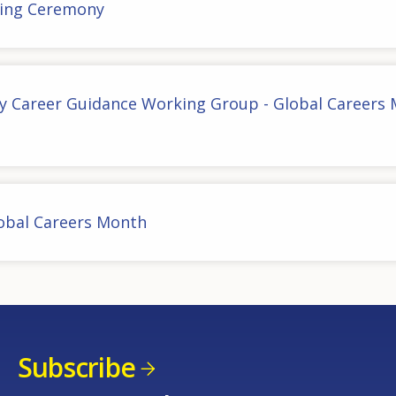
ing Ceremony
cy Career Guidance Working Group - Global Careers
lobal Careers Month
Subscribe