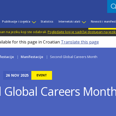
Publikacije i izvješća
Statistics
Internetski alati
Novosti i manifest
n na jeziku koji ste odabrali.
Pogledajte koji je sadržaj dostupan na jezik
ilable for this page in Croatian
Translate this page
festacije
Manifestacije
Second Global Careers Month
26
NOV
2025
EVENT
 Global Careers Mont