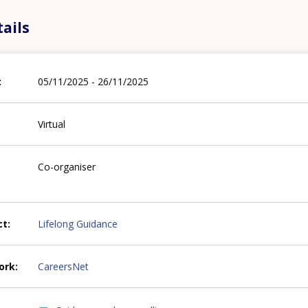
ails
05/11/2025 - 26/11/2025
Virtual
Co-organiser
ct
Lifelong Guidance
ork
CareersNet