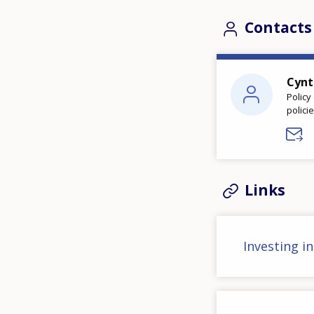
Contacts
Cynt
Policy
polici
Links
Investing i