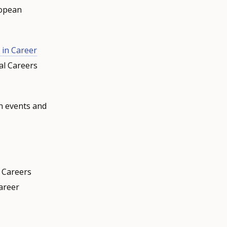
ropean
 in Career
al Careers
n events and
l Careers
areer