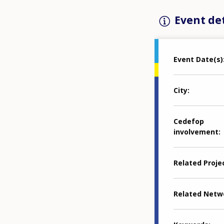
Event det
Event Date(s)
City
Cedefop
involvement
Related Proje
Related Netw