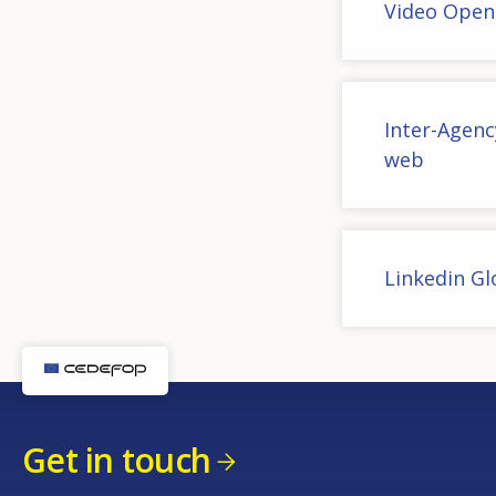
Video Open
Inter-Agen
web
Linkedin G
Get in touch