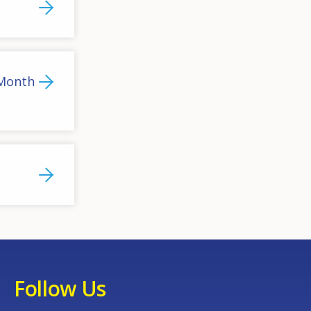
 Month
Follow Us