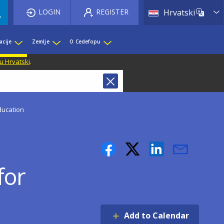
List 
LOGIN
REGISTER
Hrvatski
acije
Zemlje
O Cedefopu
u Hrvatski
.
ducation
for
Add to Calendar