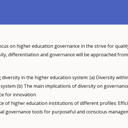
ocus on higher education governance in the strive for quality
sity, differentiation and governance will be approached from
diversity in the higher education system: (a) Diversity withi
system (b) The main implications of diversity on governance
e for innovation
 of higher education institutions of different profiles: Effic
onal governance tools for purposeful and conscious manage