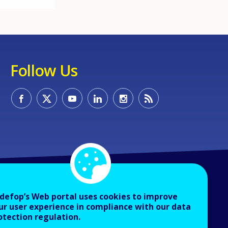
Follow Us
defop’s Web portal uses cookies to improve
ur user experience in compliance with our data
otection regulation.
About Cedefop