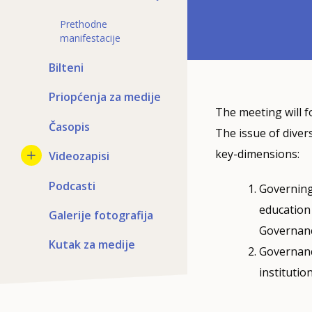
Prethodne
manifestacije
Bilteni
Priopćenja za medije
The meeting will f
Časopis
The issue of diver
key-dimensions:
Videozapisi
Podcasti
Governing 
education 
Galerije fotografija
Governanc
Kutak za medije
Governance
instituti