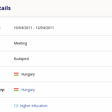
ails
10/04/2011 - 12/04/2011
Meeting
Budapest
Hungary
try
Hungary
Higher education