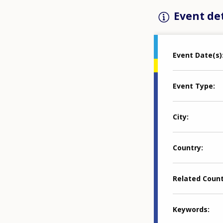
Event det
Event Date(s)
Event Type
City
Country
Related Coun
Keywords