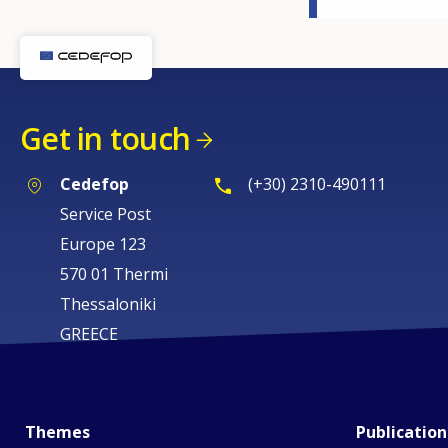
Get in touch
Cedefop
(+30) 2310-490111
Service Post
Europe 123
570 01 Thermi
Thessaloniki
GREECE
Themes
Publication