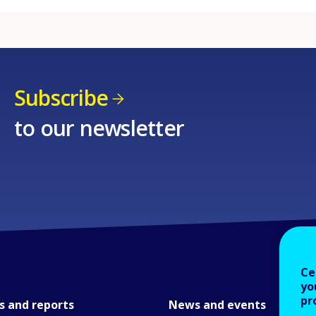
Subscribe
to our newsletter
Ce
yo
pr
s and reports
News and events