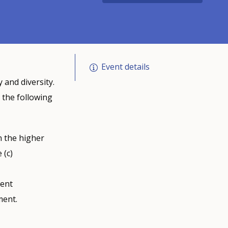
Event details
 and diversity.
 the following
n the higher
 (c)
ient
ment.