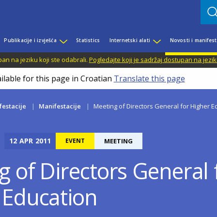
Publikacije i izvješća
Statistics
Internetski alati
Novosti i manifest
n na jeziku koji ste odabrali.
Pogledajte koji je sadržaj dostupan na jezik
ilable for this page in Croatian
Translate this page
festacije
Manifestacije
Meeting of Directors General for Higher E
12
APR
2011
EVENT
MEETING
g of Directors General 
 Education