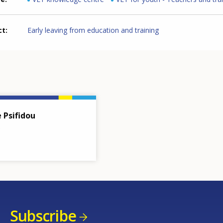
ct
Early leaving from education and training
e Psifidou
Subscribe