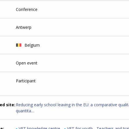
Conference
Antwerp
Belgium
Open event
Participant
ed site
Reducing early school leaving in the EU: a comparative qualit
quantita…
me
VET knowledge centre
VET for youth - Teachers and tra