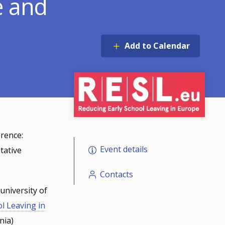
e and
Add to Calendar
erence:
Event details
tative
Contacts
university of
l Leaving in
nia)