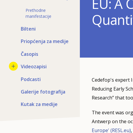
EU: A 
Prethodne
Quanti
manifestacije
Bilteni
Priopćenja za medije
Časopis
Videozapisi
Podcasti
Cedefop's expert I
Reducing Early Sch
Galerije fotografija
Research” that too
Kutak za medije
The event was org
Antwerp on the occ
Europe' (RESL.eu)