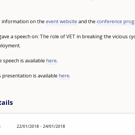
 information on the
event website
and the
conference pro
gave a speech on: The role of VET in breaking the vicious cyc
ployment.
e speech is available
here
.
s presentation is available
here
.
ails
22/01/2018 - 24/01/2018