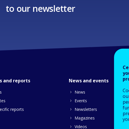
to our newsletter
Ce
yo
pr
s and reports
News and events
Co
s
News
our
tes
Events
pe
fu
cific reports
Newsletters
pre
Magazines
yo
Videos