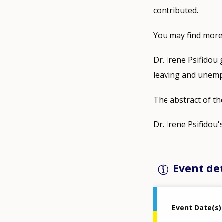
contributed.
You may find more
Dr. Irene Psifidou 
leaving and unem
The abstract of th
Dr. Irene Psifidou'
Event det
Event Date(s)