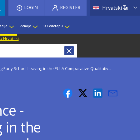
List 
LOGIN
REGISTER
Hrvatski
acije
Zemlje
O Cedefopu
u Hrvatski
.
 Early School Leaving in the EU: A Comparative Qualitativ...
ce -
 in the