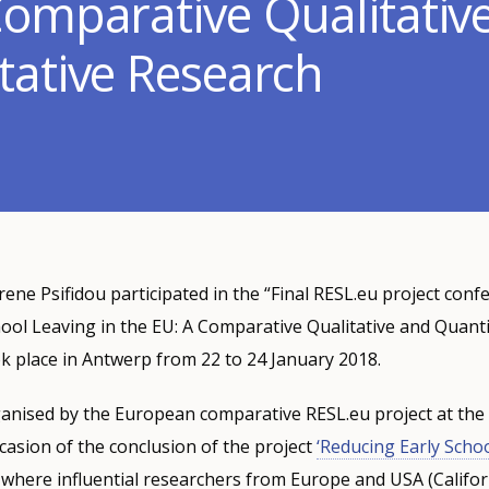
Comparative Qualitativ
tative Research
rene Psifidou participated in the “Final RESL.eu project conf
ool Leaving in the EU: A Comparative Qualitative and Quanti
k place in Antwerp from 22 to 24 January 2018.
anised by the European comparative RESL.eu project at the 
asion of the conclusion of the project
‘Reducing Early Schoo
, where influential researchers from Europe and USA (Califor