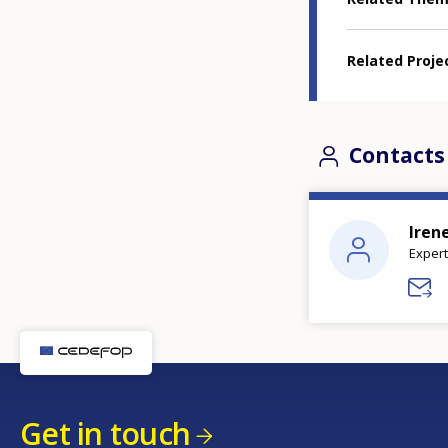
Related Proje
Contacts
Iren
Expert
Get in touch