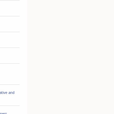
ative and
iners