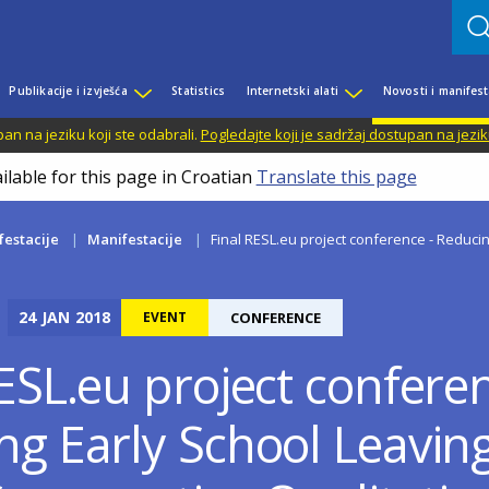
Publikacije i izvješća
Statistics
Internetski alati
Novosti i manifest
n na jeziku koji ste odabrali.
Pogledajte koji je sadržaj dostupan na jezik
ilable for this page in Croatian
Translate this page
festacije
Manifestacije
Final RESL.eu project conference - Reducing
24
JAN
2018
EVENT
CONFERENCE
ESL.eu project conferen
ng Early School Leaving