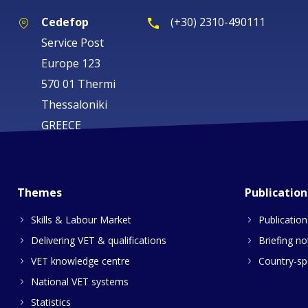
Cedefop
(+30) 2310-490111
Service Post
Europe 123
570 01 Thermi
Thessaloniki
GREECE
Themes
Publication
Skills & Labour Market
Publication
Delivering VET & qualifications
Briefing no
VET knowledge centre
Country-spe
National VET systems
Statistics