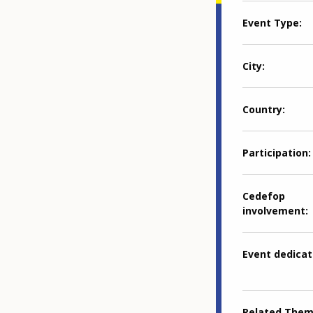
Event Type
City
Country
Participation
Cedefop
involvement
Event dedicat
Related The