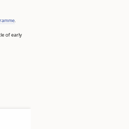
gramme
.
le of early