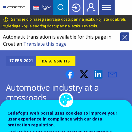
Main
Skip
Skip
to
to
menu
main
language
CEDEFOP
European
Samo je dio našeg sadržaja dostupan na jeziku koji ste odabrali.
Topbar
content
switcher
Centre
Pogledajte koji je sadržaj dostupan na jeziku Hrvatski
.
for
Automatic translation is available for this page in
the
Croatian
Translate this page
Development
of
Vocational
17
FEB
2021
DATA INSIGHTS
Training
Automotive industry at a
crossroads
Cedefop’s Web portal uses cookies to improve your
user experience in compliance with our data
protection regulation.