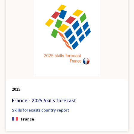
2025
France - 2025 Skills forecast
Skills forecasts country report
France