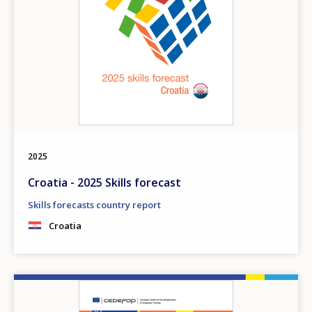
2025
Croatia - 2025 Skills forecast
Skills forecasts country report
Croatia
Image