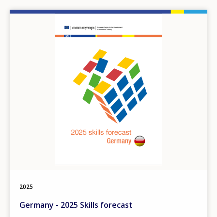
Image
2025
Germany - 2025 Skills forecast