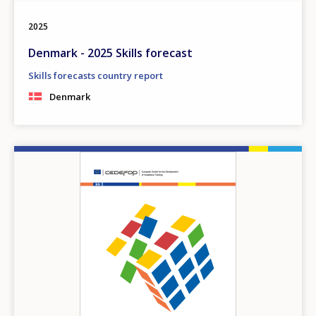
2025
Denmark - 2025 Skills forecast
Skills forecasts country report
Denmark
Image