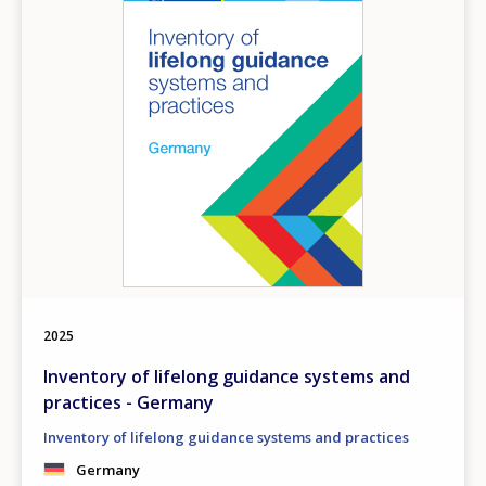
2025
Inventory of lifelong guidance systems and
practices - Germany
Inventory of lifelong guidance systems and practices
Germany