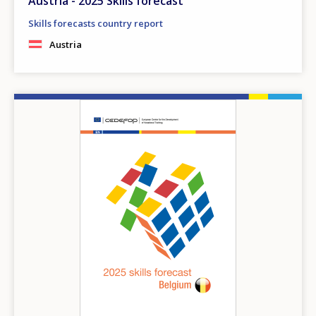
Austria - 2025 Skills forecast
Skills forecasts country report
Austria
Image