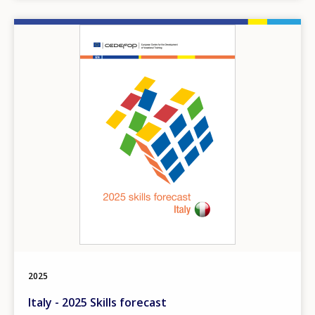
Image
How would you rate the content on th
2025
Italy - 2025 Skills forecast