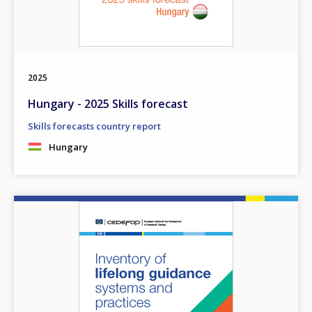
2025
Hungary - 2025 Skills forecast
Skills forecasts country report
Hungary
Image