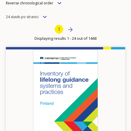
Order
Reverse chronological order
Items
24 stavki po stranici
per
Pagination
Next page
››
Current page
1
page
Displaying results 1 - 24 out of 1468
Image