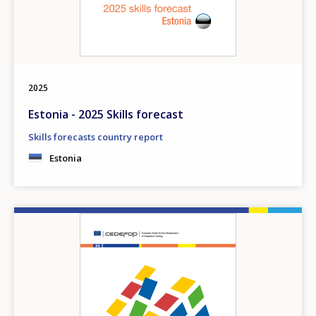
2025
Estonia - 2025 Skills forecast
Skills forecasts country report
Estonia
Image