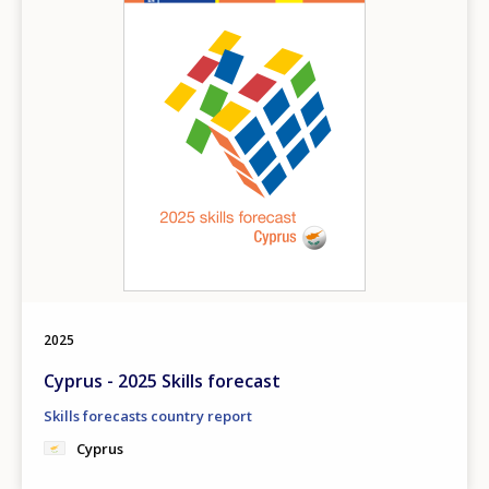
2025
Cyprus - 2025 Skills forecast
Skills forecasts country report
Cyprus