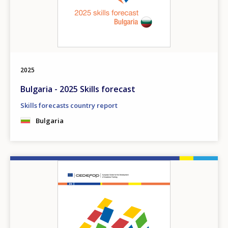
2025
Bulgaria - 2025 Skills forecast
Skills forecasts country report
Bulgaria
Image