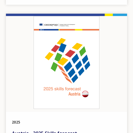
Image
2025