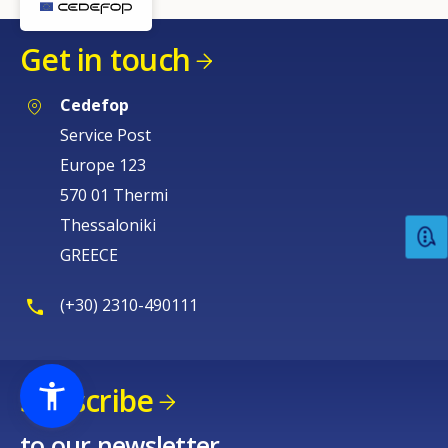
Get in touch
Cedefop
Service Post
Europe 123
570 01 Thermi
Thessaloniki
GREECE
(+30) 2310-490111
Subscribe
to our newsletter