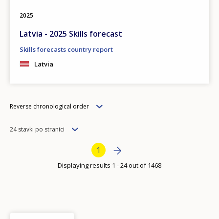
2025
Latvia - 2025 Skills forecast
Skills forecasts country report
Latvia
Order
Reverse chronological order
Items
24 stavki po stranici
per
Bottom Pagination
Next page
››
Current page
1
page
Displaying results 1 - 24 out of 1468