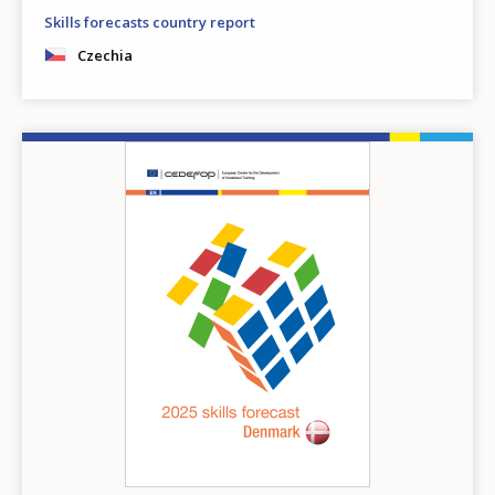
Skills forecasts country report
Czechia
Image