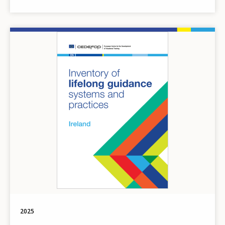
Image
2025