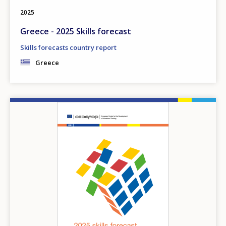
2025
Greece - 2025 Skills forecast
Skills forecasts country report
Greece
Image