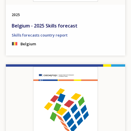
2025
Belgium - 2025 Skills forecast
Skills forecasts country report
Belgium
Image