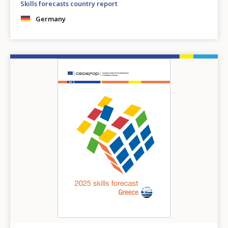
Skills forecasts country report
Germany
Image