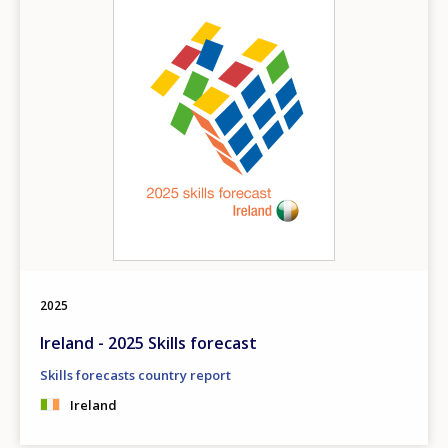
2025
Ireland - 2025 Skills forecast
Skills forecasts country report
Ireland