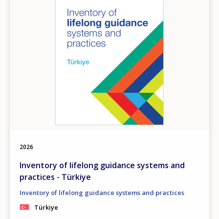
2026
Inventory of lifelong guidance systems and
practices - Türkiye
Inventory of lifelong guidance systems and practices
Türkiye