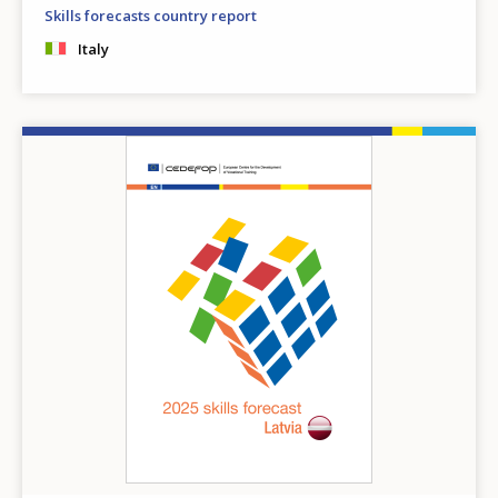
Any additional comments or feedback
Skills forecasts country report
page?
Italy
Image
E-mail (optional)