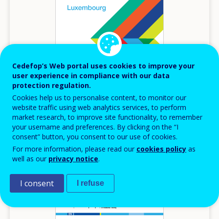
Cedefop’s Web portal uses cookies to improve your
user experience in compliance with our data
protection regulation.
2026
Cookies help us to personalise content, to monitor our
website traffic using web analytics services, to perform
Inventory of lifelong guidance systems and
market research, to improve site functionality, to remember
practices - Luxembourg
your username and preferences. By clicking on the “I
consent” button, you consent to our use of cookies.
Inventory of lifelong guidance systems and practices
For more information, please read our
cookies policy
as
Luxembourg
well as our
privacy notice
.
I consent
I refuse
Image