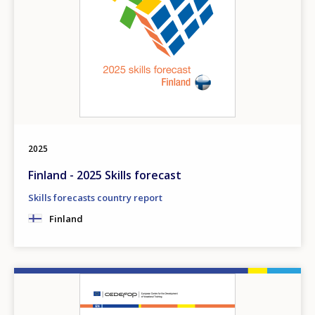
2025
Finland - 2025 Skills forecast
Skills forecasts country report
Finland
Image