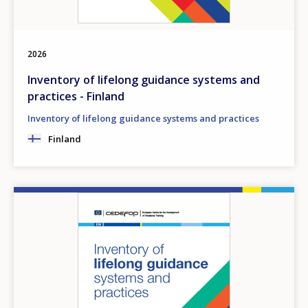
2026
Inventory of lifelong guidance systems and
practices - Finland
Inventory of lifelong guidance systems and practices
Finland
Image