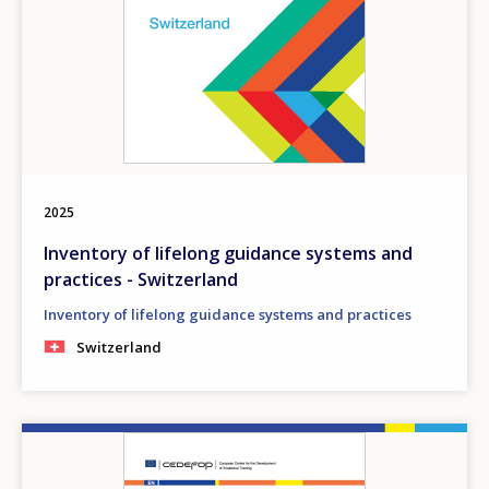
2025
Inventory of lifelong guidance systems and
practices - Switzerland
Inventory of lifelong guidance systems and practices
Switzerland
Image