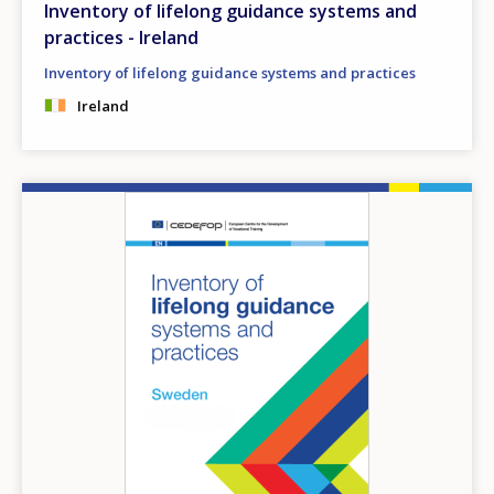
Inventory of lifelong guidance systems and
practices - Ireland
Inventory of lifelong guidance systems and practices
Ireland
Image