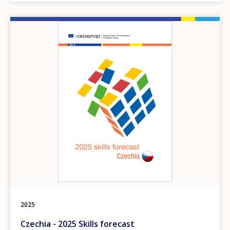
Image
2025
Czechia - 2025 Skills forecast