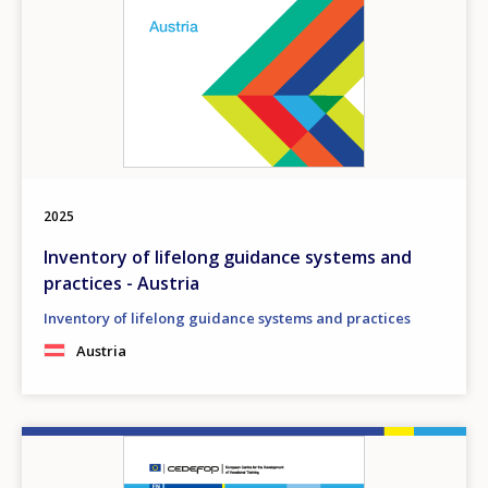
2025
Inventory of lifelong guidance systems and
practices - Austria
Inventory of lifelong guidance systems and practices
Austria
Image