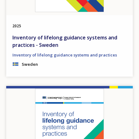
2025
Inventory of lifelong guidance systems and
practices - Sweden
Inventory of lifelong guidance systems and practices
Sweden
Image