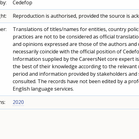
by:
Cedefop
ht:
Reproduction is authorised, provided the source is a
er:
Translations of titles/names for entities, country polic
practices are not to be considered as official translati
and opinions expressed are those of the authors and 
necessarily coincide with the official position of Cedefo
Information supplied by the CareersNet core expert i
the best of their knowledge according to the relevant
period and information provided by stakeholders and
consulted. The records have not been edited by a prof
English language services.
ns:
2020