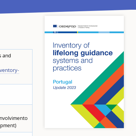
s and
ventory-
envolvimento
lopment)