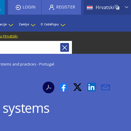
List 
LOGIN
REGISTER
Hrvatski
acije
Zemlje
O Cedefopu
u Hrvatski
.
ystems and practices - Portugal
e systems