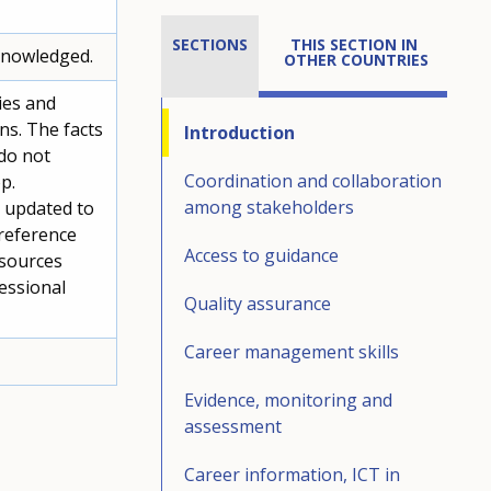
SECTIONS
THIS SECTION IN 
cknowledged.
OTHER COUNTRIES
ies and
ons. The facts
Introduction
do not
Coordination and collaboration
p.
among stakeholders
s updated to
 reference
Access to guidance
 sources
essional
Quality assurance
Career management skills
Evidence, monitoring and
assessment
Career information, ICT in