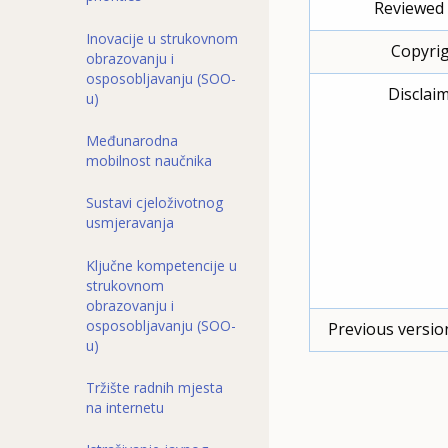
Reviewed 
Inovacije u strukovnom
Copyrig
obrazovanju i
osposobljavanju (SOO-
Disclaim
u)
Međunarodna
mobilnost naučnika
Sustavi cjeloživotnog
usmjeravanja
Ključne kompetencije u
strukovnom
obrazovanju i
osposobljavanju (SOO-
Previous versio
u)
Tržište radnih mjesta
na internetu