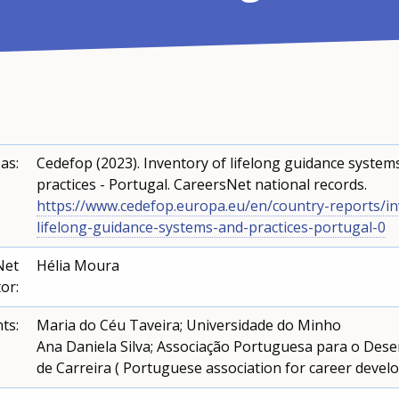
 as:
Cedefop (2023). Inventory of lifelong guidance system
practices - Portugal. CareersNet national records.
https://www.cedefop.europa.eu/en/country-reports/in
lifelong-guidance-systems-and-practices-portugal-0
Net
Hélia Moura
or:
ts:
Maria do Céu Taveira; Universidade do Minho
Ana Daniela Silva; Associação Portuguesa para o Des
de Carreira ( Portuguese association for career deve