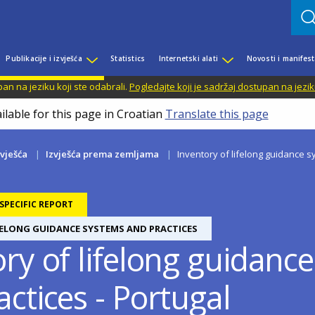
Publikacije i izvješća
Statistics
Internetski alati
Novosti i manifest
n na jeziku koji ste odabrali.
Pogledajte koji je sadržaj dostupan na jezik
ilable for this page in Croatian
Translate this page
zvješća
Izvješća prema zemljama
Inventory of lifelong guidance s
PECIFIC REPORT
FELONG GUIDANCE SYSTEMS AND PRACTICES
ory of lifelong guidanc
ctices - Portugal