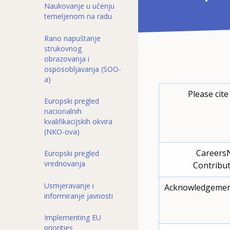
Naukovanje u učenju
temeljenom na radu
Rano napuštanje
strukovnog
obrazovanja i
osposobljavanja (SOO-
a)
Please cite
Europski pregled
nacionalnih
kvalifikacijskih okvira
(NKO-ova)
Careers
Europski pregled
vrednovanja
Contribut
Usmjeravanje i
Acknowledgemen
informiranje javnosti
Implementing EU
priorities