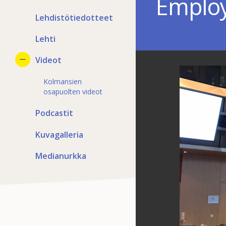
Employ
Lehdistötiedotteet
Lehti
Videot
Kolmansien
osapuolten videot
Podcastit
Kuvagalleria
Medianurkka