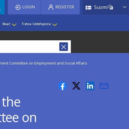
List 
LOGIN
REGISTER
Suomi
Maat
Tietoa Cedefopista
ament Committee on Employment and Social Affairs
 the
tee on