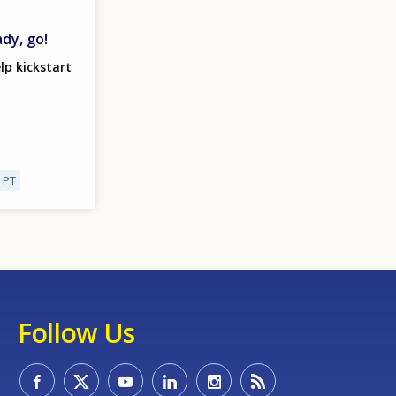
ady, go!
lp kickstart
PT
Follow Us