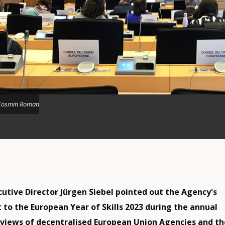
Cosmin Roman
utive Director Jürgen Siebel pointed out the Agency's
o the European Year of Skills 2023 during the annual
views of decentralised European Union Agencies and th