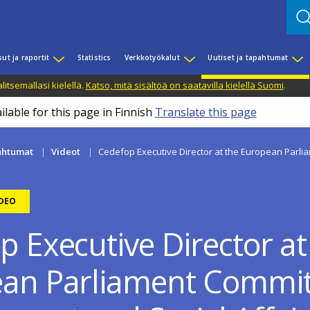
sut ja raportit
Statistics
Verkkotyökalut
Uutiset ja tapahtumat
litsemallasi kielellä.
Katso, mitä sisältöä on saatavilla kielellä Suomi
.
ilable for this page in Finnish
Translate this page
pahtumat
Videot
Cedefop Executive Director at the European Parli
IDEO
p Executive Director at
an Parliament Commit