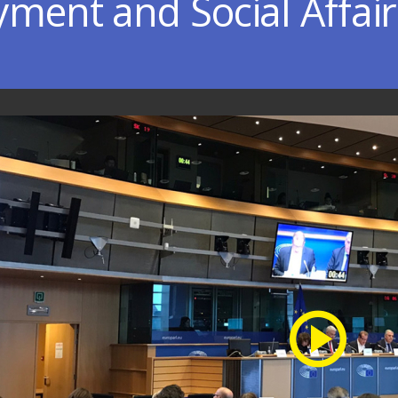
ment and Social Affair