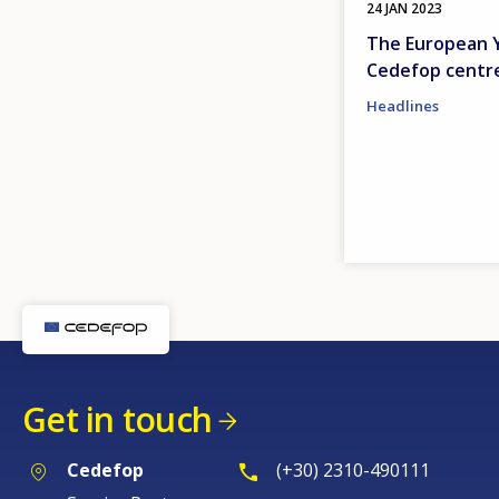
24 JAN 2023
The European Ye
Cedefop centr
Headlines
Get in touch
Cedefop
(+30) 2310-490111