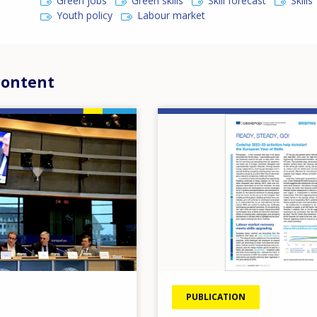
Green jobs
Green skills
Skill forecast
Skills
Youth policy
Labour market
content
Image
PUBLICATION