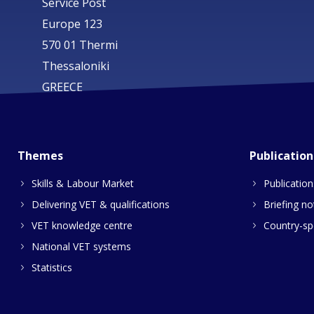
Service Post
Europe 123
570 01 Thermi
Thessaloniki
GREECE
Themes
Publication
Skills & Labour Market
Publication
Delivering VET & qualifications
Briefing no
VET knowledge centre
Country-spe
National VET systems
Statistics