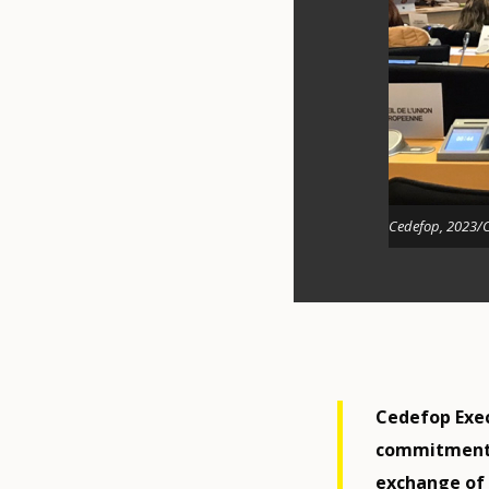
Cedefop, 2023/
Cedefop Exec
commitment t
exchange of 