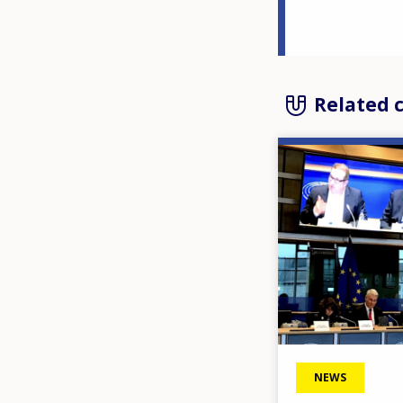
Related 
Image
NEWS