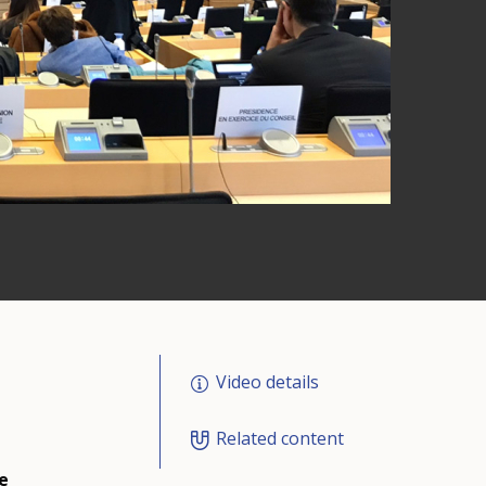
Video details
Related content
e