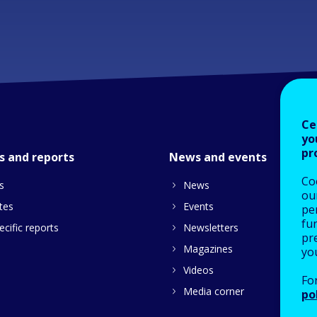
Ce
yo
pr
s and reports
News and events
Co
s
News
our
tes
Events
pe
fu
cific reports
Newsletters
pre
Magazines
yo
Videos
Fo
Media corner
po