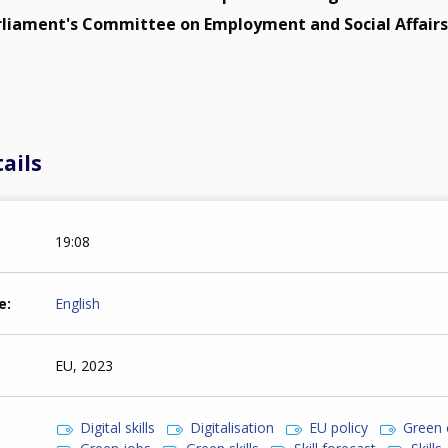
liament's Committee on Employment and Social Affairs
ails
19:08
e
English
EU, 2023
Digital skills
Digitalisation
EU policy
Green