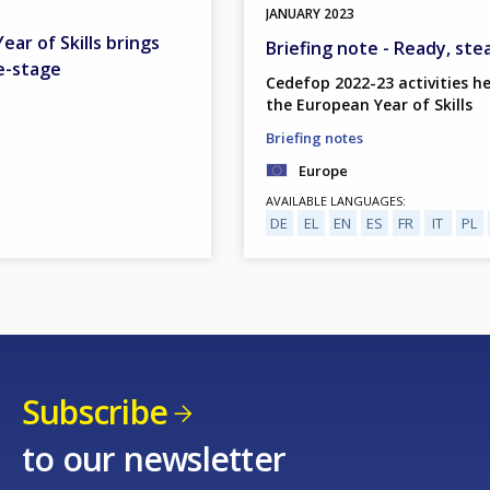
JANUARY
2023
ar of Skills brings
Briefing note - Ready, ste
e-stage
Cedefop 2022-23 activities he
the European Year of Skills
Briefing notes
Europe
AVAILABLE LANGUAGES
DE
EL
EN
ES
FR
IT
PL
Subscribe
to our newsletter