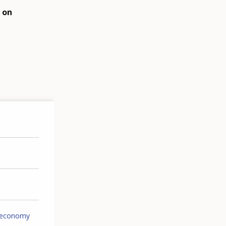
 on
 economy