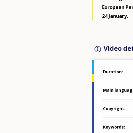
European Par
24 January.
Video det
Duration
Main languag
Copyright
Keywords