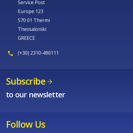
Service Post
Europe 123
570 01 Thermi
Thessaloniki
GREECE
(+30) 2310-490111
Subscribe
to our newsletter
Follow Us