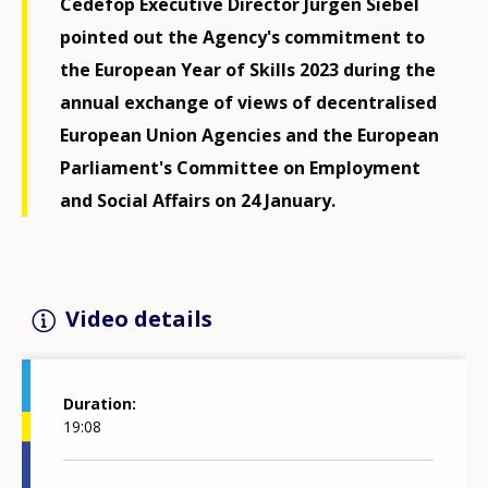
Cedefop Executive Director Jürgen Siebel
pointed out the Agency's commitment to
the European Year of Skills 2023 during the
annual exchange of views of decentralised
European Union Agencies and the European
Parliament's Committee on Employment
and Social Affairs on 24 January.
Video details
Duration
19:08