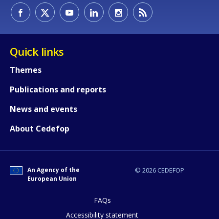
Quick links
Themes
Publications and reports
News and events
About Cedefop
How would you rate the content on th
An Agency of the
© 2026 CEDEFOP
European Union
Any additional comments or feedback
FAQs
page?
Accessibility statement