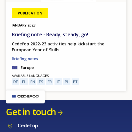
PUBLICATION
JANUARY
2023
Briefing note - Ready, steady, go!
Cedefop 2022-23 activities help kickstart the
European Year of Skills
Briefing notes
Europe
AVAILABLE LANGUAGES
DE
EL
EN
ES
FR
IT
PL
PT
Get in touch
Cedefop