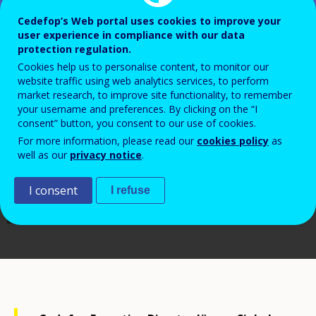
Cedefop’s Web portal uses cookies to improve your
user experience in compliance with our data
protection regulation.
Cookies help us to personalise content, to monitor our
website traffic using web analytics services, to perform
market research, to improve site functionality, to remember
your username and preferences. By clicking on the “I
consent” button, you consent to our use of cookies.
For more information, please read our
cookies policy
as
well as our
privacy notice
.
I consent
I refuse
Cedefop, 2023/Cosmin Roman