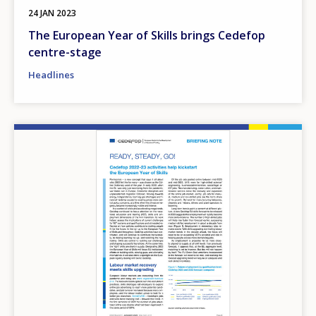
24 JAN 2023
The European Year of Skills brings Cedefop
centre-stage
Headlines
Image