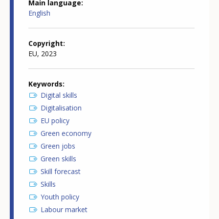
Main language
English
Copyright
EU, 2023
Keywords
Digital skills
Digitalisation
EU policy
Green economy
Green jobs
Green skills
Skill forecast
Skills
Youth policy
Labour market