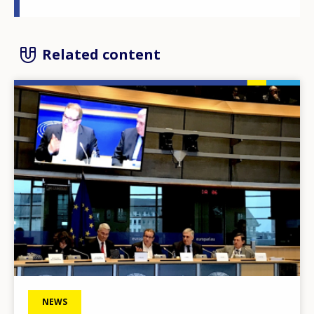
Related content
Image
NEWS