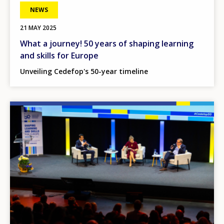
NEWS
21 MAY 2025
What a journey! 50 years of shaping learning
and skills for Europe
Unveiling Cedefop's 50-year timeline
Image