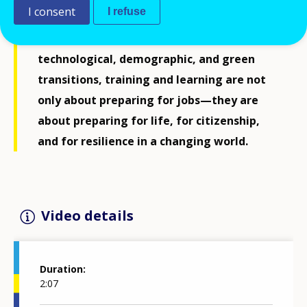
I consent
I refuse
lifelong learning, and skills development.
At a time when Europe faces rapid
technological, demographic, and green
transitions, training and learning are not
only about preparing for jobs—they are
about preparing for life, for citizenship,
and for resilience in a changing world.
Video details
Duration
2:07