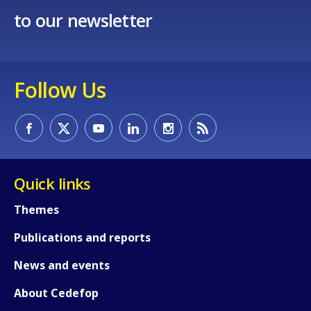
to our newsletter
Follow Us
Quick links
How would you rate the content on th
Themes
Publications and reports
Any additional comments or feedback
News and events
page?
About Cedefop