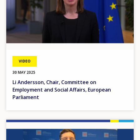
VIDEO
30 MAY 2025
Li Andersson, Chair, Committee on
Employment and Social Affairs, European
Parliament
Image