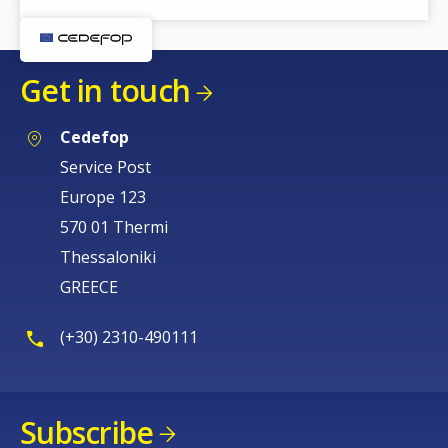
Get in touch
Cedefop
Service Post
Europe 123
570 01 Thermi
Thessaloniki
GREECE
(+30) 2310-490111
Subscribe