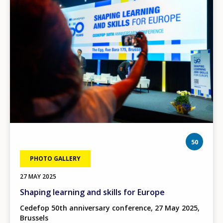
phot
50
PHOTO GALLERY
27 MAY 2025
Shaping learning and skills for Europe
Cedefop 50th anniversary conference, 27 May 2025,
Brussels