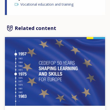
Vocational education and training
Related content
Image