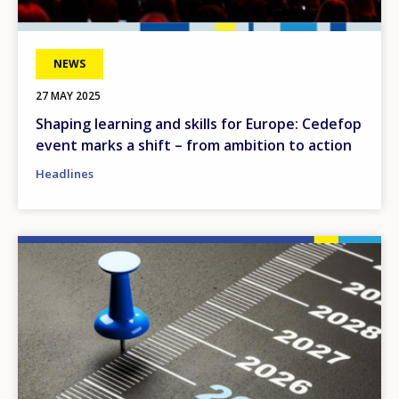
NEWS
27 MAY 2025
Shaping learning and skills for Europe: Cedefop
event marks a shift – from ambition to action
Headlines
Image