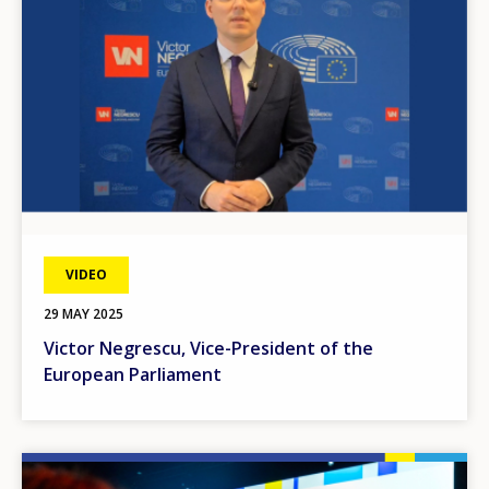
VIDEO
29 MAY 2025
Victor Negrescu, Vice-President of the
European Parliament
Image