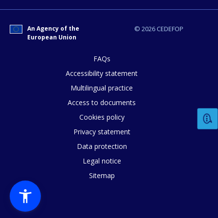
An Agency of the
© 2026 CEDEFOP
European Union
FAQs
E-mail (optional)
Accessibility statement
Multilingual practice
Access to documents
Cookies policy
Privacy statement
Data protection
Legal notice
Sitemap