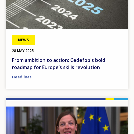
NEWS
28 MAY 2025
From ambition to action: Cedefop's bold
roadmap for Europe’s skills revolution
Headlines
Image