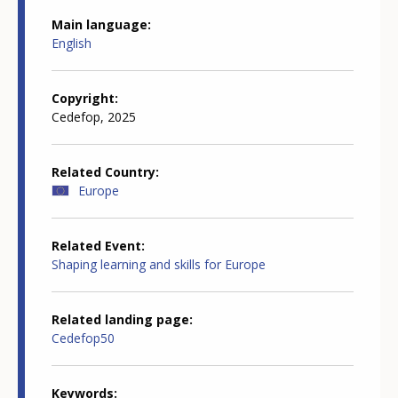
Main language
English
Copyright
Cedefop, 2025
Related Country
Europe
Related Event
Shaping learning and skills for Europe
Related landing page
Cedefop50
Keywords