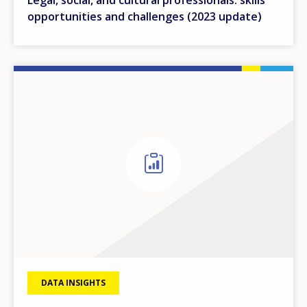
opportunities and challenges (2023 update)
DATA INSIGHTS