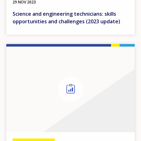
29 NOV 2023
Science and engineering technicians: skills
opportunities and challenges (2023 update)