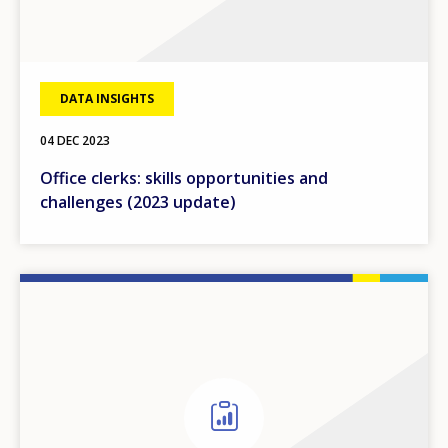
DATA INSIGHTS
04 DEC 2023
Office clerks: skills opportunities and
challenges (2023 update)