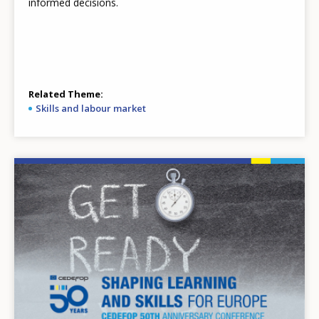
informed decisions.
Related Theme
Skills and labour market
Image