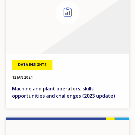
DATA INSIGHTS
12 JAN 2024
Machine and plant operators: skills
opportunities and challenges (2023 update)