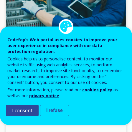
Cedefop’s Web portal uses cookies to improve your
user experience in compliance with our data
protection regulation.
NEWS
Cookies help us to personalise content, to monitor our
website traffic using web analytics services, to perform
04 MAR 2026
market research, to improve site functionality, to remember
your username and preferences. By clicking on the “I
Reverse gear: how AI is bringing vocational
consent” button, you consent to our use of cookies.
occupations back
For more information, please read our
cookies policy
as
Headlines
well as our
privacy notice
.
I consent
I refuse