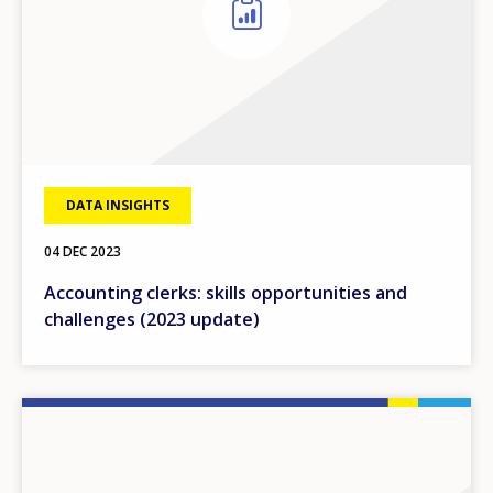
DATA INSIGHTS
04 DEC 2023
Accounting clerks: skills opportunities and
challenges (2023 update)