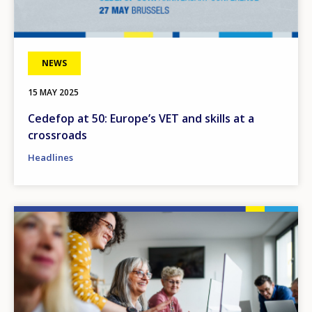
NEWS
15 MAY 2025
Cedefop at 50: Europe’s VET and skills at a
crossroads
Headlines
Image