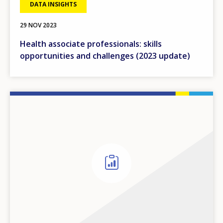
DATA INSIGHTS
29 NOV 2023
Health associate professionals: skills
opportunities and challenges (2023 update)