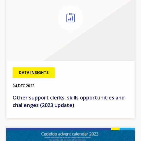
DATA INSIGHTS
04 DEC 2023
Other support clerks: skills opportunities and
challenges (2023 update)
Image