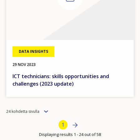
DATA INSIGHTS
29 NOV 2023
ICT technicians: skills opportunities and
challenges (2023 update)
Items
24 kohdetta sivulla
per
How would you rate the content on th
Bottom Pagination
Next page
»
Current page
1
page
Displaying results 1 - 24 out of 58