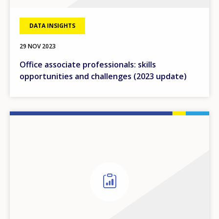
DATA INSIGHTS
29 NOV 2023
Office associate professionals: skills
opportunities and challenges (2023 update)