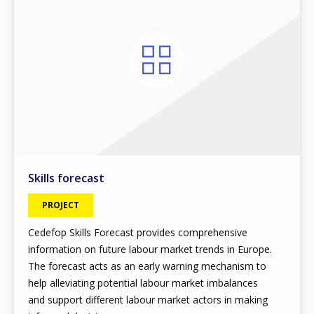
Skills forecast
PROJECT
Cedefop Skills Forecast provides comprehensive
information on future labour market trends in Europe.
The forecast acts as an early warning mechanism to
help alleviating potential labour market imbalances
and support different labour market actors in making