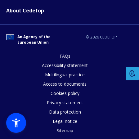
About Cedefop
An Agency of the
© 2026 CEDEFOP
European Union
FAQs
Accessibility statement
Multilingual practice
Access to documents
Cookies policy
Privacy statement
Data protection
Legal notice
Sitemap