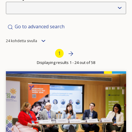
Go to advanced search
Items
24 kohdetta sivulla
per
Pagination
Next page
»
Current page
1
page
Displaying results 1 - 24 out of 58
Image