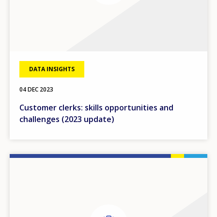
DATA INSIGHTS
04 DEC 2023
Customer clerks: skills opportunities and
challenges (2023 update)