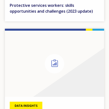
Protective services workers: skills
opportunities and challenges (2023 update)
DATA INSIGHTS