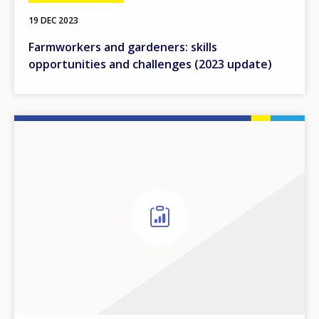
19 DEC 2023
Farmworkers and gardeners: skills
opportunities and challenges (2023 update)