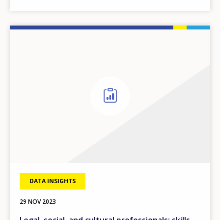
DATA INSIGHTS
29 NOV 2023
Legal, social, and cultural professionals: skills