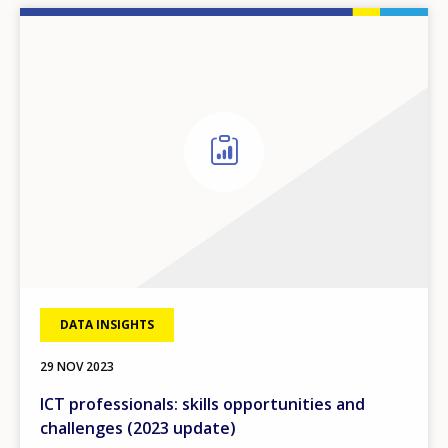
DATA INSIGHTS
29 NOV 2023
ICT professionals: skills opportunities and
challenges (2023 update)