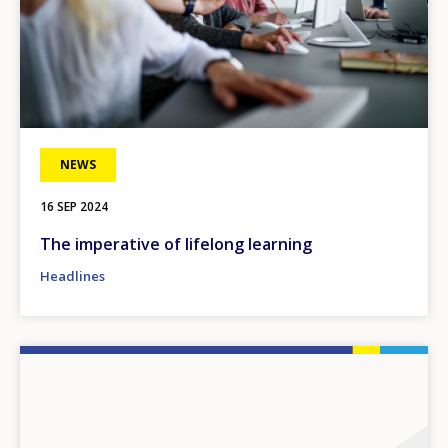
NEWS
16 SEP 2024
The imperative of lifelong learning
Headlines