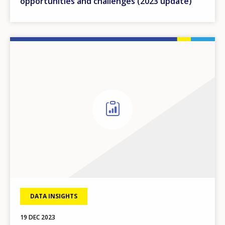
opportunities and challenges (2023 update)
DATA INSIGHTS
19 DEC 2023