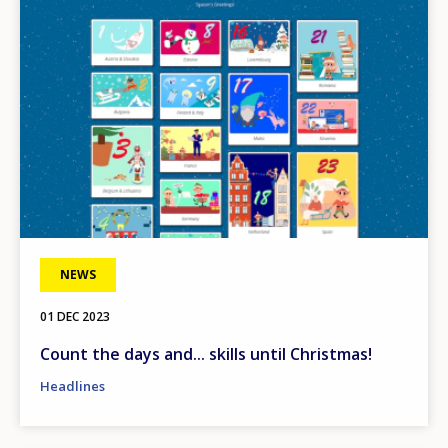
NEWS
01 DEC 2023
Count the days and... skills until Christmas!
Headlines