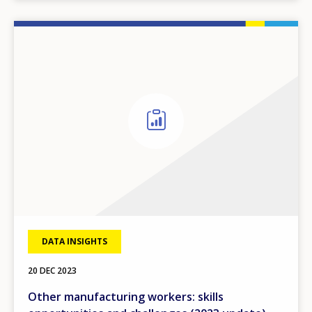
DATA INSIGHTS
20 DEC 2023
Other manufacturing workers: skills