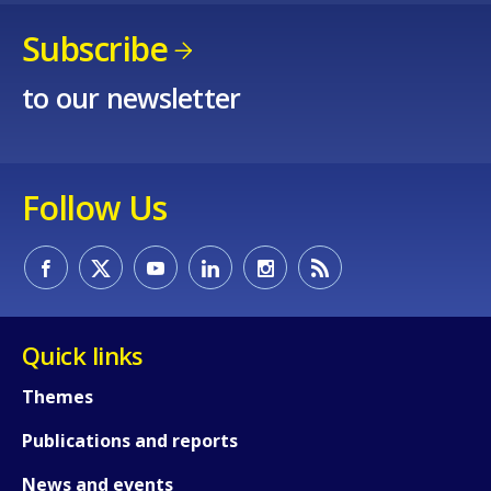
Subscribe
to our newsletter
Follow Us
Quick links
Themes
Publications and reports
News and events