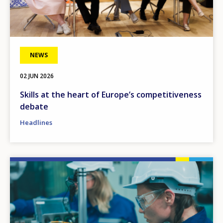
NEWS
02 JUN 2026
Skills at the heart of Europe’s competitiveness
debate
Headlines
Image