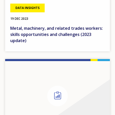
DATA INSIGHTS
19 DEC 2023
Metal, machinery, and related trades workers:
skills opportunities and challenges (2023
update)