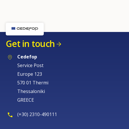
Any additional comments or feedback
page?
Get in touch
Cedefop
Service Post
E-mail (optional)
Europe 123
570 01 Thermi
Thessaloniki
GREECE
(+30) 2310-490111