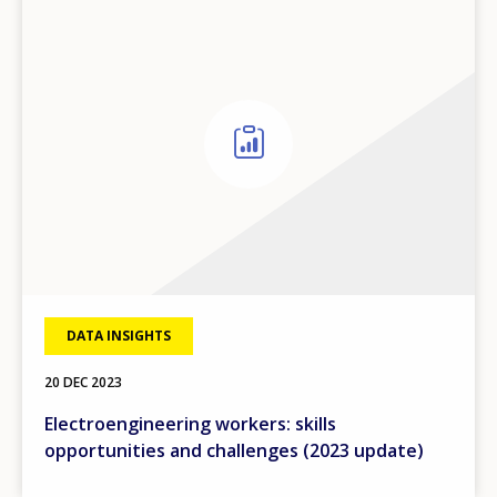
DATA INSIGHTS
20 DEC 2023
Electroengineering workers: skills
opportunities and challenges (2023 update)