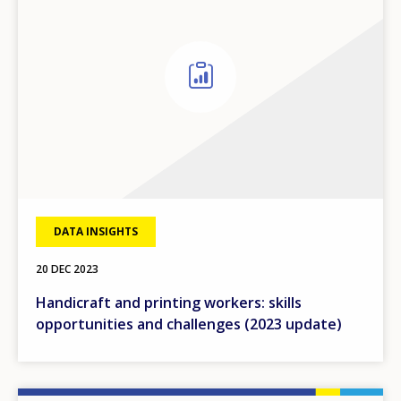
DATA INSIGHTS
20 DEC 2023
Handicraft and printing workers: skills
opportunities and challenges (2023 update)