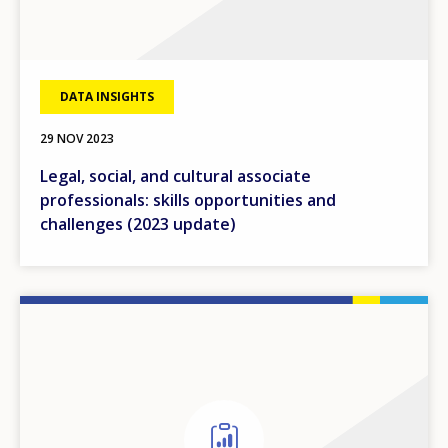
DATA INSIGHTS
29 NOV 2023
Legal, social, and cultural associate
professionals: skills opportunities and
challenges (2023 update)