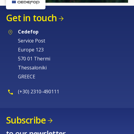
Get in touch
Cedefop
Service Post
Europe 123
570 01 Thermi
Thessaloniki
GREECE
(+30) 2310-490111
Subscribe
to our newsletter