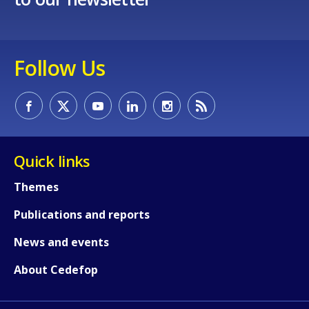
Follow Us
Quick links
Themes
Publications and reports
News and events
About Cedefop
How would you rate the content on th