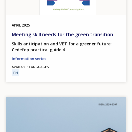
APRIL
2025
Meeting skill needs for the green transition
Skills anticipation and VET for a greener future:
Cedefop practical guide 4.
Information series
AVAILABLE LANGUAGES
EN