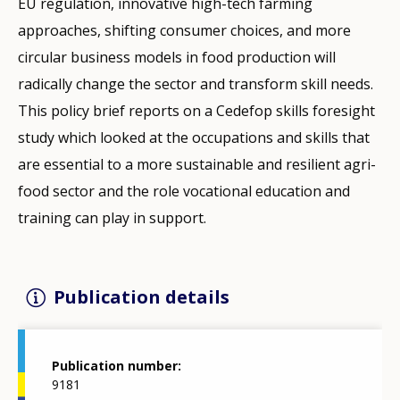
EU regulation, innovative high-tech farming
approaches, shifting consumer choices, and more
circular business models in food production will
radically change the sector and transform skill needs.
This policy brief reports on a Cedefop skills foresight
study which looked at the occupations and skills that
are essential to a more sustainable and resilient agri-
food sector and the role vocational education and
training can play in support.
Publication details
Publication number
9181