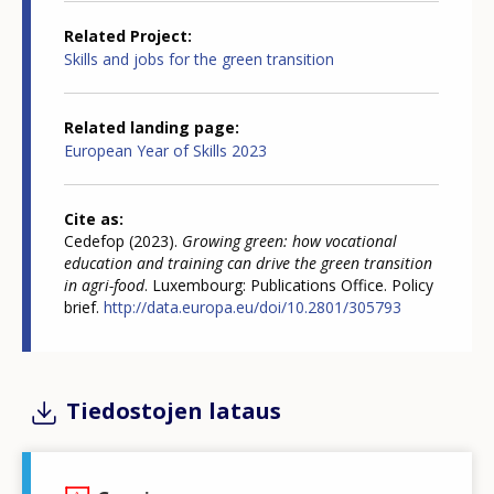
Related Project
Skills and jobs for the green transition
Related landing page
European Year of Skills 2023
Cite as
Cedefop (2023).
Growing green: how vocational
education and training can drive the green transition
in agri-food
. Luxembourg: Publications Office. Policy
brief.
http://data.europa.eu/doi/10.2801/305793
Tiedostojen lataus