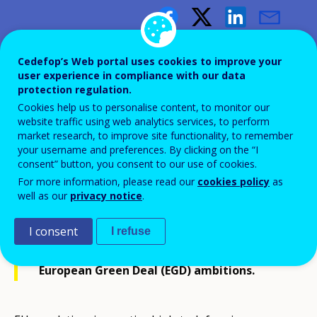
Growing green
Cedefop’s Web portal uses cookies to improve your
user experience in compliance with our data
How vocational education and
protection regulation.
Cookies help us to personalise content, to monitor our
training can drive the green
website traffic using web analytics services, to perform
transition in agri-food
market research, to improve site functionality, to remember
your username and preferences. By clicking on the “I
consent” button, you consent to our use of cookies.
For more information, please read our
cookies policy
as
well as our
privacy notice
.
Making the agri-food sector more
I consent
I refuse
sustainable is pivotal in achieving
European Green Deal (EGD) ambitions.