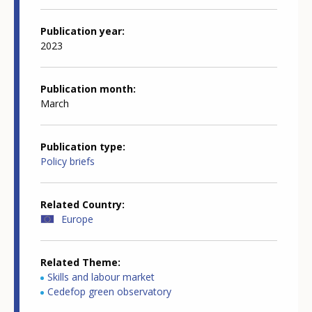
Publication year
2023
Publication month
March
Publication type
Policy briefs
Related Country
Europe
Related Theme
Skills and labour market
Cedefop green observatory