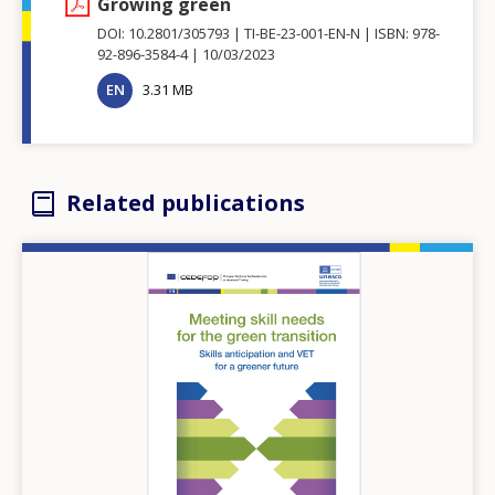
Growing green
DOI: 10.2801/305793
TI-BE-23-001-EN-N
ISBN: 978-
92-896-3584-4
10/03/2023
EN
3.31 MB
Related publications
Image