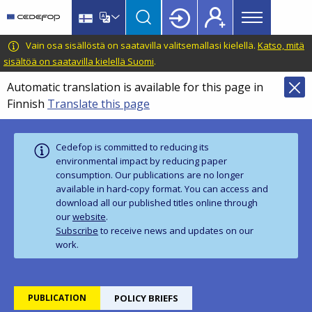
Main
Skip
Skip
to
to
menu
main
language
CEDEFOP
European
Vain osa sisällöstä on saatavilla valitsemallasi kielellä.
Katso, mitä
Topbar
content
switcher
Centre
sisältöä on saatavilla kielellä Suomi
.
for
Automatic translation is available for this page in
the
Finnish
Translate this page
Development
of
Vocational
Cedefop is committed to reducing its
Training
environmental impact by reducing paper
consumption. Our publications are no longer
available in hard‑copy format. You can access and
download all our published titles online through
our
website
.
Subscribe
to receive news and updates on our
work.
PUBLICATION
POLICY BRIEFS