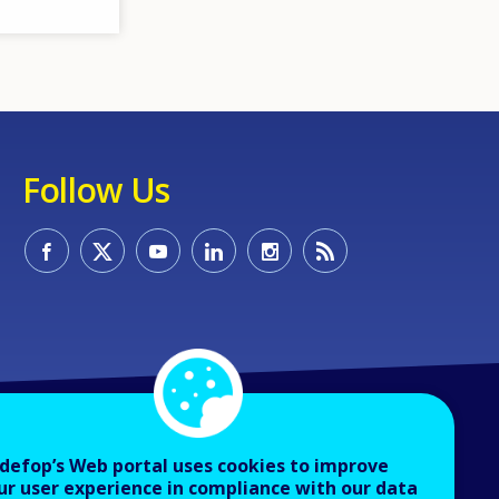
Follow Us
defop’s Web portal uses cookies to improve
ur user experience in compliance with our data