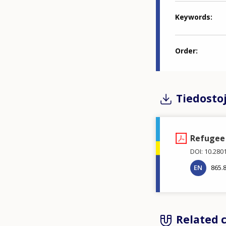
Keywords
Order
Tiedosto
Refugee 
DOI: 10.280
EN
865.
Related 