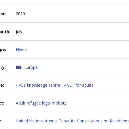
ear
2019
month
July
ype
Flyers
try
Europe
me
VET knowledge centre
VET for adults
ct
Adult refugee legal mobility
United Nations Annual Tripartite Consultations on Resettle