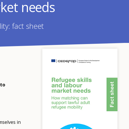
rket needs
ty: fact sheet
 to
mselves in