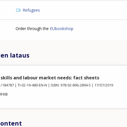
Refugees
Order through the
EUbookshop
jen lataus
skills and labour market needs: fact sheets
1/184787
TI-02-19-480-EN-N
ISBN: 978-92-896-2894-5
17/07/2019
89 KB
content