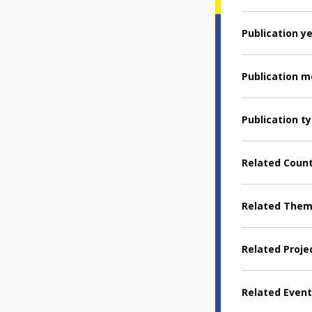
Publication y
Publication 
Publication t
Related Coun
Related The
Related Proje
Related Event