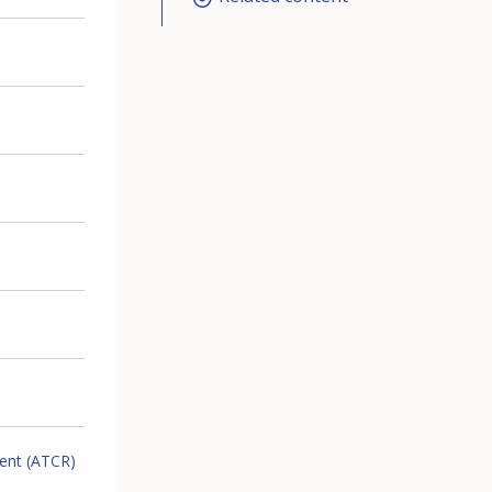
ment (ATCR)