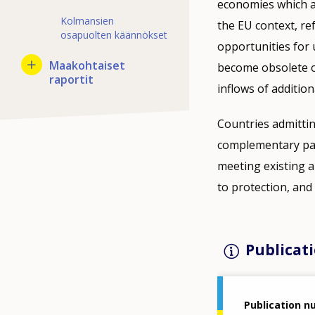
economies which ar
Kolmansien
the EU context, re
osapuolten käännökset
opportunities for u
Maakohtaiset
become obsolete ov
raportit
inflows of addition
Countries admitti
complementary path
meeting existing a
to protection, and 
Publicati
Publication 