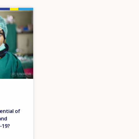
ential of
and
-19?