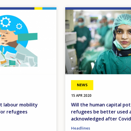
Image
NEWS
15 APR 2020
t labour mobility
Will the human capital pot
for refugees
refugees be better used 
acknowledged after Covid
Headlines