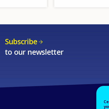
Subscribe
to our newsletter
Ce
yo