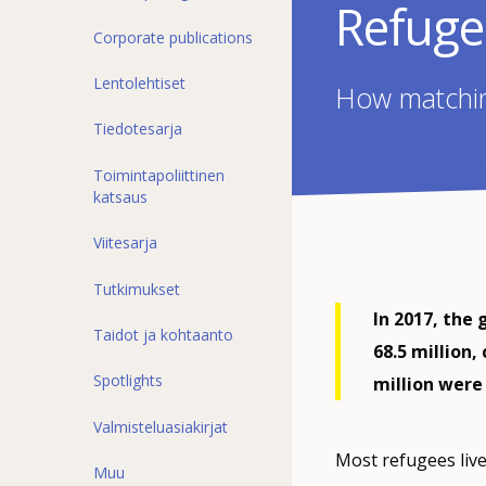
Refuge
Corporate publications
Lentolehtiset
How matching
Tiedotesarja
Toimintapoliittinen
katsaus
Viitesarja
Tutkimukset
In 2017, the 
Taidot ja kohtaanto
68.5 million,
Spotlights
million were
Valmisteluasiakirjat
Most refugees live
Muu