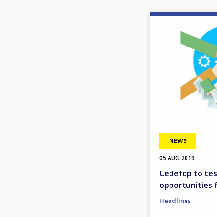
Image
NEWS
05 AUG 2019
Cedefop to tes
opportunities 
Headlines