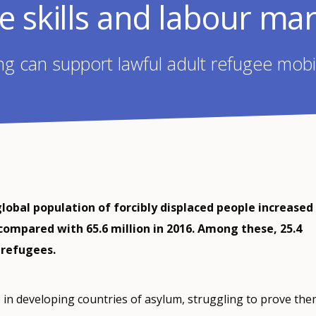
e skills and labour ma
 can support lawful adult refugee mobili
global population of forcibly displaced people increased
 compared with 65.6 million in 2016. Among these, 25.4
 refugees.
 in developing countries of asylum, struggling to prove the