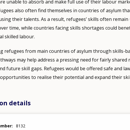
e unable to absorb and make full use of their labour market
fugees also often find themselves in countries of asylum that
sing their talents. As a result, refugees’ skills often remai
er time, while countries facing skills shortages could bene
al skilled labour.
ng refugees from main countries of asylum through skills-b
ways may help address a pressing need for fairly shared re
nd future skill gaps. Refugees would be offered safe and la
opportunities to realise their potential and expand their skil
on details
number
8132