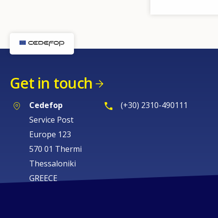
Get in touch
Cedefop
(+30) 2310-490111
Service Post
Europe 123
570 01 Thermi
Thessaloniki
GREECE