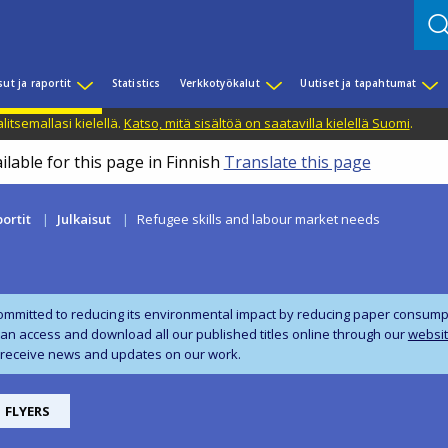
sut ja raportit
Statistics
Verkkotyökalut
Uutiset ja tapahtumat
litsemallasi kielellä.
Katso, mitä sisältöä on saatavilla kielellä Suomi
.
ilable for this page in Finnish
Translate this page
portit
Julkaisut
Refugee skills and labour market needs
ommitted to reducing its environmental impact by reducing paper consumpti
can access and download all our published titles online through our
websi
 receive news and updates on our work.
FLYERS