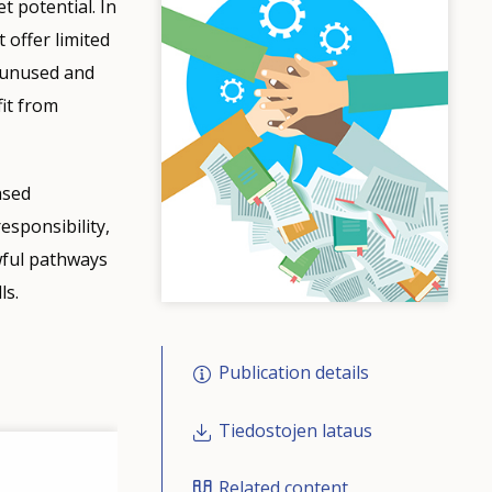
 potential. In
 offer limited
n unused and
fit from
ased
sponsibility,
wful pathways
ls.
Publication details
Tiedostojen lataus
Related content