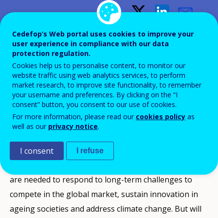
Skills supply and demand in
Cedefop’s Web portal uses cookies to improve your
user experience in compliance with our data
Europe: medium-term
protection regulation.
forecast up to 2020
Cookies help us to personalise content, to monitor our
website traffic using web analytics services, to perform
market research, to improve site functionality, to remember
your username and preferences. By clicking on the “I
consent” button, you consent to our use of cookies.
For more information, please read our
cookies policy
as
Europe must focus more on skills than ever before.
well as our
privacy notice
.
Skills to adapt and to shape the jobs of tomorrow are
essential for Europe’s citizens and businesses to
I consent
I refuse
speed up economic recovery. Equally, adequate skills
are needed to respond to long-term challenges to
compete in the global market, sustain innovation in
ageing societies and address climate change. But will