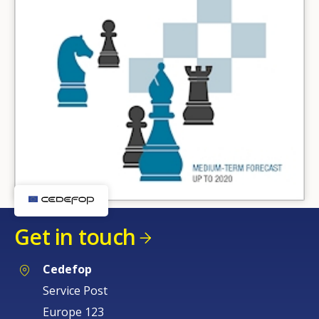
Get in touch
Cedefop
Service Post
Europe 123