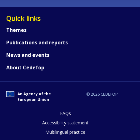
Quick links
Themes
Publications and reports
News and events
About Cedefop
How would you rate the content on th
An Agency of the
© 2026 CEDEFOP
European Union
Any additional comments or feedback
page?
FAQs
Accessibility statement
Multilingual practice