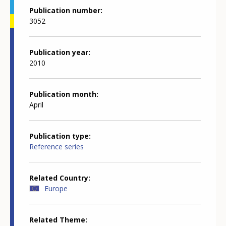
Publication number
3052
Publication year
2010
Publication month
April
Publication type
Reference series
Related Country
Europe
Related Theme