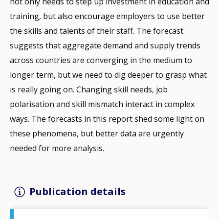
not only needs to step up investment in education and
training, but also encourage employers to use better
the skills and talents of their staff. The forecast
suggests that aggregate demand and supply trends
across countries are converging in the medium to
longer term, but we need to dig deeper to grasp what
is really going on. Changing skill needs, job
polarisation and skill mismatch interact in complex
ways. The forecasts in this report shed some light on
these phenomena, but better data are urgently
needed for more analysis.
Publication details