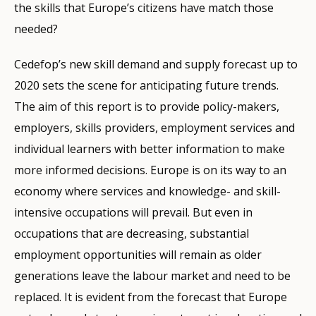
the skills that Europe’s citizens have match those
needed?
Cedefop’s new skill demand and supply forecast up to
2020 sets the scene for anticipating future trends.
The aim of this report is to provide policy-makers,
employers, skills providers, employment services and
individual learners with better information to make
more informed decisions. Europe is on its way to an
economy where services and knowledge- and skill-
intensive occupations will prevail. But even in
occupations that are decreasing, substantial
employment opportunities will remain as older
generations leave the labour market and need to be
replaced. It is evident from the forecast that Europe