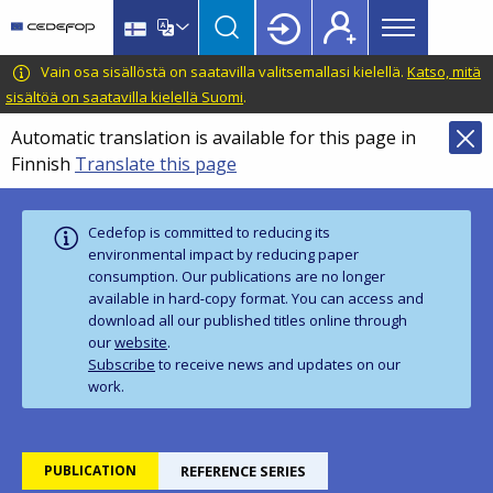
Main
Skip
Skip
to
to
menu
main
language
CEDEFOP
European
Vain osa sisällöstä on saatavilla valitsemallasi kielellä.
Katso, mitä
Topbar
content
switcher
Centre
sisältöä on saatavilla kielellä Suomi
.
for
Automatic translation is available for this page in
the
Finnish
Translate this page
Development
of
Vocational
Cedefop is committed to reducing its
Training
environmental impact by reducing paper
consumption. Our publications are no longer
available in hard‑copy format. You can access and
download all our published titles online through
our
website
.
Subscribe
to receive news and updates on our
work.
PUBLICATION
REFERENCE SERIES