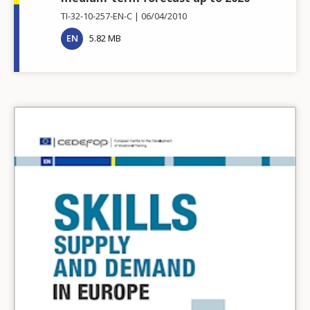
TI-32-10-257-EN-C
06/04/2010
EN
5.82 MB