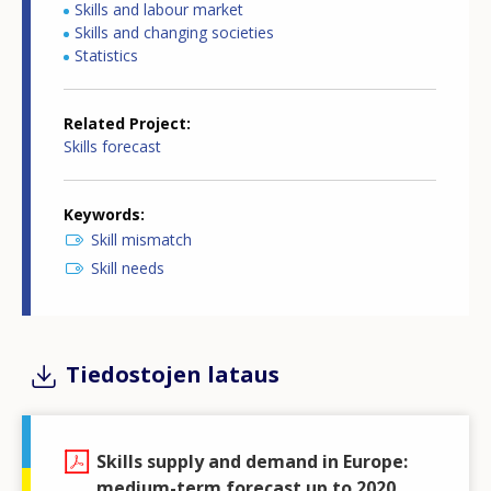
Skills and labour market
Skills and changing societies
Statistics
Related Project
Skills forecast
Keywords
Skill mismatch
Skill needs
Tiedostojen lataus
Skills supply and demand in Europe:
medium-term forecast up to 2020