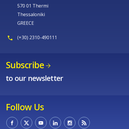
570 01 Thermi
Thessaloniki
GREECE
(+30) 2310-490111
Subscribe
to our newsletter
Follow Us