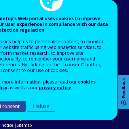
defop’s Web portal uses cookies to improve
ur user experience in compliance with our data
otection regulation.
About Cedefop
okies help us to personalise content, to monitor
Who we are
 website traffic using web analytics services, to
What we do
rform market research, to improve site
nctionality, to remember your username and
Finance and budget
ferences. By clicking on the “I consent” button,
Job opportunities
u consent to our use of cookies.
Public procurement
Feedback
r more information, please read our
cookies
EU Agencies Network
licy
as well as our
privacy notice
.
How 
Contact us
I consent
I refuse
An Agency of the European Union
Any
 notice
Sitemap
pa