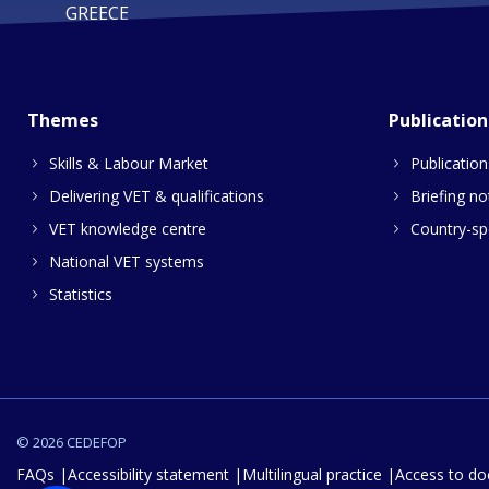
GREECE
Themes
Publication
Skills & Labour Market
Publication
Delivering VET & qualifications
Briefing no
VET knowledge centre
Country-spe
National VET systems
Statistics
© 2026 CEDEFOP
FAQs
Accessibility statement
Multilingual practice
Access to d