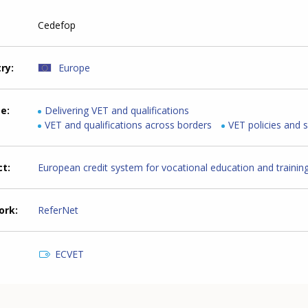
Cedefop
try
Europe
me
Delivering VET and qualifications
VET and qualifications across borders
VET policies and 
ct
European credit system for vocational education and trainin
ork
ReferNet
ECVET