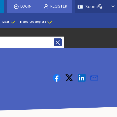
List 
LOGIN
REGISTER
Suomi
Maat
Tietoa Cedefopista