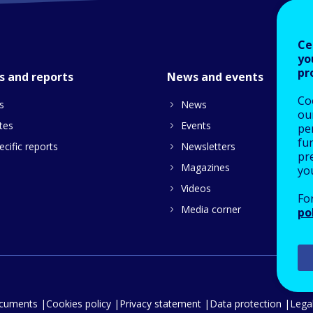
Ce
yo
pr
s and reports
News and events
Co
s
News
our
tes
Events
pe
fu
cific reports
Newsletters
pre
Magazines
yo
Videos
Fo
Media corner
po
ocuments
Cookies policy
Privacy statement
Data protection
Legal