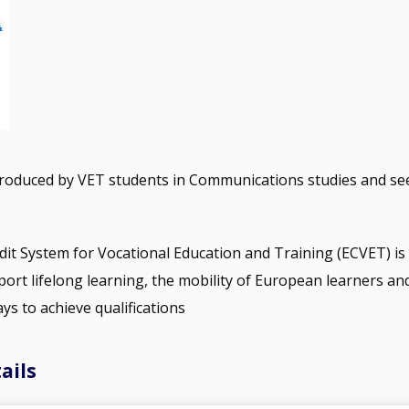
produced by VET students in Communications studies and s
it System for Vocational Education and Training (ECVET) i
ort lifelong learning, the mobility of European learners and 
ys to achieve qualifications
ails