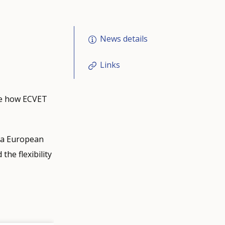
News details
Links
ee how ECVET
s a European
the flexibility