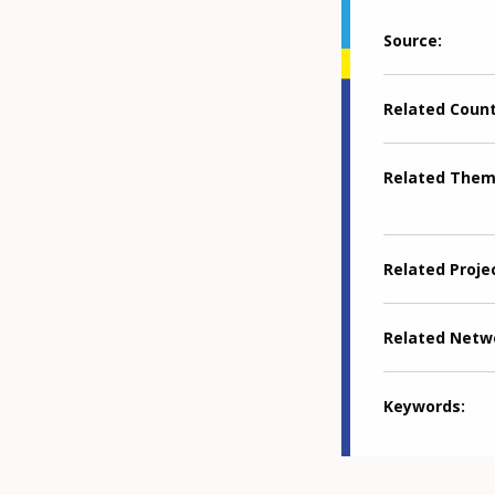
Source
Related Coun
Related The
Related Proje
Related Netw
Keywords