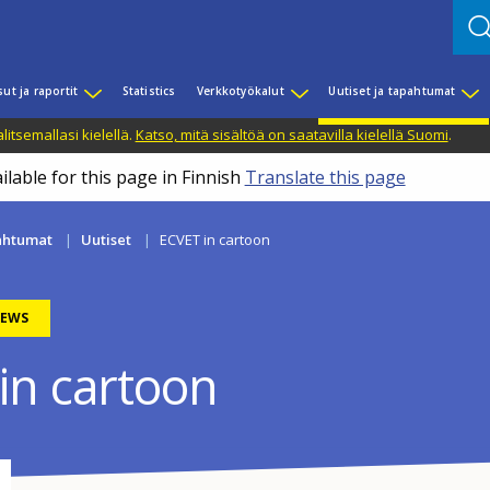
sut ja raportit
Statistics
Verkkotyökalut
Uutiset ja tapahtumat
litsemallasi kielellä.
Katso, mitä sisältöä on saatavilla kielellä Suomi
.
ilable for this page in Finnish
Translate this page
pahtumat
Uutiset
ECVET in cartoon
EWS
in cartoon