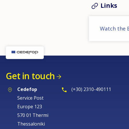
Links
Watch the 
Get in touch
Cedefop
(+30) 2310-490111
Service Post
Europe 123
570 01 Thermi
Thessaloniki