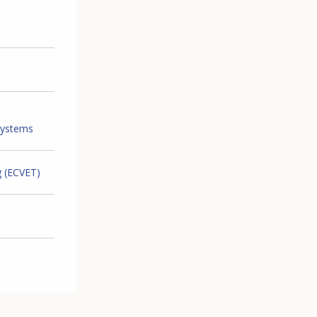
systems
g (ECVET)