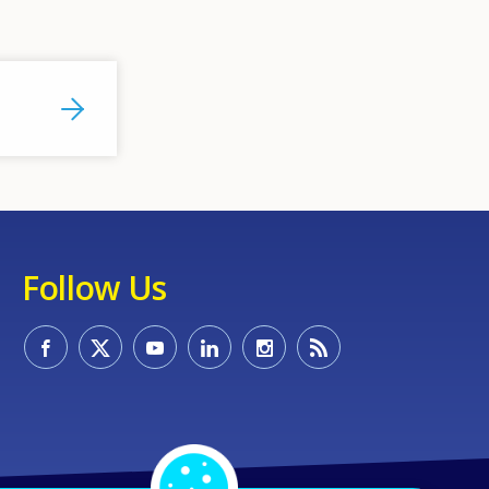
Follow Us