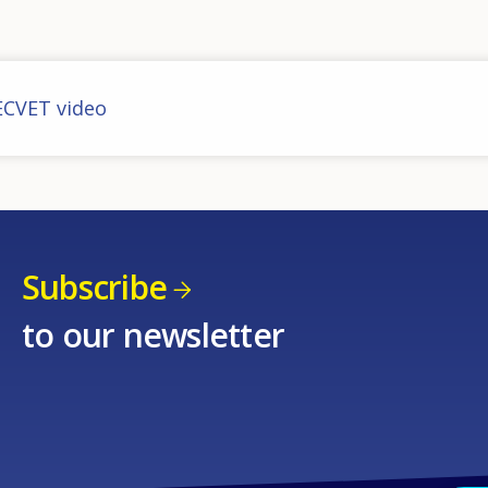
ECVET video
Subscribe
to our newsletter