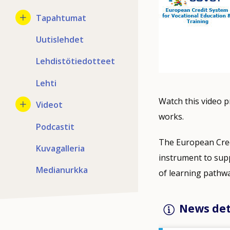
Tapahtumat
Uutislehdet
Lehdistötiedotteet
Lehti
Watch this video 
Videot
works.
Podcastit
The European Cred
Kuvagalleria
instrument to supp
Medianurkka
of learning pathwa
News det