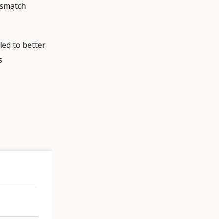
mismatch
led to better
s