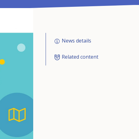
News details
Related content