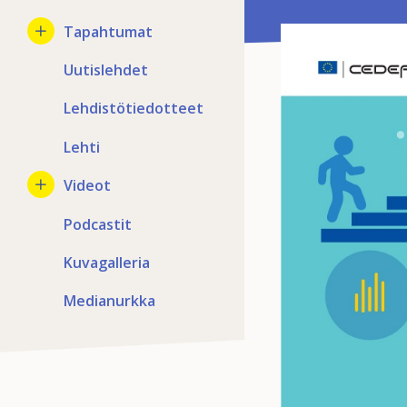
Tapahtumat
Uutislehdet
Lehdistötiedotteet
Lehti
Videot
Podcastit
Kuvagalleria
Medianurkka