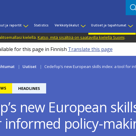
sut ja raportit
Statistics
Verkkotyökalut
Uutiset ja tapahtumat
litsemallasi kielellä.
Katso, mitä sisältöä on saatavilla kielellä Suomi
.
ilable for this page in Finnish
Translate this page
pahtumat
Uutiset
Cedefop’s new European skills index: a tool for i
EWS
HEADLINES
p’s new European skills
or informed policy-maki