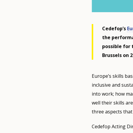
Cedefop’s
Eu
the performa
possible for 
Brussels on 
Europe’s skills bas
inclusive and sus
into work; how ma
well their skills a
three aspects that
Cedefop Acting Dir