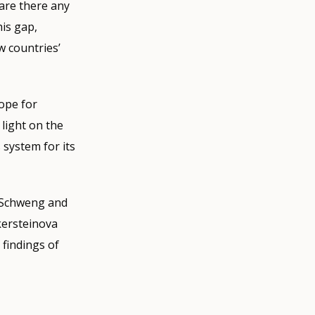
are there any
his gap,
w countries’
cope for
light on the
 system for its
a Schweng and
kersteinova
 findings of