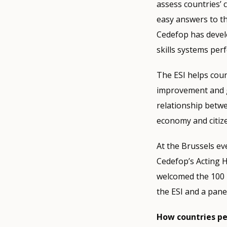
assess countries’ 
easy answers to th
Cedefop has develo
skills systems perf
The ESI helps count
improvement and gu
relationship betwe
economy and citiz
At the Brussels e
Cedefop’s Acting 
welcomed the 100 p
the ESI and a pane
How countries p