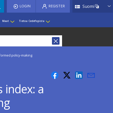
List 
LOGIN
REGISTER
Suomi
Maat
Tietoa Cedefopista
nformed policy-making
 index: a
ng