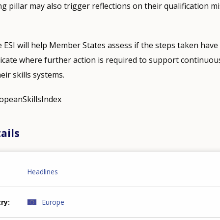
 pillar may also trigger reflections on their qualification 
e ESI will help Member States assess if the steps taken have 
ndicate where further action is required to support continuou
ir skills systems.
ropeanSkillsIndex
ails
Headlines
try
Europe