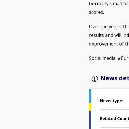
Germany’s matching
scores.
Over the years, th
results and will i
improvement of the
Social media: #Eu
News det
News type
Related Coun