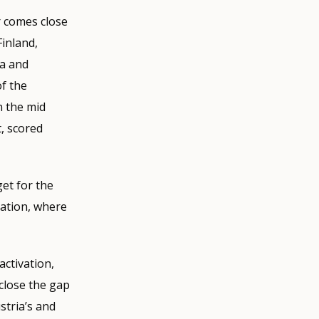
r comes close
Finland,
ia and
f the
n the mid
, scored
get for the
vation, where
activation,
close the gap
stria’s and