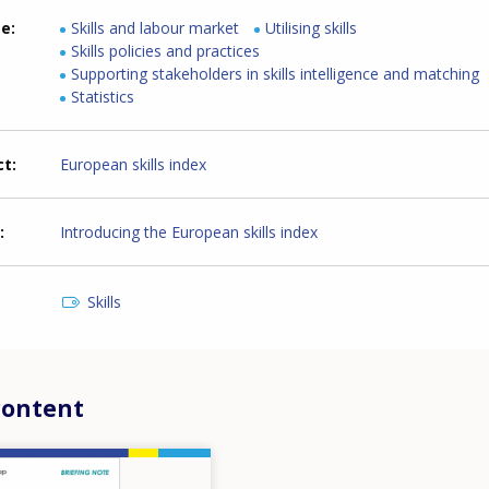
me
Skills and labour market
Utilising skills
Skills policies and practices
Supporting stakeholders in skills intelligence and matching
Statistics
ct
European skills index
Introducing the European skills index
Skills
content