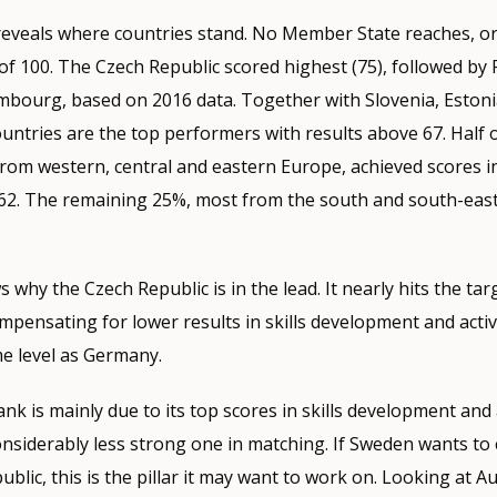
 reveals where countries stand. No Member State reaches, o
 of 100. The Czech Republic scored highest (75), followed by 
bourg, based on 2016 data. Together with Slovenia, Eston
ntries are the top performers with results above 67. Half o
from western, central and eastern Europe, achieved scores i
 62. The remaining 25%, most from the south and south-east
 why the Czech Republic is in the lead. It nearly hits the tar
ompensating for lower results in skills development and acti
me level as Germany.
nk is mainly due to its top scores in skills development and 
nsiderably less strong one in matching. If Sweden wants to 
blic, this is the pillar it may want to work on. Looking at Au