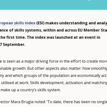
ropean skills index
(ESI) makes understanding and anal
nce of skills systems, within and across EU Member Sta
the first time. The index was launched at an event in
27 September.
e is seen as a major driving force in the effort to create mo
tainable growth. But other aspects also matter: how smooth
ny and which groups of the population are economically act
re utilised at work. Skills development, activation and matching:
 make up a country’s skills system.
ector Mara Brugia noted: ‘To date, there has been no sing