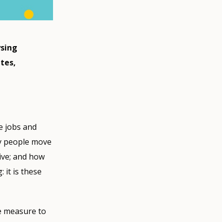
ysing
tes,
re jobs and
ly people move
ive; and how
 it is these
le measure to