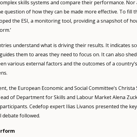
complex skills systems and compare their performance. Nor 
e question of how they can be made more effective. To fill t
ped the ESI, a monitoring tool, providing a snapshot of ho
orm.’
ries understand what is driving their results. It indicates s
ides them to areas they need to focus on. It can also shed 
en various external factors and the outcomes of a country’s
ens.
vent, the European Economic and Social Committee’s Christ
Head of Department for Skills and Labour Market Alena Zuc
articipants. Cedefop expert Ilias Livanos presented the key
l debate followed.
erform