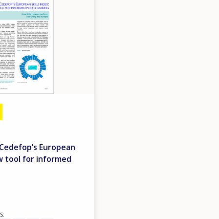
- Cedefop’s European
ew tool for informed
S