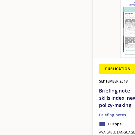
PUBLICATION
SEPTEMBER
2018
Briefing note 
skills index: n
policy-making
Briefing notes
Europe
AVAILABLE LANGUAGE