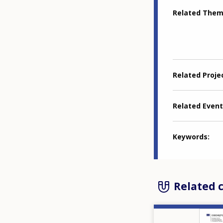
Related The
Related Proje
Related Event
Keywords
Related 
Image