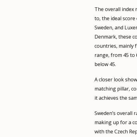
The overall index
to, the ideal score
Sweden, and Luxem
Denmark, these cou
countries, mainly 
range, from 45 to
below 45.
A closer look shows
matching pillar, c
it achieves the sa
Sweden’s overall ra
making up for a co
with the Czech Repu